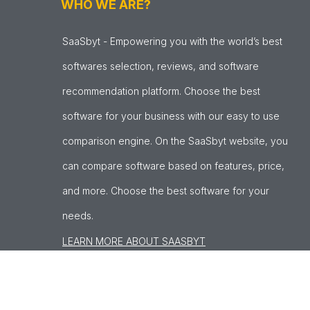
WHO WE ARE?
SaaSbyt - Empowering you with the world’s best
softwares selection, reviews, and software
recommendation platform. Choose the best
software for your business with our easy to use
comparison engine. On the SaaSbyt website, you
can compare software based on features, price,
and more. Choose the best software for your
needs.
LEARN MORE ABOUT SAASBYT