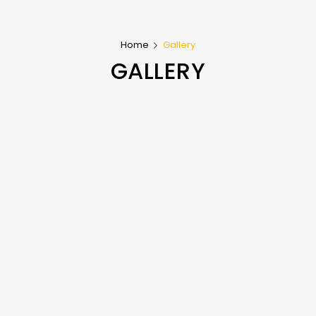
Home
Gallery
GALLERY