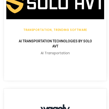
TRANSPORTATION
TRENDING SOFTWARE
AI TRANSPORTATION TECHNOLOGIES BY SOLO
AVT
AI Transportation