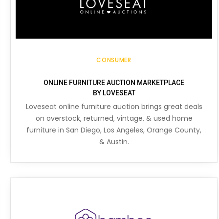
CONSUMER
ONLINE FURNITURE AUCTION MARKETPLACE
BY LOVESEAT
Loveseat online furniture auction brings great deals
on overstock, returned, vintage, & used home
furniture in San Diego, Los Angeles, Orange County,
& Austin.