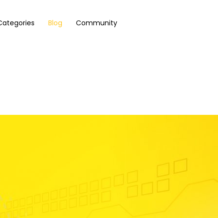
Categories
Blog
Community