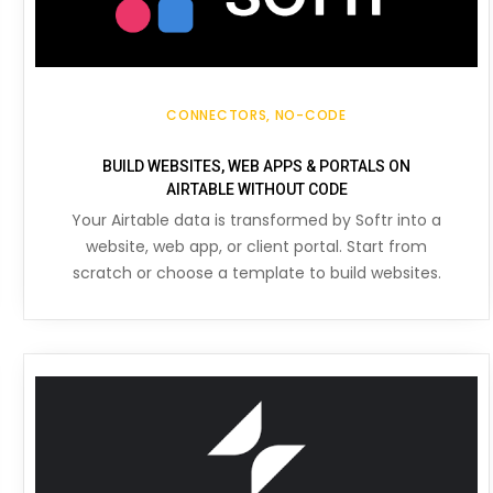
CONNECTORS
NO-CODE
BUILD WEBSITES, WEB APPS & PORTALS ON
AIRTABLE WITHOUT CODE
Your Airtable data is transformed by Softr into a
website, web app, or client portal. Start from
scratch or choose a template to build websites.