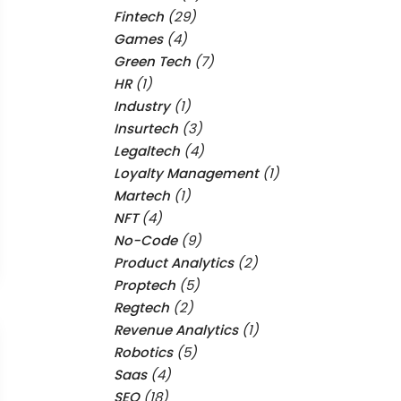
Fintech
(29)
Games
(4)
Green Tech
(7)
HR
(1)
Industry
(1)
Insurtech
(3)
Legaltech
(4)
Loyalty Management
(1)
Martech
(1)
NFT
(4)
No-Code
(9)
Product Analytics
(2)
Proptech
(5)
Regtech
(2)
Revenue Analytics
(1)
Robotics
(5)
Saas
(4)
SEO
(18)