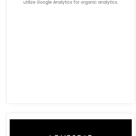
utilize Google Analytics for organic analytics.