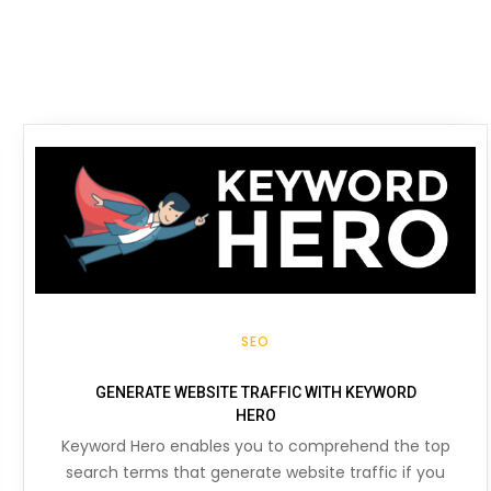
SEO
GENERATE WEBSITE TRAFFIC WITH KEYWORD
HERO
Keyword Hero enables you to comprehend the top
search terms that generate website traffic if you