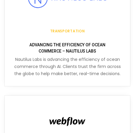
TRANSPORTATION
ADVANCING THE EFFICIENCY OF OCEAN
COMMERCE – NAUTILUS LABS
Nautilus Labs is advancing the efficiency of ocean
commerce through AI. Clients trust the firm across
the globe to help make better, real-time decisions.