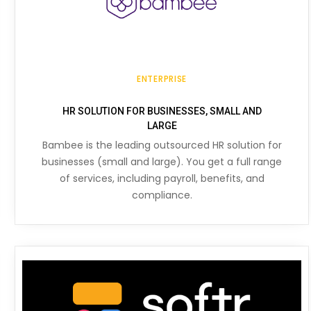
ENTERPRISE
HR SOLUTION FOR BUSINESSES, SMALL AND
LARGE
Bambee is the leading outsourced HR solution for
businesses (small and large). You get a full range
of services, including payroll, benefits, and
compliance.