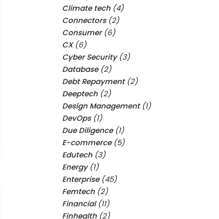
Climate tech
(4)
Connectors
(2)
Consumer
(6)
CX
(6)
Cyber Security
(3)
Database
(2)
Debt Repayment
(2)
Deeptech
(2)
Design Management
(1)
DevOps
(1)
Due Diligence
(1)
E-commerce
(5)
Edutech
(3)
Energy
(1)
Enterprise
(45)
Femtech
(2)
Financial
(11)
Finhealth
(2)