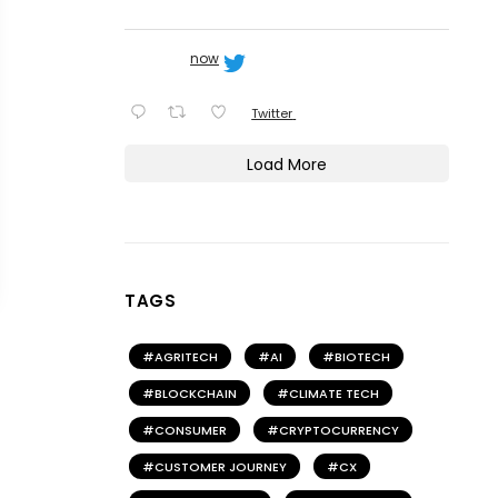
now
Twitter
Load More
TAGS
AGRITECH
AI
BIOTECH
BLOCKCHAIN
CLIMATE TECH
CONSUMER
CRYPTOCURRENCY
CUSTOMER JOURNEY
CX