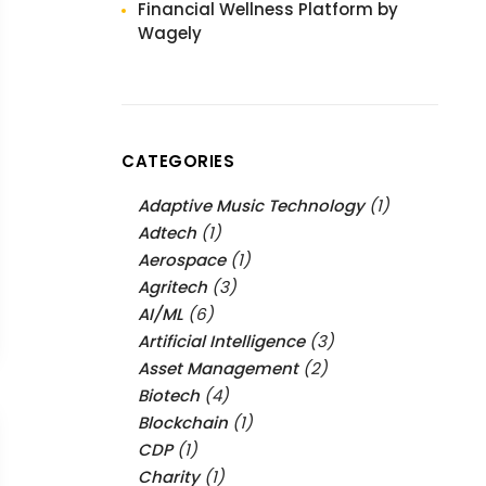
Financial Wellness Platform by
Wagely
CATEGORIES
Adaptive Music Technology
(1)
Adtech
(1)
Aerospace
(1)
Agritech
(3)
AI/ML
(6)
Artificial Intelligence
(3)
Asset Management
(2)
Biotech
(4)
Blockchain
(1)
CDP
(1)
Charity
(1)