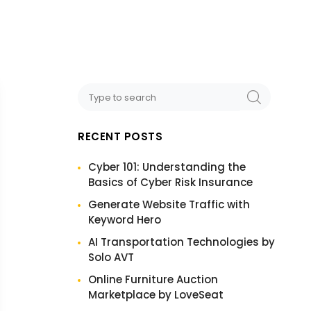
RECENT POSTS
Cyber 101: Understanding the
Basics of Cyber Risk Insurance
Generate Website Traffic with
Keyword Hero
AI Transportation Technologies by
Solo AVT
Online Furniture Auction
Marketplace by LoveSeat