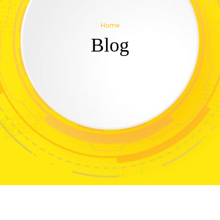
Home
Blog