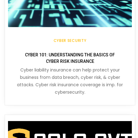
CYBER SECURITY
CYBER 101: UNDERSTANDING THE BASICS OF
CYBER RISK INSURANCE
Cyber liability insurance can help protect your
business from data breach, cyber risk, & cyber
attacks. Cyber risk insurance coverage is imp. for
cybersecurity.