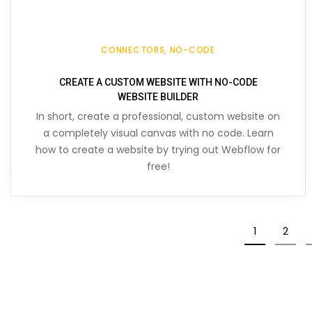
CONNECTORS
NO-CODE
CREATE A CUSTOM WEBSITE WITH NO-CODE
WEBSITE BUILDER
In short, create a professional, custom website on
a completely visual canvas with no code. Learn
how to create a website by trying out Webflow for
free!
1
2