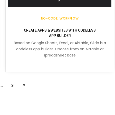
NO-CODE
WORKFLOW
CREATE APPS & WEBSITES WITH CODELESS
APP BUILDER
Based on Google Sheets, Excel, or Airtable, Glide is a
codeless app builder. Choose from an Airtable or
spreadsheet base.
…
21