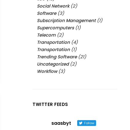
Social Network
(2)
Software
(3)
Subscription Management
(1)
Supercomputers
(1)
Telecom
(2)
Transportation
(4)
Transportation
(1)
Trending Software
(21)
Uncategorized
(2)
Workflow
(3)
TWITTER FEEDS
saasbyt
Follow