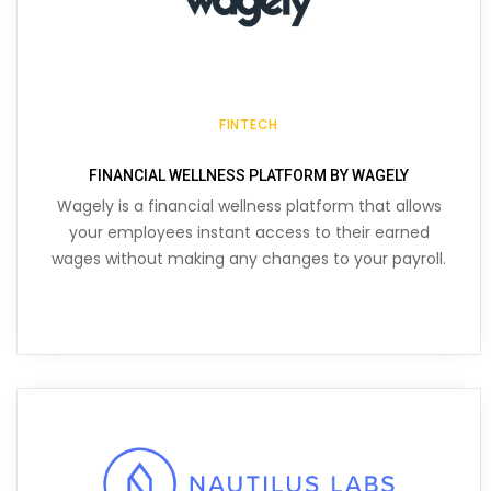
FINTECH
FINANCIAL WELLNESS PLATFORM BY WAGELY
Wagely is a financial wellness platform that allows
your employees instant access to their earned
wages without making any changes to your payroll.