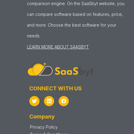
comparison engine. On the SaaSbyt website, you
can compare software based on features, price,
and more. Choose the best software for your
needs.
LEARN MORE ABOUT SAASBYT
CONNECT WITH US
Company
Privacy Policy