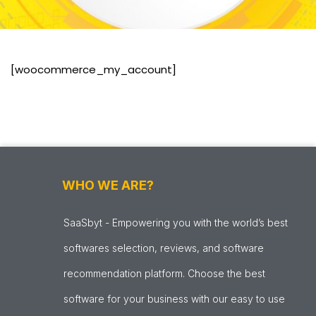
[woocommerce_my_account]
WHO WE ARE?
SaaSbyt - Empowering you with the world’s best
softwares selection, reviews, and software
recommendation platform. Choose the best
software for your business with our easy to use