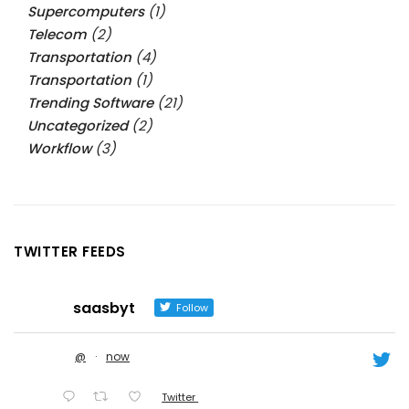
Supercomputers
(1)
Telecom
(2)
Transportation
(4)
Transportation
(1)
Trending Software
(21)
Uncategorized
(2)
Workflow
(3)
TWITTER FEEDS
saasbyt
Follow
@
·
now
Twitter