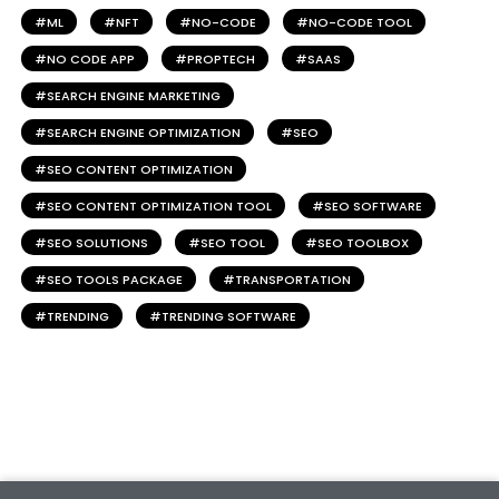
ML
NFT
NO-CODE
NO-CODE TOOL
NO CODE APP
PROPTECH
SAAS
SEARCH ENGINE MARKETING
SEARCH ENGINE OPTIMIZATION
SEO
SEO CONTENT OPTIMIZATION
SEO CONTENT OPTIMIZATION TOOL
SEO SOFTWARE
SEO SOLUTIONS
SEO TOOL
SEO TOOLBOX
SEO TOOLS PACKAGE
TRANSPORTATION
TRENDING
TRENDING SOFTWARE