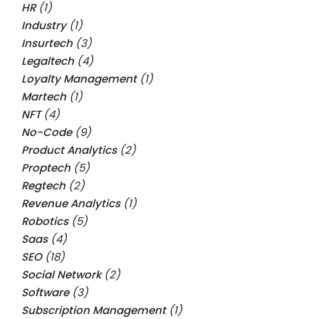
HR
(1)
Industry
(1)
Insurtech
(3)
Legaltech
(4)
Loyalty Management
(1)
Martech
(1)
NFT
(4)
No-Code
(9)
Product Analytics
(2)
Proptech
(5)
Regtech
(2)
Revenue Analytics
(1)
Robotics
(5)
Saas
(4)
SEO
(18)
Social Network
(2)
Software
(3)
Subscription Management
(1)