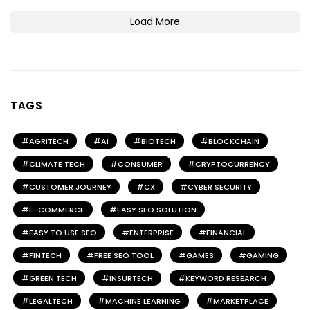
Load More
TAGS
AGRITECH
AI
BIOTECH
BLOCKCHAIN
CLIMATE TECH
CONSUMER
CRYPTOCURRENCY
CUSTOMER JOURNEY
CX
CYBER SECURITY
E-COMMERCE
EASY SEO SOLUTION
EASY TO USE SEO
ENTERPRISE
FINANCIAL
FINTECH
FREE SEO TOOL
GAMES
GAMING
GREEN TECH
INSURTECH
KEYWORD RESEARCH
LEGALTECH
MACHINE LEARNING
MARKETPLACE