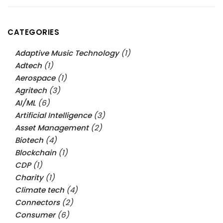
CATEGORIES
Adaptive Music Technology
(1)
Adtech
(1)
Aerospace
(1)
Agritech
(3)
AI/ML
(6)
Artificial Intelligence
(3)
Asset Management
(2)
Biotech
(4)
Blockchain
(1)
CDP
(1)
Charity
(1)
Climate tech
(4)
Connectors
(2)
Consumer
(6)