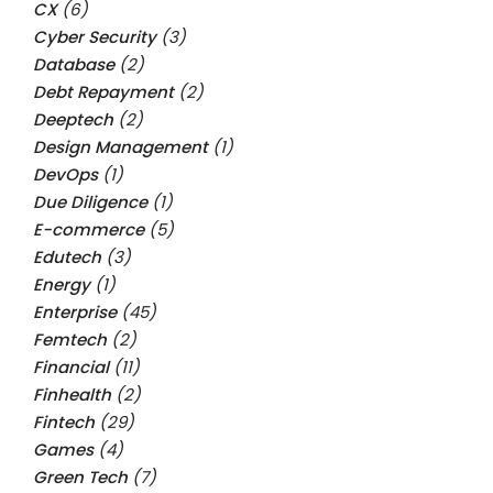
CX
(6)
Cyber Security
(3)
Database
(2)
Debt Repayment
(2)
Deeptech
(2)
Design Management
(1)
DevOps
(1)
Due Diligence
(1)
E-commerce
(5)
Edutech
(3)
Energy
(1)
Enterprise
(45)
Femtech
(2)
Financial
(11)
Finhealth
(2)
Fintech
(29)
Games
(4)
Green Tech
(7)