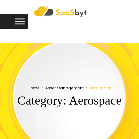
Saasbyt
SAASBYT
Your Software. Our Directory.
Home
Asset Management
Aerospace
Category:
Aerospace