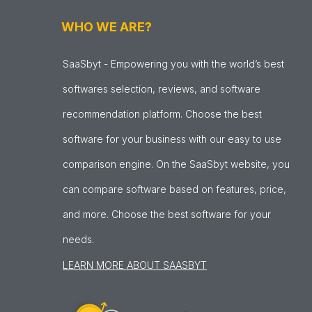
WHO WE ARE?
SaaSbyt - Empowering you with the world’s best
softwares selection, reviews, and software
recommendation platform. Choose the best
software for your business with our easy to use
comparison engine. On the SaaSbyt website, you
can compare software based on features, price,
and more. Choose the best software for your
needs.
LEARN MORE ABOUT SAASBYT