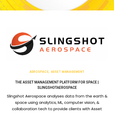
AEROSPACE
ASSET MANAGEMENT
THE ASSET MANAGEMENT PLATFORM FOR SPACE |
SLINGSHOTAEROSPACE
Slingshot Aerospace analyses data from the earth &
space using analytics, ML, computer vision, &
collaboration tech to provide clients with Asset