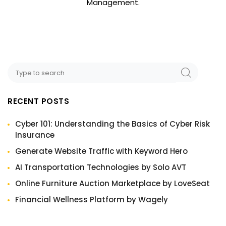
Management.
RECENT POSTS
Cyber 101: Understanding the Basics of Cyber Risk
Insurance
Generate Website Traffic with Keyword Hero
AI Transportation Technologies by Solo AVT
Online Furniture Auction Marketplace by LoveSeat
Financial Wellness Platform by Wagely