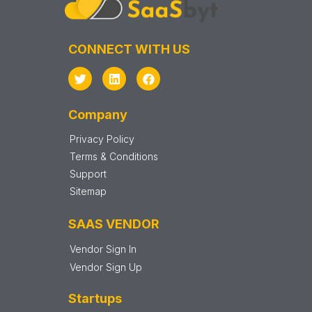
CONNECT WITH US
Company
Privacy Policy
Terms & Conditions
Support
Sitemap
SAAS VENDOR
Vendor Sign In
Vendor Sign Up
Startups