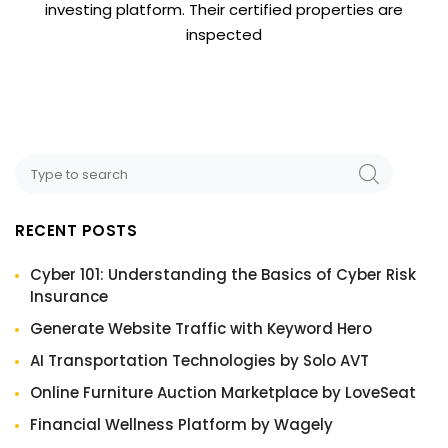
investing platform. Their certified properties are
inspected
RECENT POSTS
Cyber 101: Understanding the Basics of Cyber Risk
Insurance
Generate Website Traffic with Keyword Hero
AI Transportation Technologies by Solo AVT
Online Furniture Auction Marketplace by LoveSeat
Financial Wellness Platform by Wagely