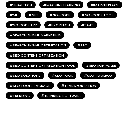
LEGALTECH
MACHINE LEARNING
MARKETPLACE
ML
NFT
NO-CODE
NO-CODE TOOL
NO CODE APP
PROPTECH
SAAS
SEARCH ENGINE MARKETING
SEARCH ENGINE OPTIMIZATION
SEO
SEO CONTENT OPTIMIZATION
SEO CONTENT OPTIMIZATION TOOL
SEO SOFTWARE
SEO SOLUTIONS
SEO TOOL
SEO TOOLBOX
SEO TOOLS PACKAGE
TRANSPORTATION
TRENDING
TRENDING SOFTWARE