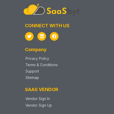
CONNECT WITH US
Company
Privacy Policy
Terms & Conditions
Support
Sitemap
SAAS VENDOR
Vendor Sign In
Vendor Sign Up