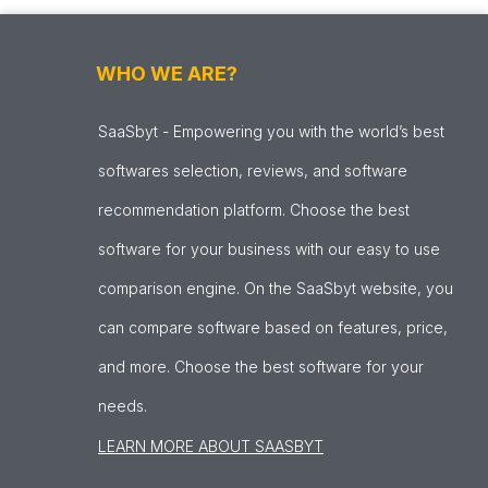
WHO WE ARE?
SaaSbyt - Empowering you with the world’s best
softwares selection, reviews, and software
recommendation platform. Choose the best
software for your business with our easy to use
comparison engine. On the SaaSbyt website, you
can compare software based on features, price,
and more. Choose the best software for your
needs.
LEARN MORE ABOUT SAASBYT