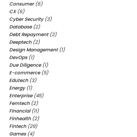
Consumer
(6)
CX
(6)
Cyber Security
(3)
Database
(2)
Debt Repayment
(2)
Deeptech
(2)
Design Management
(1)
DevOps
(1)
Due Diligence
(1)
E-commerce
(5)
Edutech
(3)
Energy
(1)
Enterprise
(45)
Femtech
(2)
Financial
(11)
Finhealth
(2)
Fintech
(29)
Games
(4)