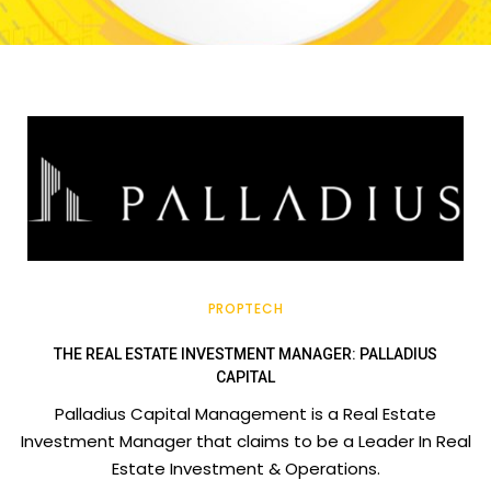
PROPTECH
THE REAL ESTATE INVESTMENT MANAGER: PALLADIUS
CAPITAL
Palladius Capital Management is a Real Estate
Investment Manager that claims to be a Leader In Real
Estate Investment & Operations.