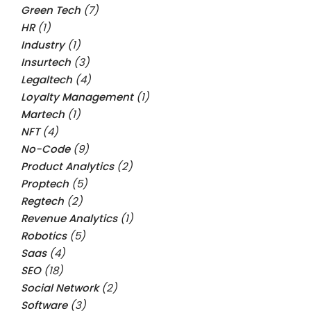
Green Tech
(7)
HR
(1)
Industry
(1)
Insurtech
(3)
Legaltech
(4)
Loyalty Management
(1)
Martech
(1)
NFT
(4)
No-Code
(9)
Product Analytics
(2)
Proptech
(5)
Regtech
(2)
Revenue Analytics
(1)
Robotics
(5)
Saas
(4)
SEO
(18)
Social Network
(2)
Software
(3)