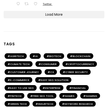
Twitter
Load More
TAGS
AGRITECH
AI
BIOTECH
BLOCKCHAIN
CLIMATE TECH
CONSUMER
CRYPTOCURRENCY
CUSTOMER JOURNEY
CX
CYBER SECURITY
E-COMMERCE
EASY SEO SOLUTION
EASY TO USE SEO
ENTERPRISE
FINANCIAL
FINTECH
FREE SEO TOOL
GAMES
GAMING
GREEN TECH
INSURTECH
KEYWORD RESEARCH