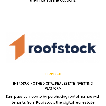
them with online auctions.
PROPTECH
INTRODUCING THE DIGITAL REAL ESTATE INVESTING
PLATFORM
Earn passive income by purchasing rental homes with
tenants from Roofstock, the digital real estate