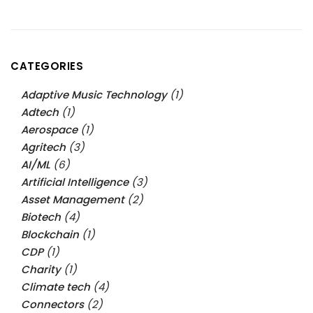
CATEGORIES
Adaptive Music Technology
(1)
Adtech
(1)
Aerospace
(1)
Agritech
(3)
AI/ML
(6)
Artificial Intelligence
(3)
Asset Management
(2)
Biotech
(4)
Blockchain
(1)
CDP
(1)
Charity
(1)
Climate tech
(4)
Connectors
(2)