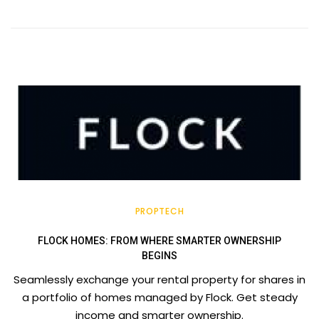
PROPTECH
FLOCK HOMES: FROM WHERE SMARTER OWNERSHIP
BEGINS
Seamlessly exchange your rental property for shares in
a portfolio of homes managed by Flock. Get steady
income and smarter ownership.