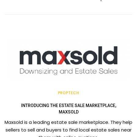
PROPTECH
INTRODUCING THE ESTATE SALE MARKETPLACE,
MAXSOLD
Maxsold is a leading estate sale marketplace. They help
sellers to sell and buyers to find local estate sales near