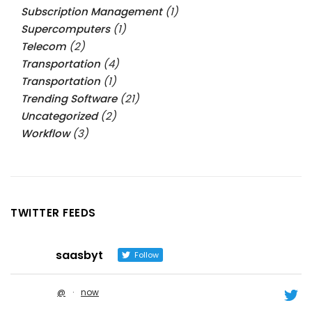
Subscription Management
(1)
Supercomputers
(1)
Telecom
(2)
Transportation
(4)
Transportation
(1)
Trending Software
(21)
Uncategorized
(2)
Workflow
(3)
TWITTER FEEDS
saasbyt
Follow
@
·
now