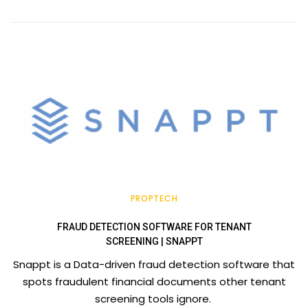
PROPTECH
FRAUD DETECTION SOFTWARE FOR TENANT
SCREENING | SNAPPT
Snappt is a Data-driven fraud detection software that
spots fraudulent financial documents other tenant
screening tools ignore.