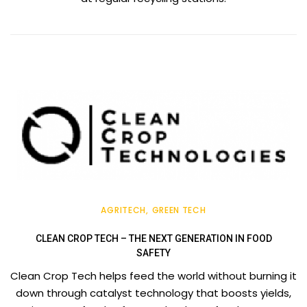
AGRITECH
GREEN TECH
CLEAN CROP TECH – THE NEXT GENERATION IN FOOD
SAFETY
Clean Crop Tech helps feed the world without burning it
down through catalyst technology that boosts yields,