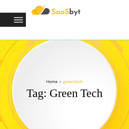
Saasbyt
SAASBYT
Your Software. Our Directory.
Home
green tech
Tag:
Green Tech