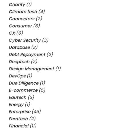
Charity
(1)
Climate tech
(4)
Connectors
(2)
Consumer
(6)
CX
(6)
Cyber Security
(3)
Database
(2)
Debt Repayment
(2)
Deeptech
(2)
Design Management
(1)
DevOps
(1)
Due Diligence
(1)
E-commerce
(5)
Edutech
(3)
Energy
(1)
Enterprise
(45)
Femtech
(2)
Financial
(11)