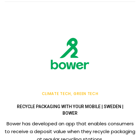
CLIMATE TECH
GREEN TECH
RECYCLE PACKAGING WITH YOUR MOBILE | SWEDEN |
BOWER
Bower has developed an app that enables consumers
to receive a deposit value when they recycle packaging
at regular recycling stations.