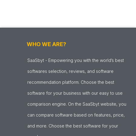
WHO WE ARE?
SaaSbyt - Empowering you with the world’s best
softwares selection, reviews, and software
recommendation platform. Choose the best
software for your business with our easy to use
comparison engine. On the SaaSbyt website, you
can compare software based on features, price,
and more. Choose the best software for your