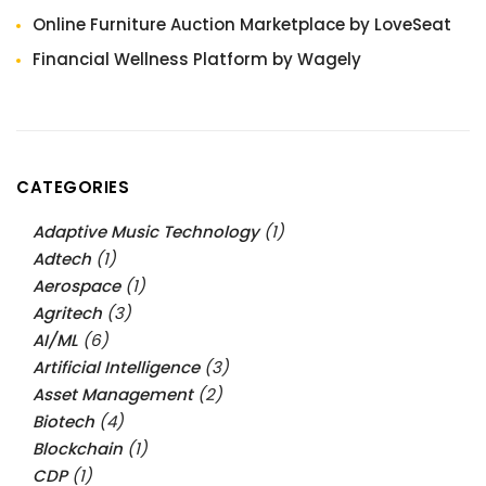
Online Furniture Auction Marketplace by LoveSeat
Financial Wellness Platform by Wagely
CATEGORIES
Adaptive Music Technology
(1)
Adtech
(1)
Aerospace
(1)
Agritech
(3)
AI/ML
(6)
Artificial Intelligence
(3)
Asset Management
(2)
Biotech
(4)
Blockchain
(1)
CDP
(1)