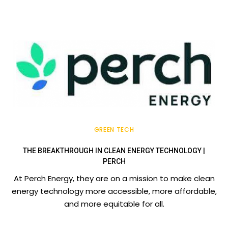
GREEN TECH
THE BREAKTHROUGH IN CLEAN ENERGY TECHNOLOGY |
PERCH
At Perch Energy, they are on a mission to make clean
energy technology more accessible, more affordable,
and more equitable for all.