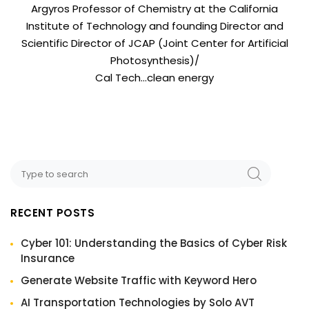
Argyros Professor of Chemistry at the California
Institute of Technology and founding Director and
Scientific Director of JCAP (Joint Center for Artificial
Photosynthesis)/
Cal Tech…clean energy
RECENT POSTS
Cyber 101: Understanding the Basics of Cyber Risk
Insurance
Generate Website Traffic with Keyword Hero
AI Transportation Technologies by Solo AVT