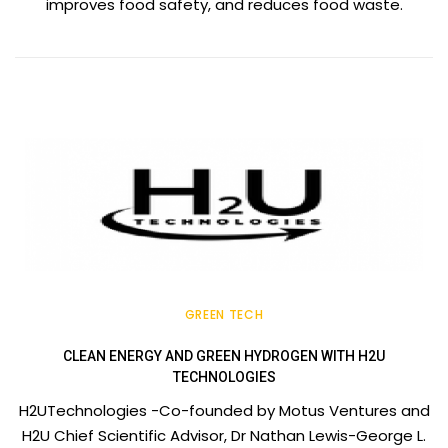
improves food safety, and reduces food waste.
GREEN TECH
CLEAN ENERGY AND GREEN HYDROGEN WITH H2U
TECHNOLOGIES
H2UTechnologies -Co-founded by Motus Ventures and
H2U Chief Scientific Advisor, Dr Nathan Lewis-George L.