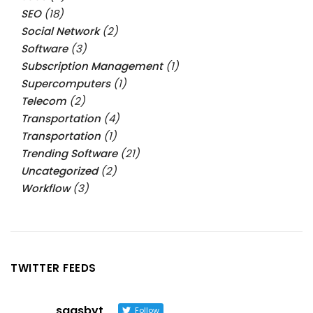
SEO
(18)
Social Network
(2)
Software
(3)
Subscription Management
(1)
Supercomputers
(1)
Telecom
(2)
Transportation
(4)
Transportation
(1)
Trending Software
(21)
Uncategorized
(2)
Workflow
(3)
TWITTER FEEDS
saasbyt
Follow