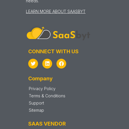
needs.
LEARN MORE ABOUT SAASBYT
CONNECT WITH US
Company
Privacy Policy
Terms & Conditions
Support
Sitemap
SAAS VENDOR