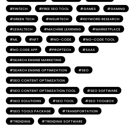
FINTECH
FREE SEO TOOL
GAMES
GAMING
GREEN TECH
INSURTECH
KEYWORD RESEARCH
LEGALTECH
MACHINE LEARNING
MARKETPLACE
ML
NFT
NO-CODE
NO-CODE TOOL
NO CODE APP
PROPTECH
SAAS
SEARCH ENGINE MARKETING
SEARCH ENGINE OPTIMIZATION
SEO
SEO CONTENT OPTIMIZATION
SEO CONTENT OPTIMIZATION TOOL
SEO SOFTWARE
SEO SOLUTIONS
SEO TOOL
SEO TOOLBOX
SEO TOOLS PACKAGE
TRANSPORTATION
TRENDING
TRENDING SOFTWARE