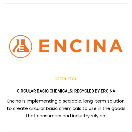
GREEN TECH
CIRCULAR BASIC CHEMICALS: RECYCLED BY ERCINA
Encina is implementing a scalable, long-term solution
to create circular basic chemicals to use in the goods
that consumers and industry rely on.