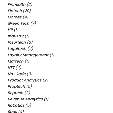
Finhealth
(2)
Fintech
(29)
Games
(4)
Green Tech
(7)
HR
(1)
Industry
(1)
Insurtech
(3)
Legaltech
(4)
Loyalty Management
(1)
Martech
(1)
NFT
(4)
No-Code
(9)
Product Analytics
(2)
Proptech
(5)
Regtech
(2)
Revenue Analytics
(1)
Robotics
(5)
Saas
(4)