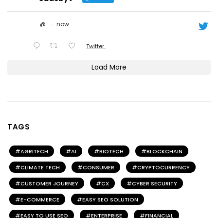
@
·
now
Twitter
Load More
TAGS
AGRITECH
AI
BIOTECH
BLOCKCHAIN
CLIMATE TECH
CONSUMER
CRYPTOCURRENCY
CUSTOMER JOURNEY
CX
CYBER SECURITY
E-COMMERCE
EASY SEO SOLUTION
EASY TO USE SEO
ENTERPRISE
FINANCIAL