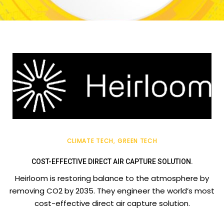
CLIMATE TECH
GREEN TECH
COST-EFFECTIVE DIRECT AIR CAPTURE SOLUTION.
Heirloom is restoring balance to the atmosphere by
removing CO2 by 2035. They engineer the world’s most
cost-effective direct air capture solution.