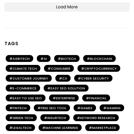
Load More
TAGS
AGRITECH
AI
BIOTECH
BLOCKCHAIN
CLIMATE TECH
CONSUMER
CRYPTOCURRENCY
CUSTOMER JOURNEY
CX
CYBER SECURITY
E-COMMERCE
EASY SEO SOLUTION
EASY TO USE SEO
ENTERPRISE
FINANCIAL
FINTECH
FREE SEO TOOL
GAMES
GAMING
GREEN TECH
INSURTECH
KEYWORD RESEARCH
LEGALTECH
MACHINE LEARNING
MARKETPLACE