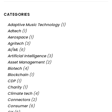
CATEGORIES
Adaptive Music Technology
(1)
Adtech
(1)
Aerospace
(1)
Agritech
(3)
AI/ML
(6)
Artificial Intelligence
(3)
Asset Management
(2)
Biotech
(4)
Blockchain
(1)
CDP
(1)
Charity
(1)
Climate tech
(4)
Connectors
(2)
Consumer
(6)