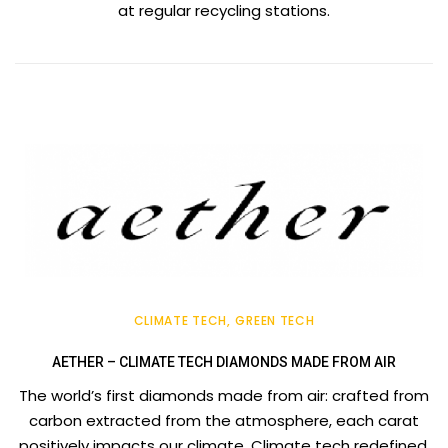
at regular recycling stations.
CLIMATE TECH
GREEN TECH
AETHER – CLIMATE TECH DIAMONDS MADE FROM AIR
The world’s first diamonds made from air: crafted from
carbon extracted from the atmosphere, each carat
positively impacts our climate. Climate tech redefined.