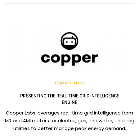
CLIMATE TECH
PRESENTING THE REAL-TIME GRID INTELLIGENCE
ENGINE
Copper Labs leverages real-time grid intelligence from
MR and AMI meters for electric, gas, and water, enabling
utilities to better manage peak energy demand.