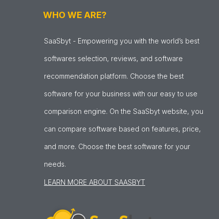
WHO WE ARE?
SaaSbyt - Empowering you with the world’s best
softwares selection, reviews, and software
recommendation platform. Choose the best
software for your business with our easy to use
comparison engine. On the SaaSbyt website, you
can compare software based on features, price,
and more. Choose the best software for your
needs.
LEARN MORE ABOUT SAASBYT