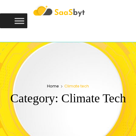
Saasbyt
SAASBYT
Your Software. Our Directory.
Home
Climate tech
Category:
Climate Tech