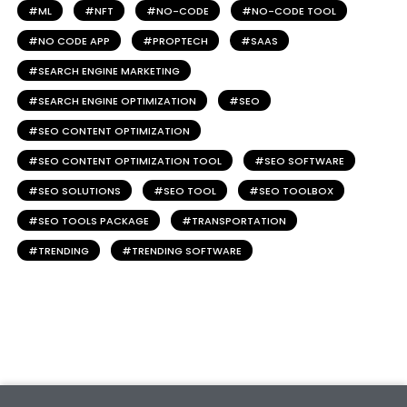
ML
NFT
NO-CODE
NO-CODE TOOL
NO CODE APP
PROPTECH
SAAS
SEARCH ENGINE MARKETING
SEARCH ENGINE OPTIMIZATION
SEO
SEO CONTENT OPTIMIZATION
SEO CONTENT OPTIMIZATION TOOL
SEO SOFTWARE
SEO SOLUTIONS
SEO TOOL
SEO TOOLBOX
SEO TOOLS PACKAGE
TRANSPORTATION
TRENDING
TRENDING SOFTWARE