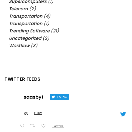
Supercomputers
(1)
Telecom
(2)
Transportation
(4)
Transportation
(1)
Trending Software
(21)
Uncategorized
(2)
Workflow
(3)
TWITTER FEEDS
saasbyt
Follow
@
·
now
Twitter