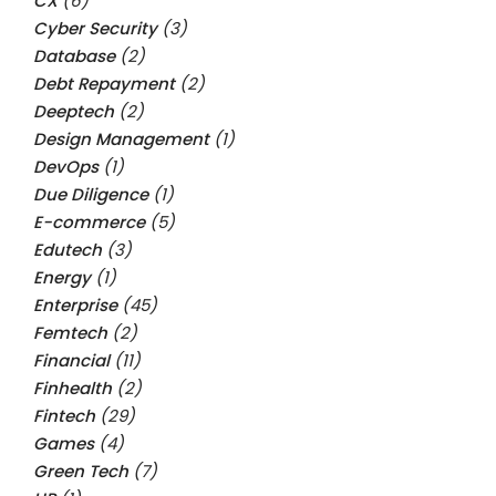
CX
(6)
Cyber Security
(3)
Database
(2)
Debt Repayment
(2)
Deeptech
(2)
Design Management
(1)
DevOps
(1)
Due Diligence
(1)
E-commerce
(5)
Edutech
(3)
Energy
(1)
Enterprise
(45)
Femtech
(2)
Financial
(11)
Finhealth
(2)
Fintech
(29)
Games
(4)
Green Tech
(7)