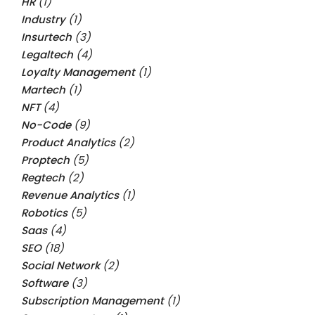
HR
(1)
Industry
(1)
Insurtech
(3)
Legaltech
(4)
Loyalty Management
(1)
Martech
(1)
NFT
(4)
No-Code
(9)
Product Analytics
(2)
Proptech
(5)
Regtech
(2)
Revenue Analytics
(1)
Robotics
(5)
Saas
(4)
SEO
(18)
Social Network
(2)
Software
(3)
Subscription Management
(1)