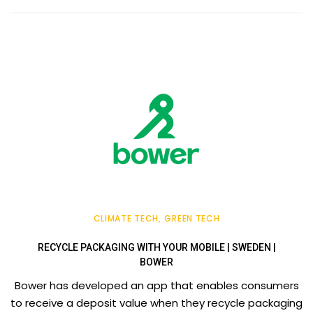
CLIMATE TECH
GREEN TECH
RECYCLE PACKAGING WITH YOUR MOBILE | SWEDEN |
BOWER
Bower has developed an app that enables consumers
to receive a deposit value when they recycle packaging