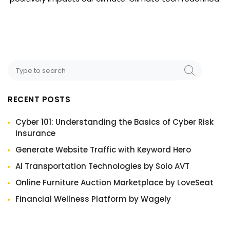
RECENT POSTS
Cyber 101: Understanding the Basics of Cyber Risk
Insurance
Generate Website Traffic with Keyword Hero
AI Transportation Technologies by Solo AVT
Online Furniture Auction Marketplace by LoveSeat
Financial Wellness Platform by Wagely