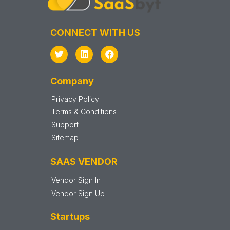
CONNECT WITH US
Company
Privacy Policy
Terms & Conditions
Support
Sitemap
SAAS VENDOR
Vendor Sign In
Vendor Sign Up
Startups