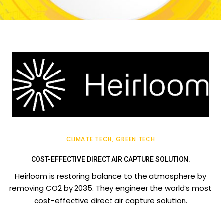
CLIMATE TECH
GREEN TECH
COST-EFFECTIVE DIRECT AIR CAPTURE SOLUTION.
Heirloom is restoring balance to the atmosphere by
removing CO2 by 2035. They engineer the world’s most
cost-effective direct air capture solution.