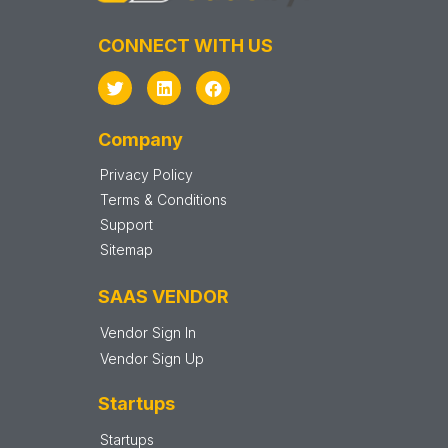
CONNECT WITH US
Company
Privacy Policy
Terms & Conditions
Support
Sitemap
SAAS VENDOR
Vendor Sign In
Vendor Sign Up
Startups
Startups