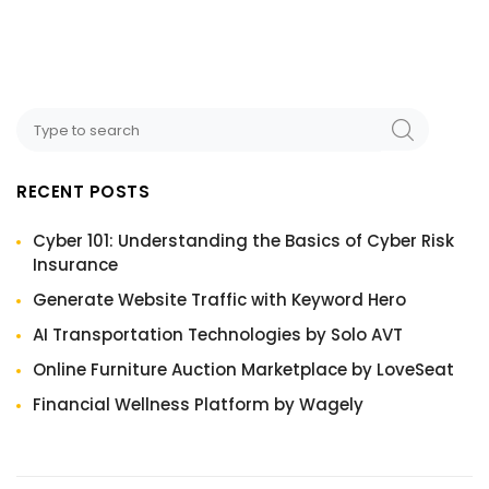
RECENT POSTS
Cyber 101: Understanding the Basics of Cyber Risk
Insurance
Generate Website Traffic with Keyword Hero
AI Transportation Technologies by Solo AVT
Online Furniture Auction Marketplace by LoveSeat
Financial Wellness Platform by Wagely