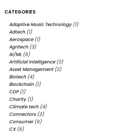
CATEGORIES
Adaptive Music Technology
(1)
Adtech
(1)
Aerospace
(1)
Agritech
(3)
AI/ML
(6)
Artificial Intelligence
(3)
Asset Management
(2)
Biotech
(4)
Blockchain
(1)
CDP
(1)
Charity
(1)
Climate tech
(4)
Connectors
(2)
Consumer
(6)
CX
(6)