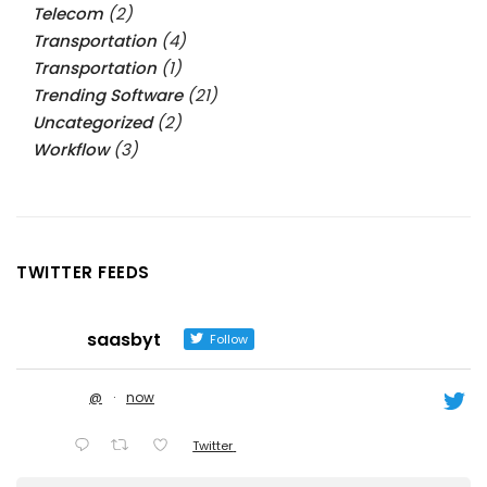
Telecom
(2)
Transportation
(4)
Transportation
(1)
Trending Software
(21)
Uncategorized
(2)
Workflow
(3)
TWITTER FEEDS
saasbyt
Follow
@
·
now
Twitter