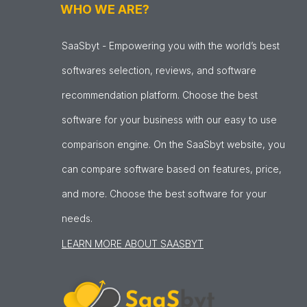
WHO WE ARE?
SaaSbyt - Empowering you with the world’s best
softwares selection, reviews, and software
recommendation platform. Choose the best
software for your business with our easy to use
comparison engine. On the SaaSbyt website, you
can compare software based on features, price,
and more. Choose the best software for your
needs.
LEARN MORE ABOUT SAASBYT