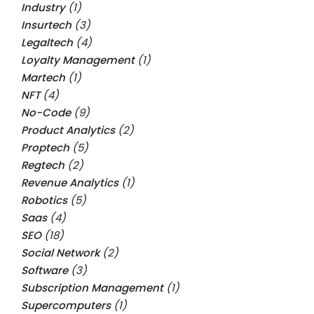
Industry
(1)
Insurtech
(3)
Legaltech
(4)
Loyalty Management
(1)
Martech
(1)
NFT
(4)
No-Code
(9)
Product Analytics
(2)
Proptech
(5)
Regtech
(2)
Revenue Analytics
(1)
Robotics
(5)
Saas
(4)
SEO
(18)
Social Network
(2)
Software
(3)
Subscription Management
(1)
Supercomputers
(1)