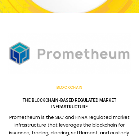
BLOCKCHAIN
THE BLOCKCHAIN-BASED REGULATED MARKET
INFRASTRUCTURE
Prometheum is the SEC and FINRA regulated market
infrastructure that leverages the blockchain for
issuance, trading, clearing, settlement, and custody.