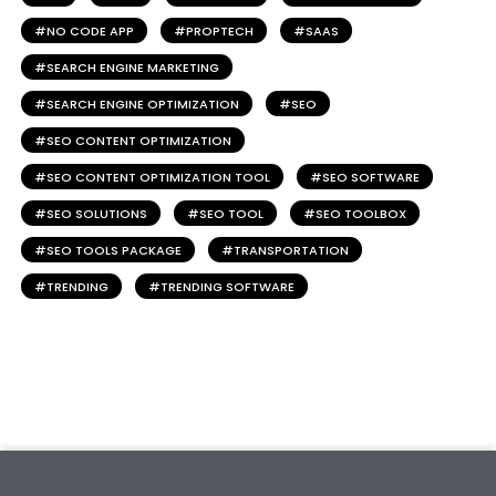
NO CODE APP
PROPTECH
SAAS
SEARCH ENGINE MARKETING
SEARCH ENGINE OPTIMIZATION
SEO
SEO CONTENT OPTIMIZATION
SEO CONTENT OPTIMIZATION TOOL
SEO SOFTWARE
SEO SOLUTIONS
SEO TOOL
SEO TOOLBOX
SEO TOOLS PACKAGE
TRANSPORTATION
TRENDING
TRENDING SOFTWARE