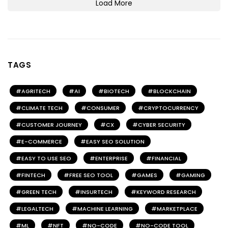
Load More
TAGS
AGRITECH
AI
BIOTECH
BLOCKCHAIN
CLIMATE TECH
CONSUMER
CRYPTOCURRENCY
CUSTOMER JOURNEY
CX
CYBER SECURITY
E-COMMERCE
EASY SEO SOLUTION
EASY TO USE SEO
ENTERPRISE
FINANCIAL
FINTECH
FREE SEO TOOL
GAMES
GAMING
GREEN TECH
INSURTECH
KEYWORD RESEARCH
LEGALTECH
MACHINE LEARNING
MARKETPLACE
ML
NFT
NO-CODE
NO-CODE TOOL