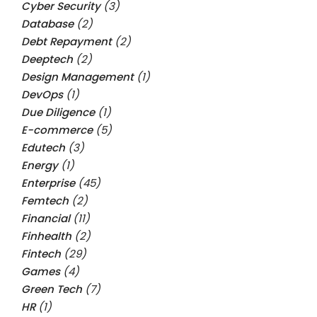
Cyber Security
(3)
Database
(2)
Debt Repayment
(2)
Deeptech
(2)
Design Management
(1)
DevOps
(1)
Due Diligence
(1)
E-commerce
(5)
Edutech
(3)
Energy
(1)
Enterprise
(45)
Femtech
(2)
Financial
(11)
Finhealth
(2)
Fintech
(29)
Games
(4)
Green Tech
(7)
HR
(1)