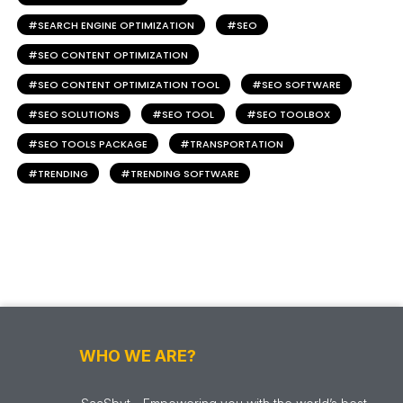
SEARCH ENGINE OPTIMIZATION
SEO
SEO CONTENT OPTIMIZATION
SEO CONTENT OPTIMIZATION TOOL
SEO SOFTWARE
SEO SOLUTIONS
SEO TOOL
SEO TOOLBOX
SEO TOOLS PACKAGE
TRANSPORTATION
TRENDING
TRENDING SOFTWARE
WHO WE ARE?