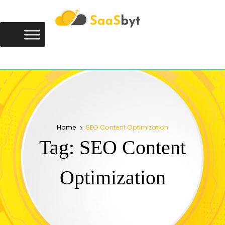
Saasbyt
SAASBYT
Your Software. Our Directory.
Home
SEO Content Optimization
Tag:
SEO Content
Optimization