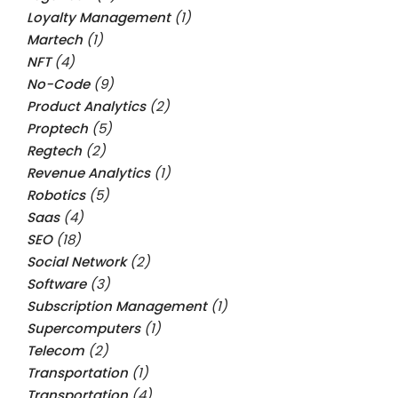
Loyalty Management
(1)
Martech
(1)
NFT
(4)
No-Code
(9)
Product Analytics
(2)
Proptech
(5)
Regtech
(2)
Revenue Analytics
(1)
Robotics
(5)
Saas
(4)
SEO
(18)
Social Network
(2)
Software
(3)
Subscription Management
(1)
Supercomputers
(1)
Telecom
(2)
Transportation
(1)
Transportation
(4)