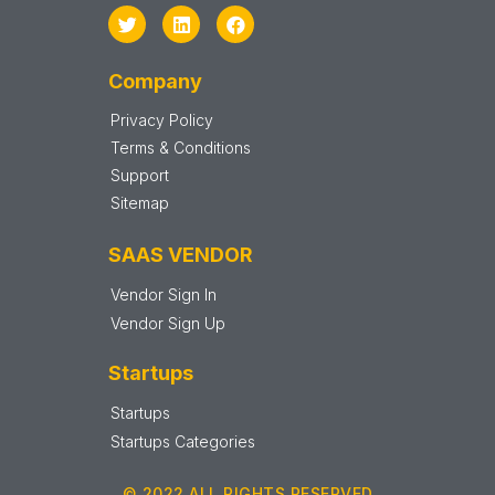
Company
Privacy Policy
Terms & Conditions
Support
Sitemap
SAAS VENDOR
Vendor Sign In
Vendor Sign Up
Startups
Startups
Startups Categories
© 2022 ALL RIGHTS RESERVED