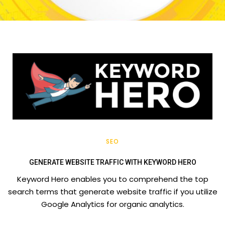
SEO
GENERATE WEBSITE TRAFFIC WITH KEYWORD HERO
Keyword Hero enables you to comprehend the top
search terms that generate website traffic if you utilize
Google Analytics for organic analytics.