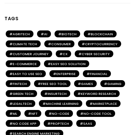
TAGS
AGRITECH
AI
BIOTECH
BLOCKCHAIN
CLIMATE TECH
CONSUMER
CRYPTOCURRENCY
CUSTOMER JOURNEY
CX
CYBER SECURITY
E-COMMERCE
EASY SEO SOLUTION
EASY TO USE SEO
ENTERPRISE
FINANCIAL
FINTECH
FREE SEO TOOL
GAMES
GAMING
GREEN TECH
INSURTECH
KEYWORD RESEARCH
LEGALTECH
MACHINE LEARNING
MARKETPLACE
ML
NFT
NO-CODE
NO-CODE TOOL
NO CODE APP
PROPTECH
SAAS
SEARCH ENGINE MARKETING