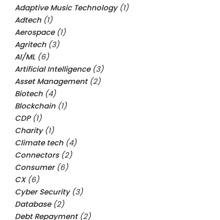
Adaptive Music Technology
(1)
Adtech
(1)
Aerospace
(1)
Agritech
(3)
AI/ML
(6)
Artificial Intelligence
(3)
Asset Management
(2)
Biotech
(4)
Blockchain
(1)
CDP
(1)
Charity
(1)
Climate tech
(4)
Connectors
(2)
Consumer
(6)
CX
(6)
Cyber Security
(3)
Database
(2)
Debt Repayment
(2)