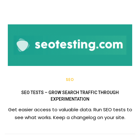
SEO
SEO TESTS – GROW SEARCH TRAFFIC THROUGH
EXPERIMENTATION
Get easier access to valuable data. Run SEO tests to
see what works. Keep a changelog on your site.