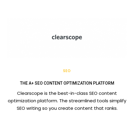
SEO
THE A+ SEO CONTENT OPTIMIZATION PLATFORM
Clearscope is the best-in-class SEO content
optimization platform. The streamlined tools simplify
SEO writing so you create content that ranks.