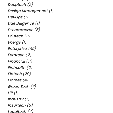
Deeptech
(2)
Design Management
(1)
DevOps
(1)
Due Diligence
(1)
E-commerce
(5)
Edutech
(3)
Energy
(1)
Enterprise
(45)
Femtech
(2)
Financial
(11)
Finhealth
(2)
Fintech
(29)
Games
(4)
Green Tech
(7)
HR
(1)
Industry
(1)
Insurtech
(3)
Legaltech
(4)