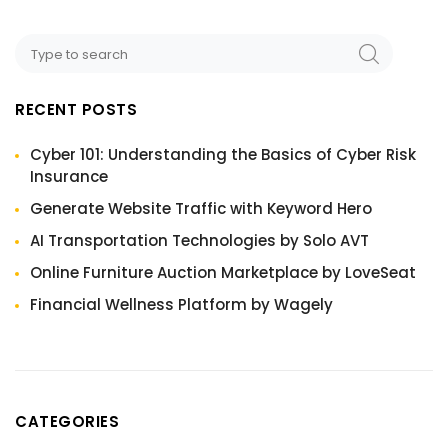
RECENT POSTS
Cyber 101: Understanding the Basics of Cyber Risk
Insurance
Generate Website Traffic with Keyword Hero
AI Transportation Technologies by Solo AVT
Online Furniture Auction Marketplace by LoveSeat
Financial Wellness Platform by Wagely
CATEGORIES