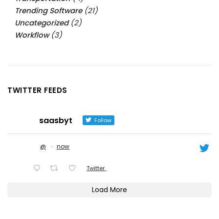
Trending Software
(21)
Uncategorized
(2)
Workflow
(3)
TWITTER FEEDS
saasbyt
Follow
@
·
now
Twitter
Load More