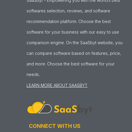
SaaSbyt - Empowering you with the world’s best
softwares selection, reviews, and software
recommendation platform. Choose the best
software for your business with our easy to use
comparison engine. On the SaaSbyt website, you
can compare software based on features, price,
and more. Choose the best software for your
needs.
LEARN MORE ABOUT SAASBYT
CONNECT WITH US