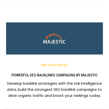
UNCATEGORIZED
POWERFUL SEO BACKLINKS CAMPAIGNS BY MAJESTIC
Develop backlink strategies with the Link Intelligence
data, build the strongest SEO backlink campaigns to
drive organic traffic and boost your rankings today.