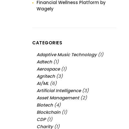
Financial Wellness Platform by
Wagely
CATEGORIES
Adaptive Music Technology
(1)
Adtech
(1)
Aerospace
(1)
Agritech
(3)
AI/ML
(6)
Artificial Intelligence
(3)
Asset Management
(2)
Biotech
(4)
Blockchain
(1)
CDP
(1)
Charity
(1)