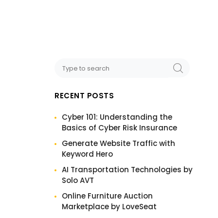
RECENT POSTS
Cyber 101: Understanding the
Basics of Cyber Risk Insurance
Generate Website Traffic with
Keyword Hero
AI Transportation Technologies by
Solo AVT
Online Furniture Auction
Marketplace by LoveSeat