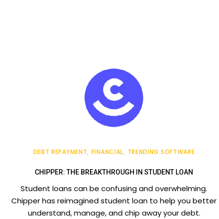
DEBT REPAYMENT
FINANCIAL
TRENDING SOFTWARE
CHIPPER: THE BREAKTHROUGH IN STUDENT LOAN
Student loans can be confusing and overwhelming.
Chipper has reimagined student loan to help you better
understand, manage, and chip away your debt.