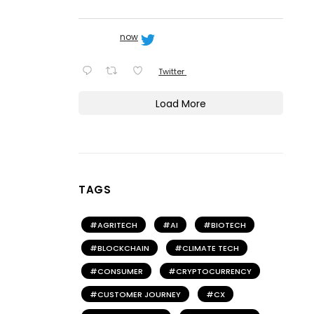
now
Twitter
Load More
TAGS
AGRITECH
AI
BIOTECH
BLOCKCHAIN
CLIMATE TECH
CONSUMER
CRYPTOCURRENCY
CUSTOMER JOURNEY
CX