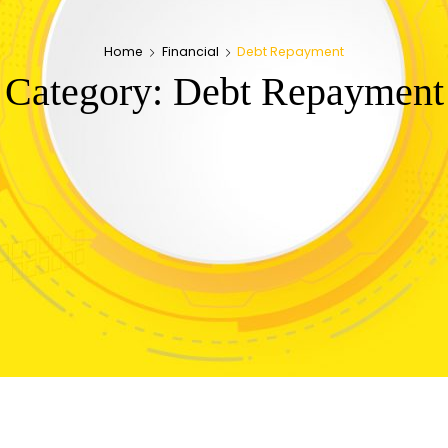
Home
Financial
Debt Repayment
Category:
Debt Repayment