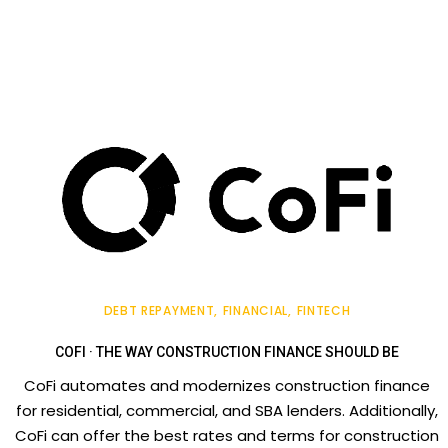
DEBT REPAYMENT
FINANCIAL
FINTECH
COFI · THE WAY CONSTRUCTION FINANCE SHOULD BE
CoFi automates and modernizes construction finance
for residential, commercial, and SBA lenders. Additionally,
CoFi can offer the best rates and terms for construction