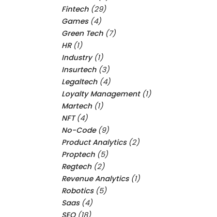
Fintech
(29)
Games
(4)
Green Tech
(7)
HR
(1)
Industry
(1)
Insurtech
(3)
Legaltech
(4)
Loyalty Management
(1)
Martech
(1)
NFT
(4)
No-Code
(9)
Product Analytics
(2)
Proptech
(5)
Regtech
(2)
Revenue Analytics
(1)
Robotics
(5)
Saas
(4)
SEO
(18)