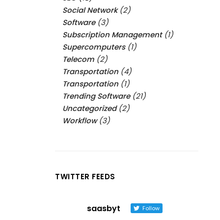
Social Network
(2)
Software
(3)
Subscription Management
(1)
Supercomputers
(1)
Telecom
(2)
Transportation
(4)
Transportation
(1)
Trending Software
(21)
Uncategorized
(2)
Workflow
(3)
TWITTER FEEDS
saasbyt
Follow