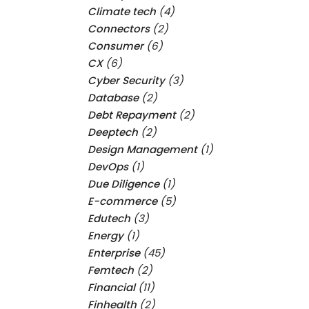
Climate tech
(4)
Connectors
(2)
Consumer
(6)
CX
(6)
Cyber Security
(3)
Database
(2)
Debt Repayment
(2)
Deeptech
(2)
Design Management
(1)
DevOps
(1)
Due Diligence
(1)
E-commerce
(5)
Edutech
(3)
Energy
(1)
Enterprise
(45)
Femtech
(2)
Financial
(11)
Finhealth
(2)