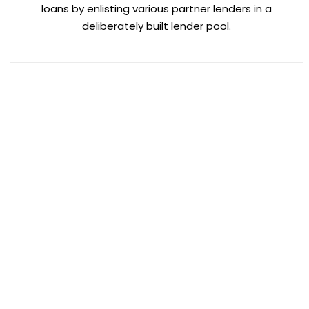
loans by enlisting various partner lenders in a
deliberately built lender pool.