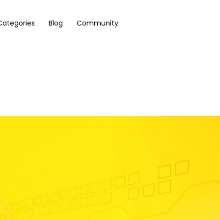
Categories
Blog
Community