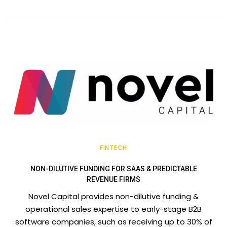
FINTECH
NON-DILUTIVE FUNDING FOR SAAS & PREDICTABLE
REVENUE FIRMS
Novel Capital provides non-dilutive funding &
operational sales expertise to early-stage B2B
software companies, such as receiving up to 30% of