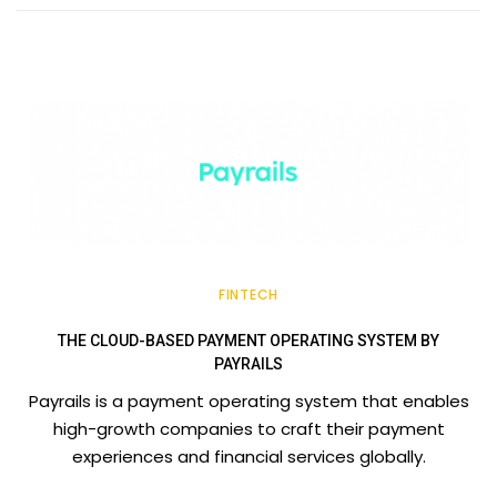
FINTECH
THE CLOUD-BASED PAYMENT OPERATING SYSTEM BY
PAYRAILS
Payrails is a payment operating system that enables
high-growth companies to craft their payment
experiences and financial services globally.