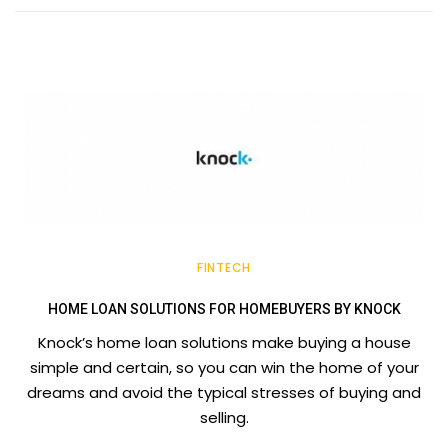
FINTECH
HOME LOAN SOLUTIONS FOR HOMEBUYERS BY KNOCK
Knock’s home loan solutions make buying a house
simple and certain, so you can win the home of your
dreams and avoid the typical stresses of buying and
selling.