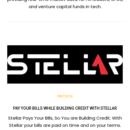
and venture capital funds in tech.
FINTECH
PAY YOUR BILLS WHILE BUILDING CREDIT WITH STELLAR
Stellar Pays Your Bills, So You are Building Credit. With
Stellar your bills are paid on time and on your terms.