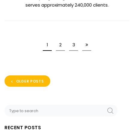
serves approximately 240,000 clients.
1
2
3
OLDER POSTS
RECENT POSTS