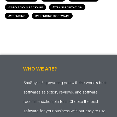
SEO TOOLS PACKAGE
TRANSPORTATION
TRENDING
TRENDING SOFTWARE
WHO WE ARE?
SaaSbyt - Empowering you with the world’s best
softwares selection, reviews, and software
recommendation platform. Choose the best
software for your business with our easy to use