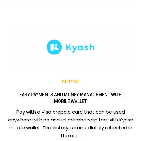
FINTECH
EASY PAYMENTS AND MONEY MANAGEMENT WITH
MOBILE WALLET
Pay with a Visa prepaid card that can be used
anywhere with no annual membership fee with Kyash
mobile wallet. The history is immediately reflected in
the app.