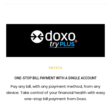
FINTECH
ONE-STOP BILL PAYMENT WITH A SINGLE ACCOUNT
Pay any bill, with any payment method, from any
device. Take control of your financial health with easy
one-stop bill payment from Doxo.