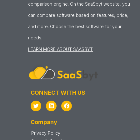
comparison engine. On the SaaSbyt website, you
can compare software based on features, price,
and more. Choose the best software for your
needs.
LEARN MORE ABOUT SAASBYT
CONNECT WITH US
Company
Privacy Policy