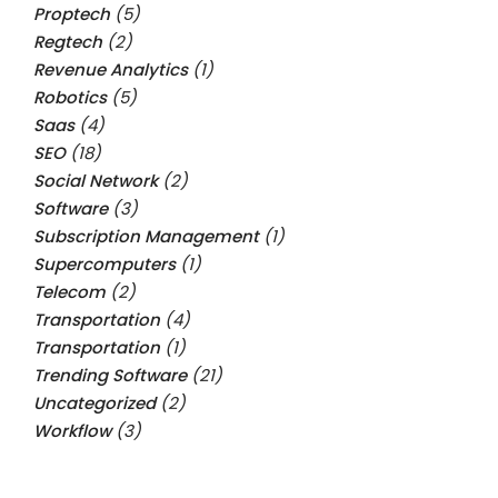
Proptech
(5)
Regtech
(2)
Revenue Analytics
(1)
Robotics
(5)
Saas
(4)
SEO
(18)
Social Network
(2)
Software
(3)
Subscription Management
(1)
Supercomputers
(1)
Telecom
(2)
Transportation
(4)
Transportation
(1)
Trending Software
(21)
Uncategorized
(2)
Workflow
(3)