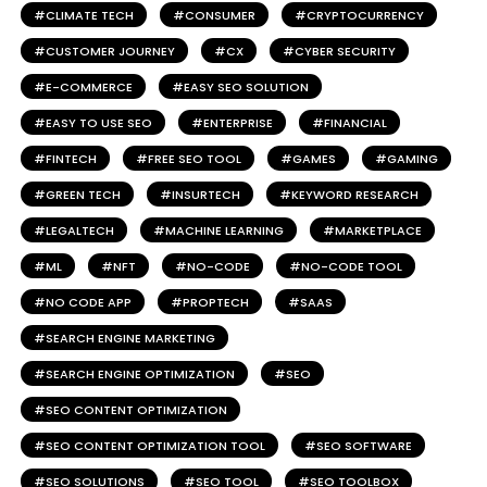
CLIMATE TECH
CONSUMER
CRYPTOCURRENCY
CUSTOMER JOURNEY
CX
CYBER SECURITY
E-COMMERCE
EASY SEO SOLUTION
EASY TO USE SEO
ENTERPRISE
FINANCIAL
FINTECH
FREE SEO TOOL
GAMES
GAMING
GREEN TECH
INSURTECH
KEYWORD RESEARCH
LEGALTECH
MACHINE LEARNING
MARKETPLACE
ML
NFT
NO-CODE
NO-CODE TOOL
NO CODE APP
PROPTECH
SAAS
SEARCH ENGINE MARKETING
SEARCH ENGINE OPTIMIZATION
SEO
SEO CONTENT OPTIMIZATION
SEO CONTENT OPTIMIZATION TOOL
SEO SOFTWARE
SEO SOLUTIONS
SEO TOOL
SEO TOOLBOX