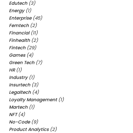
Edutech
(3)
Energy
(1)
Enterprise
(45)
Femtech
(2)
Financial
(11)
Finhealth
(2)
Fintech
(29)
Games
(4)
Green Tech
(7)
HR
(1)
Industry
(1)
Insurtech
(3)
Legaltech
(4)
Loyalty Management
(1)
Martech
(1)
NFT
(4)
No-Code
(9)
Product Analytics
(2)