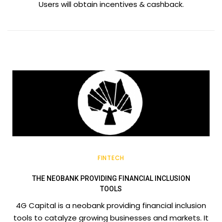
Users will obtain incentives & cashback.
FINTECH
THE NEOBANK PROVIDING FINANCIAL INCLUSION
TOOLS
4G Capital is a neobank providing financial inclusion
tools to catalyze growing businesses and markets. It