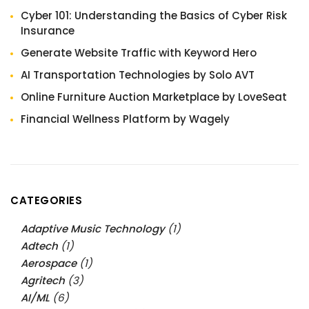
Cyber 101: Understanding the Basics of Cyber Risk
Insurance
Generate Website Traffic with Keyword Hero
AI Transportation Technologies by Solo AVT
Online Furniture Auction Marketplace by LoveSeat
Financial Wellness Platform by Wagely
CATEGORIES
Adaptive Music Technology
(1)
Adtech
(1)
Aerospace
(1)
Agritech
(3)
AI/ML
(6)