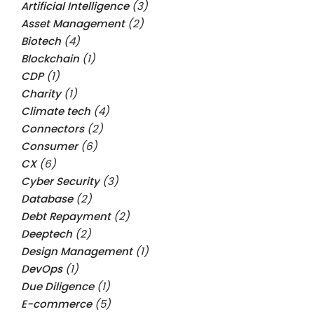
Artificial Intelligence
(3)
Asset Management
(2)
Biotech
(4)
Blockchain
(1)
CDP
(1)
Charity
(1)
Climate tech
(4)
Connectors
(2)
Consumer
(6)
CX
(6)
Cyber Security
(3)
Database
(2)
Debt Repayment
(2)
Deeptech
(2)
Design Management
(1)
DevOps
(1)
Due Diligence
(1)
E-commerce
(5)