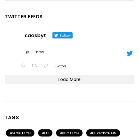
TWITTER FEEDS
saasbyt
Follow
@
·
now
Twitter
Load More
TAGS
AGRITECH
AI
BIOTECH
BLOCKCHAIN