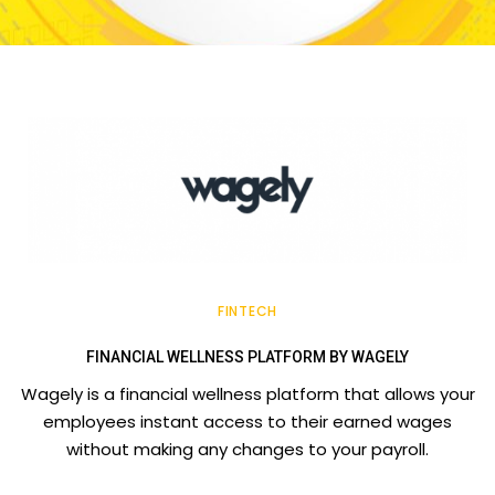
FINTECH
FINANCIAL WELLNESS PLATFORM BY WAGELY
Wagely is a financial wellness platform that allows your
employees instant access to their earned wages
without making any changes to your payroll.