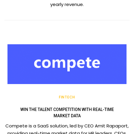
yearly revenue.
FINTECH
WIN THE TALENT COMPETITION WITH REAL-TIME
MARKET DATA
Compete is a SaaS solution, led by CEO Amit Rapaport,
providing real-time market data for HR leaders, CFOs,