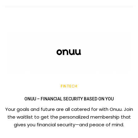
FINTECH
ONUU – FINANCIAL SECURITY BASED ON YOU
Your goals and future are all catered for with Onuu. Join
the waitlist to get the personalized membership that
gives you financial security—and peace of mind.