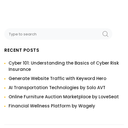
RECENT POSTS
Cyber 101: Understanding the Basics of Cyber Risk
Insurance
Generate Website Traffic with Keyword Hero
AI Transportation Technologies by Solo AVT
Online Furniture Auction Marketplace by LoveSeat
Financial Wellness Platform by Wagely