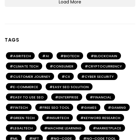
Load More
TAGS
AGRITECH
AI
BIOTECH
BLOCKCHAIN
CLIMATE TECH
CONSUMER
CRYPTOCURRENCY
CUSTOMER JOURNEY
CX
CYBER SECURITY
E-COMMERCE
EASY SEO SOLUTION
EASY TO USE SEO
ENTERPRISE
FINANCIAL
FINTECH
FREE SEO TOOL
GAMES
GAMING
GREEN TECH
INSURTECH
KEYWORD RESEARCH
LEGALTECH
MACHINE LEARNING
MARKETPLACE
ML
NFT
NO-CODE
NO-CODE TOOL