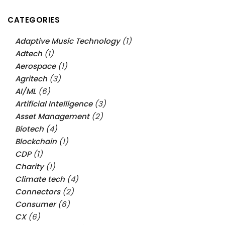
CATEGORIES
Adaptive Music Technology
(1)
Adtech
(1)
Aerospace
(1)
Agritech
(3)
AI/ML
(6)
Artificial Intelligence
(3)
Asset Management
(2)
Biotech
(4)
Blockchain
(1)
CDP
(1)
Charity
(1)
Climate tech
(4)
Connectors
(2)
Consumer
(6)
CX
(6)