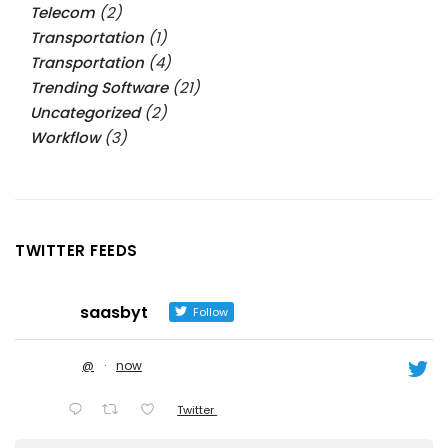
Telecom
(2)
Transportation
(1)
Transportation
(4)
Trending Software
(21)
Uncategorized
(2)
Workflow
(3)
TWITTER FEEDS
saasbyt
Follow
@
·
now
Twitter