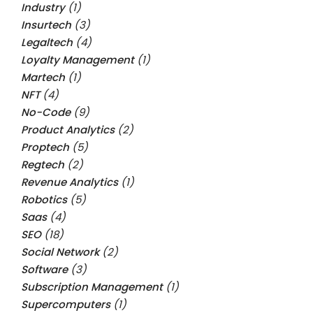
Industry
(1)
Insurtech
(3)
Legaltech
(4)
Loyalty Management
(1)
Martech
(1)
NFT
(4)
No-Code
(9)
Product Analytics
(2)
Proptech
(5)
Regtech
(2)
Revenue Analytics
(1)
Robotics
(5)
Saas
(4)
SEO
(18)
Social Network
(2)
Software
(3)
Subscription Management
(1)
Supercomputers
(1)