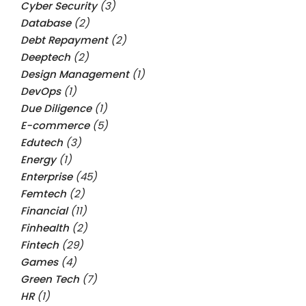
Cyber Security
(3)
Database
(2)
Debt Repayment
(2)
Deeptech
(2)
Design Management
(1)
DevOps
(1)
Due Diligence
(1)
E-commerce
(5)
Edutech
(3)
Energy
(1)
Enterprise
(45)
Femtech
(2)
Financial
(11)
Finhealth
(2)
Fintech
(29)
Games
(4)
Green Tech
(7)
HR
(1)