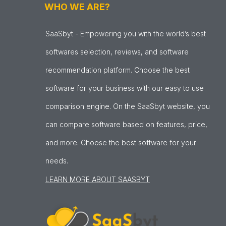
WHO WE ARE?
SaaSbyt - Empowering you with the world’s best
softwares selection, reviews, and software
recommendation platform. Choose the best
software for your business with our easy to use
comparison engine. On the SaaSbyt website, you
can compare software based on features, price,
and more. Choose the best software for your
needs.
LEARN MORE ABOUT SAASBYT