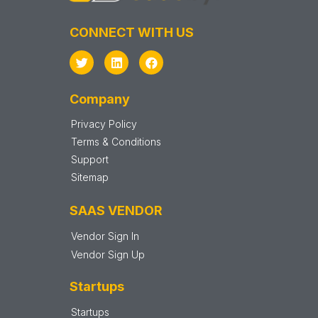
CONNECT WITH US
Company
Privacy Policy
Terms & Conditions
Support
Sitemap
SAAS VENDOR
Vendor Sign In
Vendor Sign Up
Startups
Startups