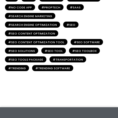
NO CODE APP
PROPTECH
SAAS
SEARCH ENGINE MARKETING
SEARCH ENGINE OPTIMIZATION
SEO
SEO CONTENT OPTIMIZATION
SEO CONTENT OPTIMIZATION TOOL
SEO SOFTWARE
SEO SOLUTIONS
SEO TOOL
SEO TOOLBOX
SEO TOOLS PACKAGE
TRANSPORTATION
TRENDING
TRENDING SOFTWARE