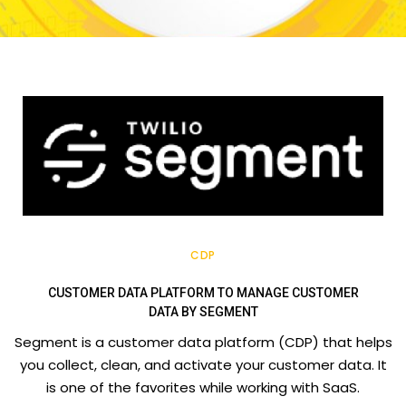
CDP
CUSTOMER DATA PLATFORM TO MANAGE CUSTOMER
DATA BY SEGMENT
Segment is a customer data platform (CDP) that helps
you collect, clean, and activate your customer data. It
is one of the favorites while working with SaaS.