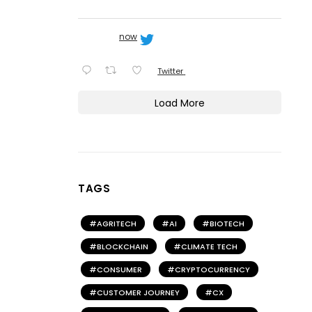
now
Twitter
Load More
TAGS
AGRITECH
AI
BIOTECH
BLOCKCHAIN
CLIMATE TECH
CONSUMER
CRYPTOCURRENCY
CUSTOMER JOURNEY
CX