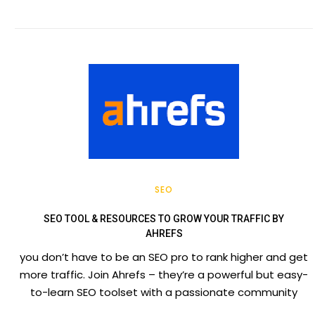
SEO
SEO TOOL & RESOURCES TO GROW YOUR TRAFFIC BY
AHREFS
you don’t have to be an SEO pro to rank higher and get
more traffic. Join Ahrefs – they’re a powerful but easy-
to-learn SEO toolset with a passionate community