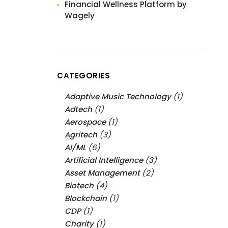
Financial Wellness Platform by
Wagely
CATEGORIES
Adaptive Music Technology
(1)
Adtech
(1)
Aerospace
(1)
Agritech
(3)
AI/ML
(6)
Artificial Intelligence
(3)
Asset Management
(2)
Biotech
(4)
Blockchain
(1)
CDP
(1)
Charity
(1)