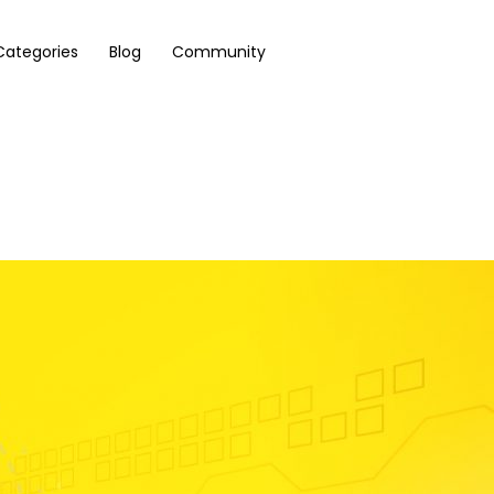
Categories
Blog
Community