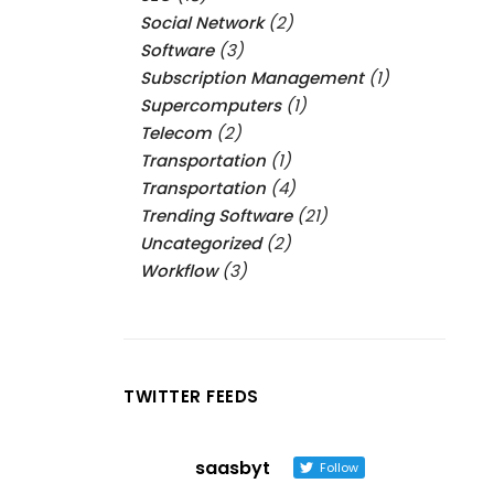
Social Network
(2)
Software
(3)
Subscription Management
(1)
Supercomputers
(1)
Telecom
(2)
Transportation
(1)
Transportation
(4)
Trending Software
(21)
Uncategorized
(2)
Workflow
(3)
TWITTER FEEDS
saasbyt
Follow