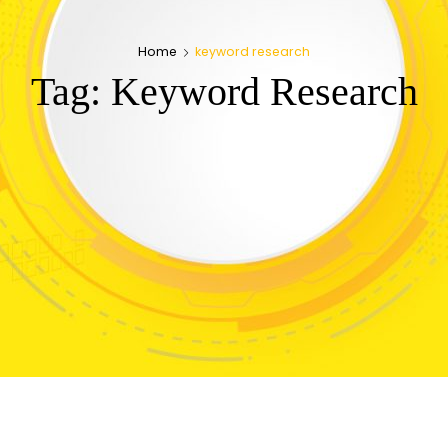
Home
keyword research
Tag:
Keyword Research