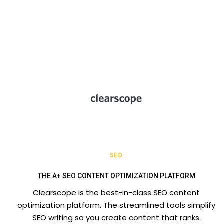
SEO
THE A+ SEO CONTENT OPTIMIZATION PLATFORM
Clearscope is the best-in-class SEO content
optimization platform. The streamlined tools simplify
SEO writing so you create content that ranks.