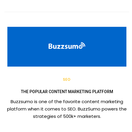
SEO
THE POPULAR CONTENT MARKETING PLATFORM
Buzzsumo is one of the favorite content marketing
platform when it comes to SEO. BuzzSumo powers the
strategies of 500k+ marketers.