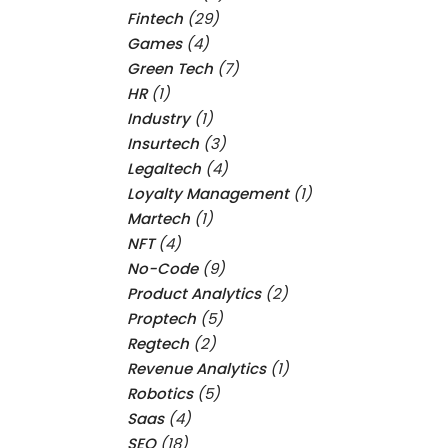
Fintech
(29)
Games
(4)
Green Tech
(7)
HR
(1)
Industry
(1)
Insurtech
(3)
Legaltech
(4)
Loyalty Management
(1)
Martech
(1)
NFT
(4)
No-Code
(9)
Product Analytics
(2)
Proptech
(5)
Regtech
(2)
Revenue Analytics
(1)
Robotics
(5)
Saas
(4)
SEO
(18)