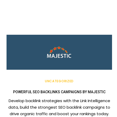
UNCATEGORIZED
POWERFUL SEO BACKLINKS CAMPAIGNS BY MAJESTIC
Develop backlink strategies with the Link Intelligence
data, build the strongest SEO backlink campaigns to
drive organic traffic and boost your rankings today.