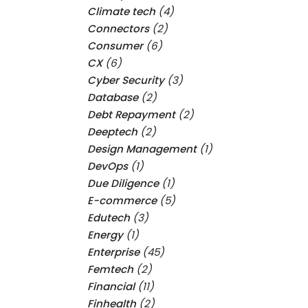
Climate tech
(4)
Connectors
(2)
Consumer
(6)
CX
(6)
Cyber Security
(3)
Database
(2)
Debt Repayment
(2)
Deeptech
(2)
Design Management
(1)
DevOps
(1)
Due Diligence
(1)
E-commerce
(5)
Edutech
(3)
Energy
(1)
Enterprise
(45)
Femtech
(2)
Financial
(11)
Finhealth
(2)