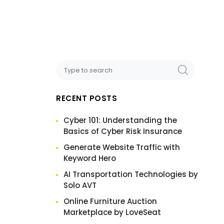
RECENT POSTS
Cyber 101: Understanding the
Basics of Cyber Risk Insurance
Generate Website Traffic with
Keyword Hero
AI Transportation Technologies by
Solo AVT
Online Furniture Auction
Marketplace by LoveSeat