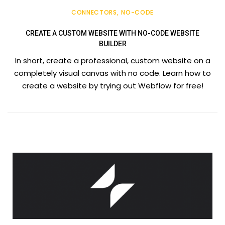
CONNECTORS
NO-CODE
CREATE A CUSTOM WEBSITE WITH NO-CODE WEBSITE
BUILDER
In short, create a professional, custom website on a
completely visual canvas with no code. Learn how to
create a website by trying out Webflow for free!