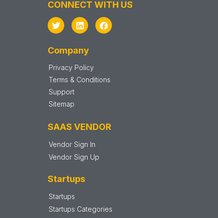
CONNECT WITH US
Company
Privacy Policy
Terms & Conditions
Support
Sitemap
SAAS VENDOR
Vendor Sign In
Vendor Sign Up
Startups
Startups
Startups Categories