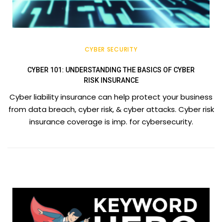
CYBER SECURITY
CYBER 101: UNDERSTANDING THE BASICS OF CYBER
RISK INSURANCE
Cyber liability insurance can help protect your business
from data breach, cyber risk, & cyber attacks. Cyber risk
insurance coverage is imp. for cybersecurity.