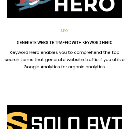
SEO
GENERATE WEBSITE TRAFFIC WITH KEYWORD HERO
Keyword Hero enables you to comprehend the top
search terms that generate website traffic if you utilize
Google Analytics for organic analytics.