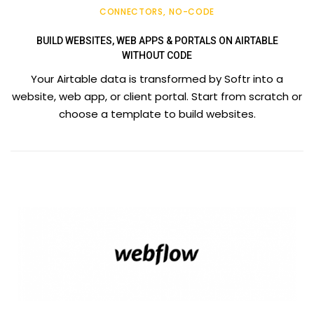
CONNECTORS
NO-CODE
BUILD WEBSITES, WEB APPS & PORTALS ON AIRTABLE
WITHOUT CODE
Your Airtable data is transformed by Softr into a
website, web app, or client portal. Start from scratch or
choose a template to build websites.