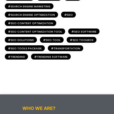
SEARCH ENGINE MARKETING
SEARCH ENGINE OPTIMIZATION
SEO
SEO CONTENT OPTIMIZATION
SEO CONTENT OPTIMIZATION TOOL
SEO SOFTWARE
SEO SOLUTIONS
SEO TOOL
SEO TOOLBOX
SEO TOOLS PACKAGE
TRANSPORTATION
TRENDING
TRENDING SOFTWARE
WHO WE ARE?