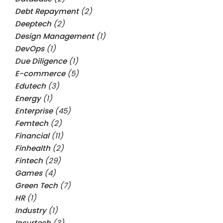
Debt Repayment
(2)
Deeptech
(2)
Design Management
(1)
DevOps
(1)
Due Diligence
(1)
E-commerce
(5)
Edutech
(3)
Energy
(1)
Enterprise
(45)
Femtech
(2)
Financial
(11)
Finhealth
(2)
Fintech
(29)
Games
(4)
Green Tech
(7)
HR
(1)
Industry
(1)
Insurtech
(3)