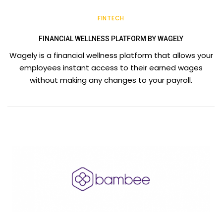
FINTECH
FINANCIAL WELLNESS PLATFORM BY WAGELY
Wagely is a financial wellness platform that allows your
employees instant access to their earned wages
without making any changes to your payroll.