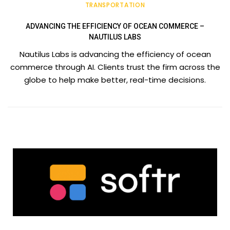
TRANSPORTATION
ADVANCING THE EFFICIENCY OF OCEAN COMMERCE –
NAUTILUS LABS
Nautilus Labs is advancing the efficiency of ocean
commerce through AI. Clients trust the firm across the
globe to help make better, real-time decisions.