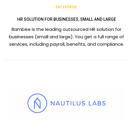
ENTERPRISE
HR SOLUTION FOR BUSINESSES, SMALL AND LARGE
Bambee is the leading outsourced HR solution for
businesses (small and large). You get a full range of
services, including payroll, benefits, and compliance.