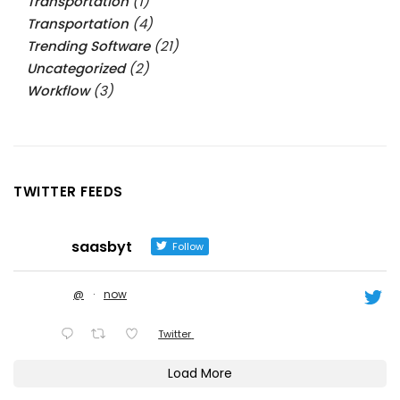
Transportation
(1)
Transportation
(4)
Trending Software
(21)
Uncategorized
(2)
Workflow
(3)
TWITTER FEEDS
saasbyt
Follow
@
·
now
Twitter
Load More