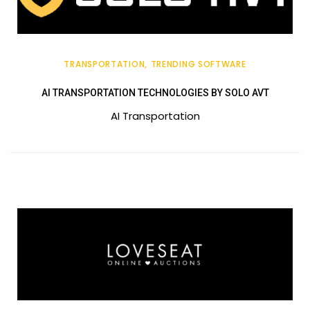
TRANSPORTATION
TRENDING SOFTWARE
AI TRANSPORTATION TECHNOLOGIES BY SOLO AVT
AI Transportation