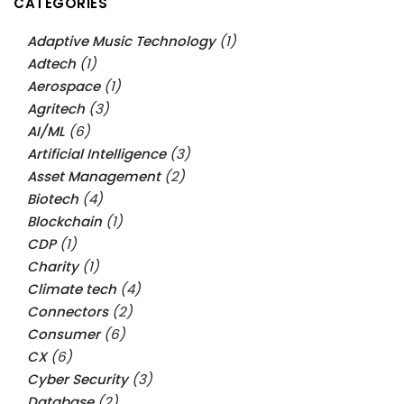
CATEGORIES
Adaptive Music Technology
(1)
Adtech
(1)
Aerospace
(1)
Agritech
(3)
AI/ML
(6)
Artificial Intelligence
(3)
Asset Management
(2)
Biotech
(4)
Blockchain
(1)
CDP
(1)
Charity
(1)
Climate tech
(4)
Connectors
(2)
Consumer
(6)
CX
(6)
Cyber Security
(3)
Database
(2)