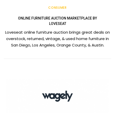
CONSUMER
ONLINE FURNITURE AUCTION MARKETPLACE BY
LOVESEAT
Loveseat online furniture auction brings great deals on
overstock, returned, vintage, & used home furniture in
San Diego, Los Angeles, Orange County, & Austin.