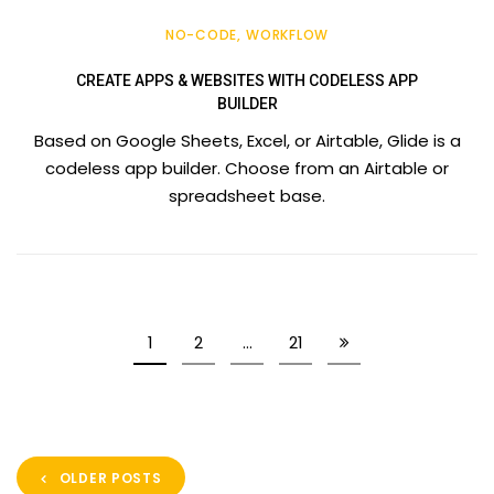
NO-CODE
WORKFLOW
CREATE APPS & WEBSITES WITH CODELESS APP
BUILDER
Based on Google Sheets, Excel, or Airtable, Glide is a
codeless app builder. Choose from an Airtable or
spreadsheet base.
1
2
…
21
OLDER POSTS