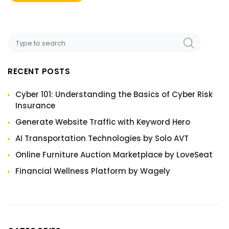
RECENT POSTS
Cyber 101: Understanding the Basics of Cyber Risk
Insurance
Generate Website Traffic with Keyword Hero
AI Transportation Technologies by Solo AVT
Online Furniture Auction Marketplace by LoveSeat
Financial Wellness Platform by Wagely