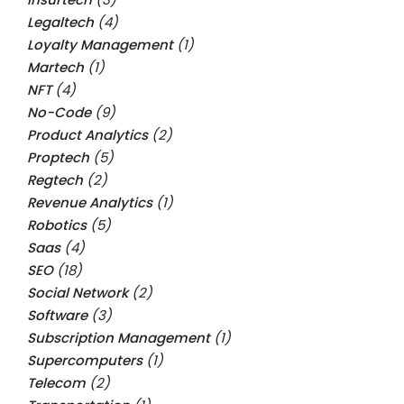
Legaltech
(4)
Loyalty Management
(1)
Martech
(1)
NFT
(4)
No-Code
(9)
Product Analytics
(2)
Proptech
(5)
Regtech
(2)
Revenue Analytics
(1)
Robotics
(5)
Saas
(4)
SEO
(18)
Social Network
(2)
Software
(3)
Subscription Management
(1)
Supercomputers
(1)
Telecom
(2)