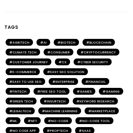
TAGS
AGRITECH
AI
BIOTECH
BLOCKCHAIN
CLIMATE TECH
CONSUMER
CRYPTOCURRENCY
CUSTOMER JOURNEY
CX
CYBER SECURITY
E-COMMERCE
EASY SEO SOLUTION
EASY TO USE SEO
ENTERPRISE
FINANCIAL
FINTECH
FREE SEO TOOL
GAMES
GAMING
GREEN TECH
INSURTECH
KEYWORD RESEARCH
LEGALTECH
MACHINE LEARNING
MARKETPLACE
ML
NFT
NO-CODE
NO-CODE TOOL
NO CODE APP
PROPTECH
SAAS