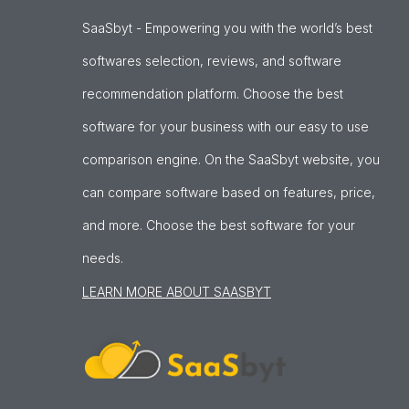
SaaSbyt - Empowering you with the world’s best
softwares selection, reviews, and software
recommendation platform. Choose the best
software for your business with our easy to use
comparison engine. On the SaaSbyt website, you
can compare software based on features, price,
and more. Choose the best software for your
needs.
LEARN MORE ABOUT SAASBYT