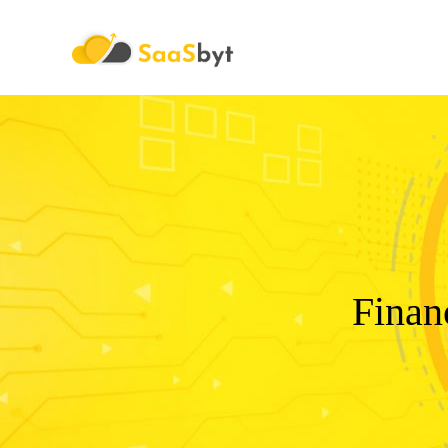
Saasbyt
Finan