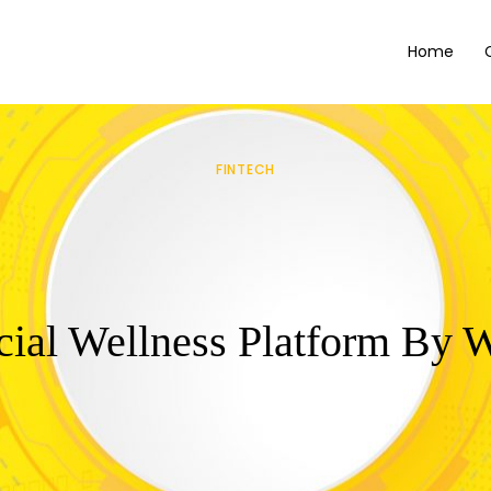
Home
FINTECH
cial Wellness Platform By 