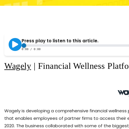
Wagely
| Financial Wellness Platfo
Wagely is developing a comprehensive financial wellness 
that enables employees of partner firms to access their e
2020. The business collaborated with some of the biggest