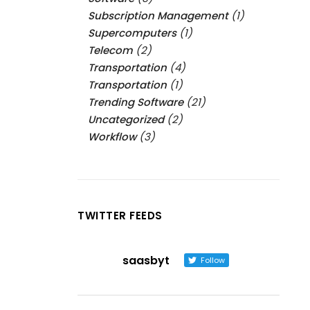
Subscription Management
(1)
Supercomputers
(1)
Telecom
(2)
Transportation
(4)
Transportation
(1)
Trending Software
(21)
Uncategorized
(2)
Workflow
(3)
TWITTER FEEDS
saasbyt
Follow