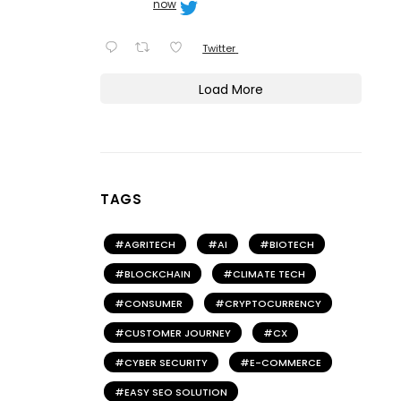
now
Twitter
Load More
TAGS
AGRITECH
AI
BIOTECH
BLOCKCHAIN
CLIMATE TECH
CONSUMER
CRYPTOCURRENCY
CUSTOMER JOURNEY
CX
CYBER SECURITY
E-COMMERCE
EASY SEO SOLUTION