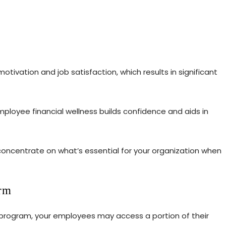
tivation and job satisfaction, which results in significant
ployee financial wellness builds confidence and aids in
concentrate on what’s essential for your organization when
orm
 program, your employees may access a portion of their