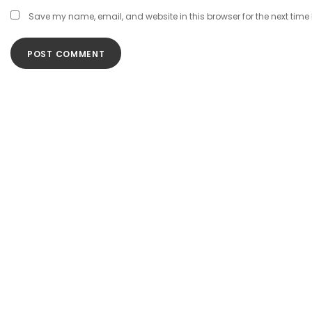
Save my name, email, and website in this browser for the next tim