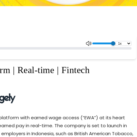
rm | Real-time | Fintech
platform with earned wage access (“EWA”) at its heart
arned pay in real-time. The company is set to launch in
 employers in Indonesia, such as British American Tobacco,