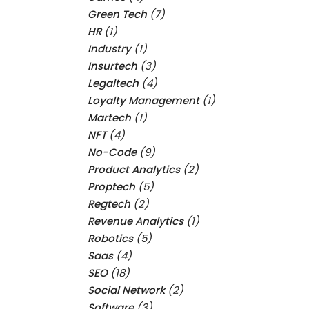
Green Tech
(7)
HR
(1)
Industry
(1)
Insurtech
(3)
Legaltech
(4)
Loyalty Management
(1)
Martech
(1)
NFT
(4)
No-Code
(9)
Product Analytics
(2)
Proptech
(5)
Regtech
(2)
Revenue Analytics
(1)
Robotics
(5)
Saas
(4)
SEO
(18)
Social Network
(2)
Software
(3)