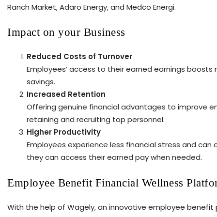
Ranch Market, Adaro Energy, and Medco Energi.
Impact on your Business
Reduced Costs of Turnover
Employees’ access to their earned earnings boosts mo
savings.
Increased Retention
Offering genuine financial advantages to improve em
retaining and recruiting top personnel.
Higher Productivity
Employees experience less financial stress and can 
they can access their earned pay when needed.
Employee Benefit Financial Wellness Platf
With the help of Wagely, an innovative employee benefit