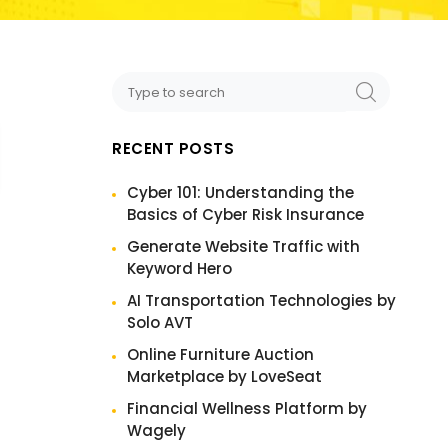
RECENT POSTS
Cyber 101: Understanding the
Basics of Cyber Risk Insurance
Generate Website Traffic with
Keyword Hero
AI Transportation Technologies by
Solo AVT
Online Furniture Auction
Marketplace by LoveSeat
Financial Wellness Platform by
Wagely