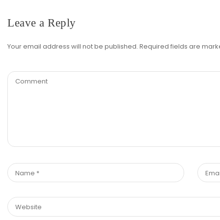
Leave a Reply
Your email address will not be published.
Required fields are mar