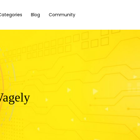
Categories
Blog
Community
Wagely