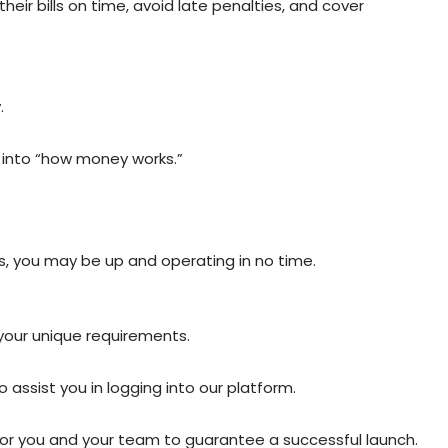
ir bills on time, avoid late penalties, and cover
.
t into “how money works.”
s, you may be up and operating in no time.
 your unique requirements.
assist you in logging into our platform.
for you and your team to guarantee a successful launch.