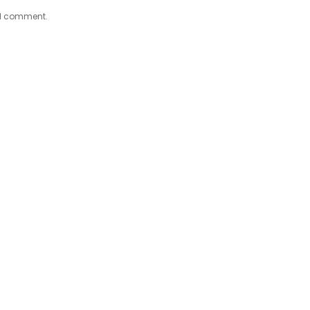
e I comment.