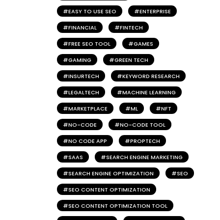
EASY TO USE SEO
ENTERPRISE
FINANCIAL
FINTECH
FREE SEO TOOL
GAMES
GAMING
GREEN TECH
INSURTECH
KEYWORD RESEARCH
LEGALTECH
MACHINE LEARNING
MARKETPLACE
ML
NFT
NO-CODE
NO-CODE TOOL
NO CODE APP
PROPTECH
SAAS
SEARCH ENGINE MARKETING
SEARCH ENGINE OPTIMIZATION
SEO
SEO CONTENT OPTIMIZATION
SEO CONTENT OPTIMIZATION TOOL