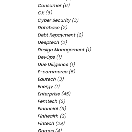
Consumer
(6)
CX
(6)
Cyber Security
(3)
Database
(2)
Debt Repayment
(2)
Deeptech
(2)
Design Management
(1)
DevOps
(1)
Due Diligence
(1)
E-commerce
(5)
Edutech
(3)
Energy
(1)
Enterprise
(45)
Femtech
(2)
Financial
(11)
Finhealth
(2)
Fintech
(29)
Games
(4)