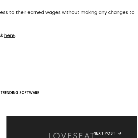
ccess to their earned wages without making any changes to
ck
here
.
#
TRENDING SOFTWARE
NEXT POST