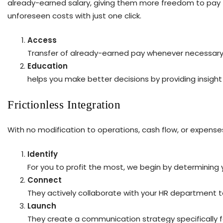
already-earned salary, giving them more freedom to pay the
unforeseen costs with just one click.
Access
Transfer of already-earned pay whenever necessary
Education
helps you make better decisions by providing insigh
Frictionless Integration
With no modification to operations, cash flow, or expense
Identify
For you to profit the most, we begin by determining
Connect
They actively collaborate with your HR department to 
Launch
They create a communication strategy specifically 