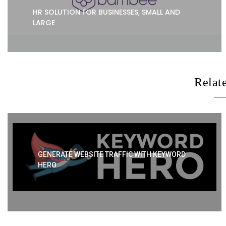
HR SOLUTION FOR BUSINESSES, SMALL AND
LARGE
Relat
GENERATE WEBSITE TRAFFIC WITH KEYWORD
HERO