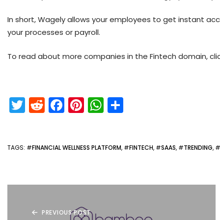
In short, Wagely allows your employees to get instant a
your processes or payroll.
To read about more companies in the Fintech domain, cli
T
R
F
Pi
W
S
w
e
a
nt
h
h
itt
d
c
er
a
ar
er
di
e
e
ts
e
TAGS
: #
FINANCIAL WELLNESS PLATFORM
, #
FINTECH
, #
SAAS
, #
TRENDING
, 
t
b
st
A
o
p
o
p
k
PREVIOUS POST