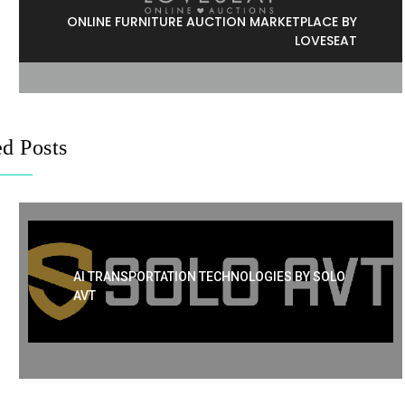
ONLINE FURNITURE AUCTION MARKETPLACE BY
LOVESEAT
ed Posts
AI TRANSPORTATION TECHNOLOGIES BY SOLO
AVT