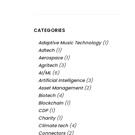
CATEGORIES
Adaptive Music Technology
(1)
Adtech
(1)
Aerospace
(1)
Agritech
(3)
AI/ML
(6)
Artificial Intelligence
(3)
Asset Management
(2)
Biotech
(4)
Blockchain
(1)
CDP
(1)
Charity
(1)
Climate tech
(4)
Connectors
(2)