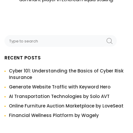
RECENT POSTS
Cyber 101: Understanding the Basics of Cyber Risk
Insurance
Generate Website Traffic with Keyword Hero
AI Transportation Technologies by Solo AVT
Online Furniture Auction Marketplace by LoveSeat
Financial Wellness Platform by Wagely