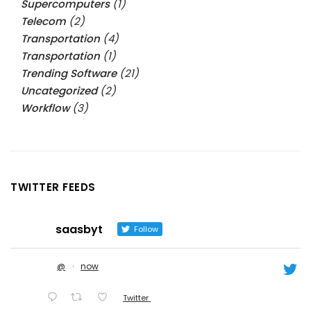
Supercomputers
(1)
Telecom
(2)
Transportation
(4)
Transportation
(1)
Trending Software
(21)
Uncategorized
(2)
Workflow
(3)
TWITTER FEEDS
saasbyt
Follow
@
·
now
Twitter