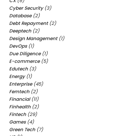
CX
(6)
Cyber Security
(3)
Database
(2)
Debt Repayment
(2)
Deeptech
(2)
Design Management
(1)
DevOps
(1)
Due Diligence
(1)
E-commerce
(5)
Edutech
(3)
Energy
(1)
Enterprise
(45)
Femtech
(2)
Financial
(11)
Finhealth
(2)
Fintech
(29)
Games
(4)
Green Tech
(7)