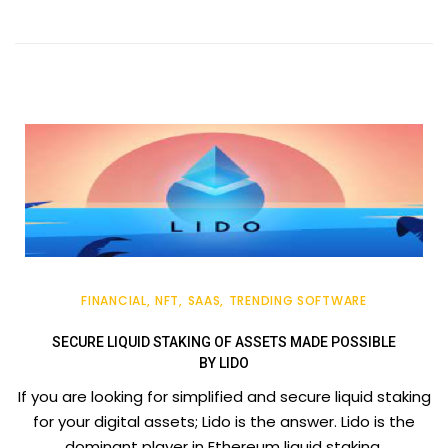
FINANCIAL
NFT
SAAS
TRENDING SOFTWARE
SECURE LIQUID STAKING OF ASSETS MADE POSSIBLE
BY LIDO
If you are looking for simplified and secure liquid staking
for your digital assets; Lido is the answer. Lido is the
dominant player in Ethereum liquid staking.