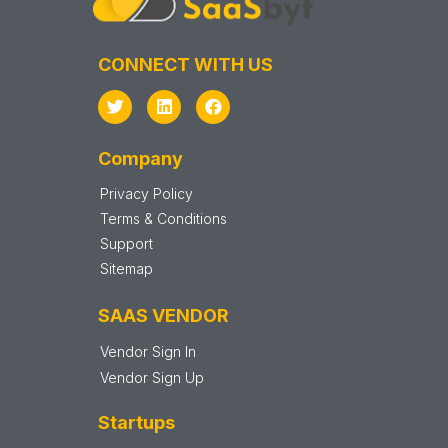
CONNECT WITH US
Company
Privacy Policy
Terms & Conditions
Support
Sitemap
SAAS VENDOR
Vendor Sign In
Vendor Sign Up
Startups