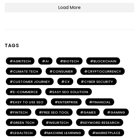
Load More
TAGS
AGRITECH
AI
BIOTECH
BLOCKCHAIN
CLIMATE TECH
CONSUMER
CRYPTOCURRENCY
CUSTOMER JOURNEY
CX
CYBER SECURITY
E-COMMERCE
EASY SEO SOLUTION
EASY TO USE SEO
ENTERPRISE
FINANCIAL
FINTECH
FREE SEO TOOL
GAMES
GAMING
GREEN TECH
INSURTECH
KEYWORD RESEARCH
LEGALTECH
MACHINE LEARNING
MARKETPLACE