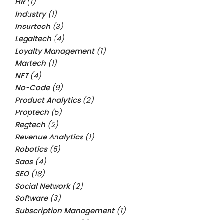
HR
(1)
Industry
(1)
Insurtech
(3)
Legaltech
(4)
Loyalty Management
(1)
Martech
(1)
NFT
(4)
No-Code
(9)
Product Analytics
(2)
Proptech
(5)
Regtech
(2)
Revenue Analytics
(1)
Robotics
(5)
Saas
(4)
SEO
(18)
Social Network
(2)
Software
(3)
Subscription Management
(1)