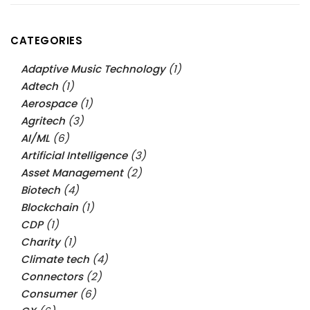
CATEGORIES
Adaptive Music Technology
(1)
Adtech
(1)
Aerospace
(1)
Agritech
(3)
AI/ML
(6)
Artificial Intelligence
(3)
Asset Management
(2)
Biotech
(4)
Blockchain
(1)
CDP
(1)
Charity
(1)
Climate tech
(4)
Connectors
(2)
Consumer
(6)