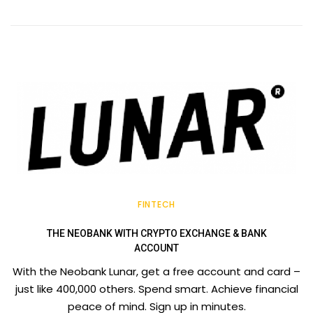
FINTECH
THE NEOBANK WITH CRYPTO EXCHANGE & BANK
ACCOUNT
With the Neobank Lunar, get a free account and card –
just like 400,000 others. Spend smart. Achieve financial
peace of mind. Sign up in minutes.