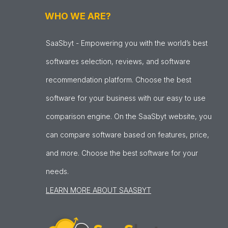
WHO WE ARE?
SaaSbyt - Empowering you with the world’s best
softwares selection, reviews, and software
recommendation platform. Choose the best
software for your business with our easy to use
comparison engine. On the SaaSbyt website, you
can compare software based on features, price,
and more. Choose the best software for your
needs.
LEARN MORE ABOUT SAASBYT