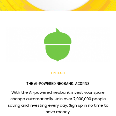
FINTECH
THE AI-POWERED NEOBANK: ACORNS
With the AI-powered neobank, invest your spare
change automatically. Join over 7,000,000 people
saving and investing every day. Sign up in no time to
save money.