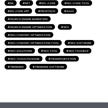
ML
NFT
NO-CODE
NO-CODE TOOL
NO CODE APP
PROPTECH
SAAS
SEARCH ENGINE MARKETING
SEARCH ENGINE OPTIMIZATION
SEO
SEO CONTENT OPTIMIZATION
SEO CONTENT OPTIMIZATION TOOL
SEO SOFTWARE
SEO SOLUTIONS
SEO TOOL
SEO TOOLBOX
SEO TOOLS PACKAGE
TRANSPORTATION
TRENDING
TRENDING SOFTWARE