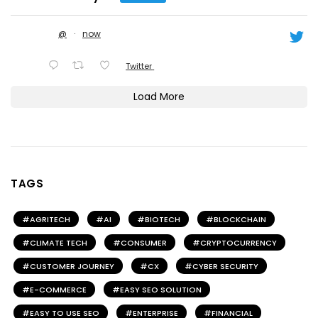
@
·
now
Twitter
Load More
TAGS
AGRITECH
AI
BIOTECH
BLOCKCHAIN
CLIMATE TECH
CONSUMER
CRYPTOCURRENCY
CUSTOMER JOURNEY
CX
CYBER SECURITY
E-COMMERCE
EASY SEO SOLUTION
EASY TO USE SEO
ENTERPRISE
FINANCIAL