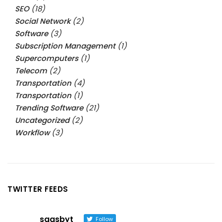
SEO
(18)
Social Network
(2)
Software
(3)
Subscription Management
(1)
Supercomputers
(1)
Telecom
(2)
Transportation
(4)
Transportation
(1)
Trending Software
(21)
Uncategorized
(2)
Workflow
(3)
TWITTER FEEDS
saasbyt
Follow