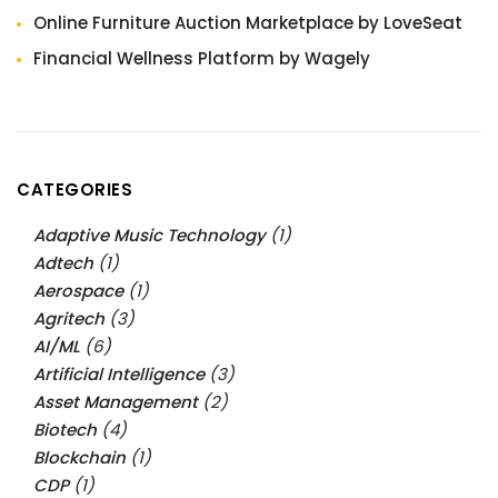
Online Furniture Auction Marketplace by LoveSeat
Financial Wellness Platform by Wagely
CATEGORIES
Adaptive Music Technology
(1)
Adtech
(1)
Aerospace
(1)
Agritech
(3)
AI/ML
(6)
Artificial Intelligence
(3)
Asset Management
(2)
Biotech
(4)
Blockchain
(1)
CDP
(1)