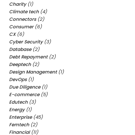
Charity
(1)
Climate tech
(4)
Connectors
(2)
Consumer
(6)
CX
(6)
Cyber Security
(3)
Database
(2)
Debt Repayment
(2)
Deeptech
(2)
Design Management
(1)
DevOps
(1)
Due Diligence
(1)
E-commerce
(5)
Edutech
(3)
Energy
(1)
Enterprise
(45)
Femtech
(2)
Financial
(11)