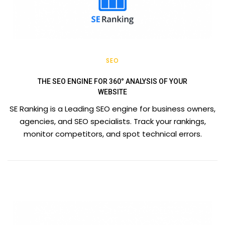
SEO
THE SEO ENGINE FOR 360° ANALYSIS OF YOUR
WEBSITE
SE Ranking is a Leading SEO engine for business owners,
agencies, and SEO specialists. Track your rankings,
monitor competitors, and spot technical errors.