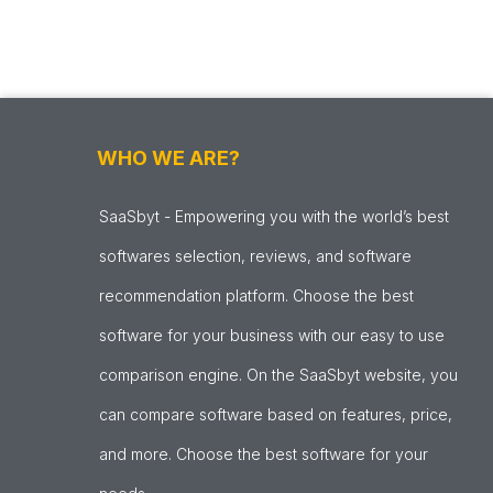
WHO WE ARE?
SaaSbyt - Empowering you with the world’s best
softwares selection, reviews, and software
recommendation platform. Choose the best
software for your business with our easy to use
comparison engine. On the SaaSbyt website, you
can compare software based on features, price,
and more. Choose the best software for your