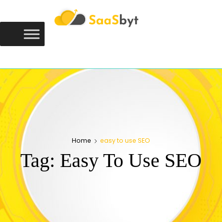
Saasbyt
SAASBYT
Your Software. Our Directory.
Home
easy to use SEO
Tag:
Easy To Use SEO