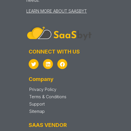
needs.
LEARN MORE ABOUT SAASBYT
CONNECT WITH US
Company
Privacy Policy
Terms & Conditions
Support
Sitemap
SAAS VENDOR