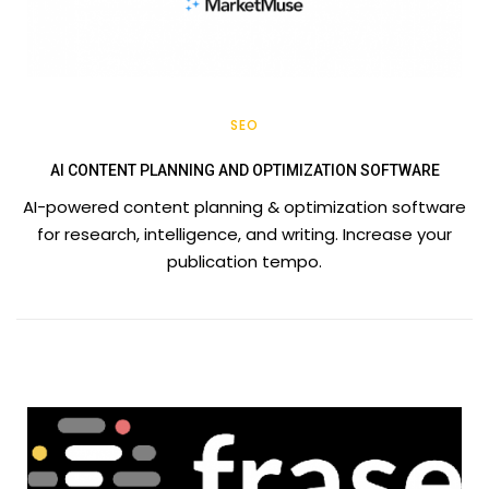
SEO
AI CONTENT PLANNING AND OPTIMIZATION SOFTWARE
AI-powered content planning & optimization software
for research, intelligence, and writing. Increase your
publication tempo.