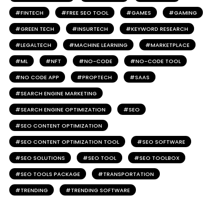
FINTECH
FREE SEO TOOL
GAMES
GAMING
GREEN TECH
INSURTECH
KEYWORD RESEARCH
LEGALTECH
MACHINE LEARNING
MARKETPLACE
ML
NFT
NO-CODE
NO-CODE TOOL
NO CODE APP
PROPTECH
SAAS
SEARCH ENGINE MARKETING
SEARCH ENGINE OPTIMIZATION
SEO
SEO CONTENT OPTIMIZATION
SEO CONTENT OPTIMIZATION TOOL
SEO SOFTWARE
SEO SOLUTIONS
SEO TOOL
SEO TOOLBOX
SEO TOOLS PACKAGE
TRANSPORTATION
TRENDING
TRENDING SOFTWARE