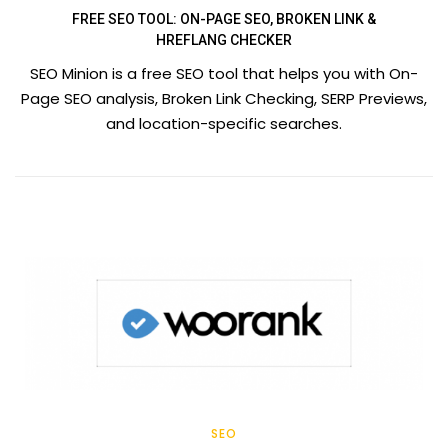
FREE SEO TOOL: ON-PAGE SEO, BROKEN LINK &
HREFLANG CHECKER
SEO Minion is a free SEO tool that helps you with On-
Page SEO analysis, Broken Link Checking, SERP Previews,
and location-specific searches.
SEO