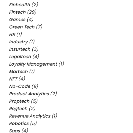
Finhealth
(2)
Fintech
(29)
Games
(4)
Green Tech
(7)
HR
(1)
Industry
(1)
Insurtech
(3)
Legaltech
(4)
Loyalty Management
(1)
Martech
(1)
NFT
(4)
No-Code
(9)
Product Analytics
(2)
Proptech
(5)
Regtech
(2)
Revenue Analytics
(1)
Robotics
(5)
Saas
(4)