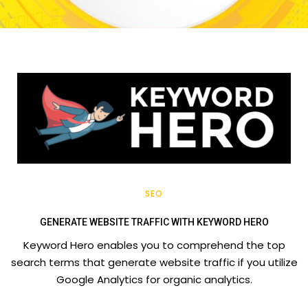
SEO
GENERATE WEBSITE TRAFFIC WITH KEYWORD HERO
Keyword Hero enables you to comprehend the top
search terms that generate website traffic if you utilize
Google Analytics for organic analytics.