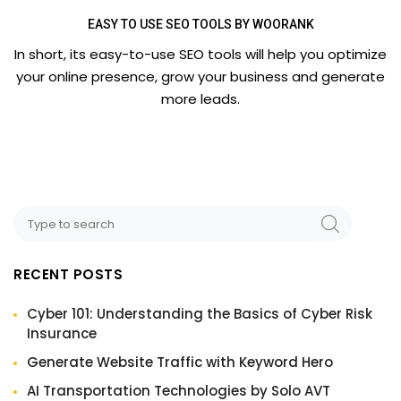
EASY TO USE SEO TOOLS BY WOORANK
In short, its easy-to-use SEO tools will help you optimize
your online presence, grow your business and generate
more leads.
RECENT POSTS
Cyber 101: Understanding the Basics of Cyber Risk
Insurance
Generate Website Traffic with Keyword Hero
AI Transportation Technologies by Solo AVT