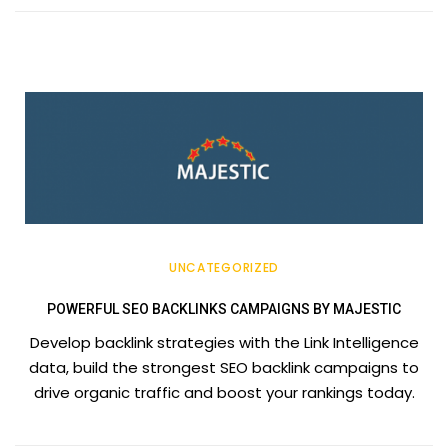
UNCATEGORIZED
POWERFUL SEO BACKLINKS CAMPAIGNS BY MAJESTIC
Develop backlink strategies with the Link Intelligence
data, build the strongest SEO backlink campaigns to
drive organic traffic and boost your rankings today.