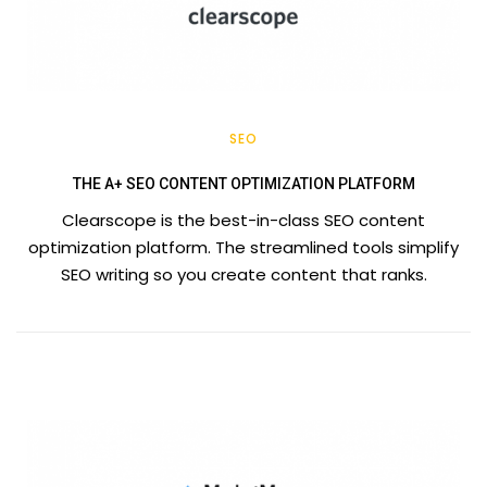
SEO
THE A+ SEO CONTENT OPTIMIZATION PLATFORM
Clearscope is the best-in-class SEO content
optimization platform. The streamlined tools simplify
SEO writing so you create content that ranks.