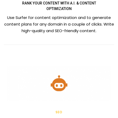
RANK YOUR CONTENT WITH A.I. & CONTENT
OPTIMIZATION
Use Surfer for content optimization and to generate
content plans for any domain in a couple of clicks. Write
high-quality and SEO-friendly content.
SEO