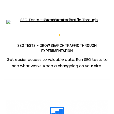
SEO
SEO TESTS – GROW SEARCH TRAFFIC THROUGH
EXPERIMENTATION
Get easier access to valuable data. Run SEO tests to
see what works. Keep a changelog on your site.