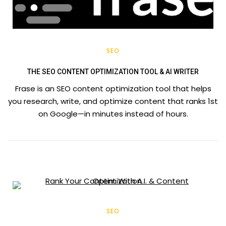
SEO
THE SEO CONTENT OPTIMIZATION TOOL & AI WRITER
Frase is an SEO content optimization tool that helps
you research, write, and optimize content that ranks 1st
on Google—in minutes instead of hours.
SEO