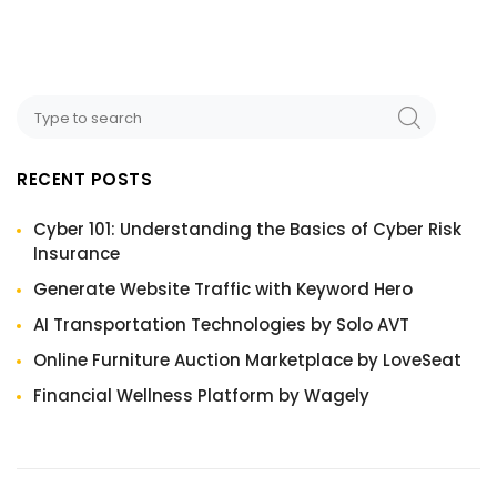
RECENT POSTS
Cyber 101: Understanding the Basics of Cyber Risk
Insurance
Generate Website Traffic with Keyword Hero
AI Transportation Technologies by Solo AVT
Online Furniture Auction Marketplace by LoveSeat
Financial Wellness Platform by Wagely