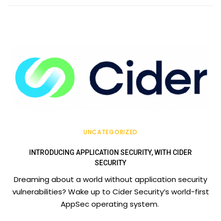
UNCATEGORIZED
INTRODUCING APPLICATION SECURITY, WITH CIDER
SECURITY
Dreaming about a world without application security
vulnerabilities? Wake up to Cider Security’s world-first
AppSec operating system.