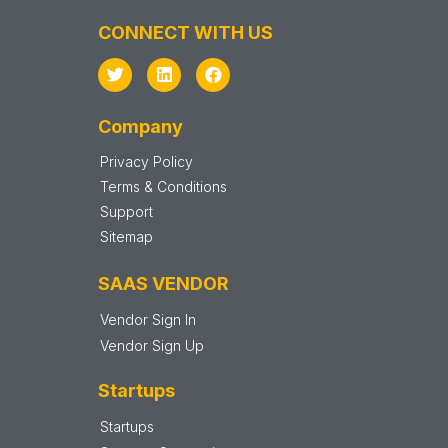
CONNECT WITH US
Company
Privacy Policy
Terms & Conditions
Support
Sitemap
SAAS VENDOR
Vendor Sign In
Vendor Sign Up
Startups
Startups