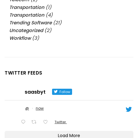
Transportation
(1)
Transportation
(4)
Trending Software
(21)
Uncategorized
(2)
Workflow
(3)
TWITTER FEEDS
saasbyt
Follow
@
·
now
Twitter
Load More