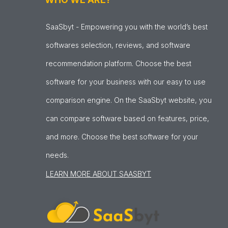
SaaSbyt - Empowering you with the world’s best
softwares selection, reviews, and software
recommendation platform. Choose the best
software for your business with our easy to use
comparison engine. On the SaaSbyt website, you
can compare software based on features, price,
and more. Choose the best software for your
needs.
LEARN MORE ABOUT SAASBYT