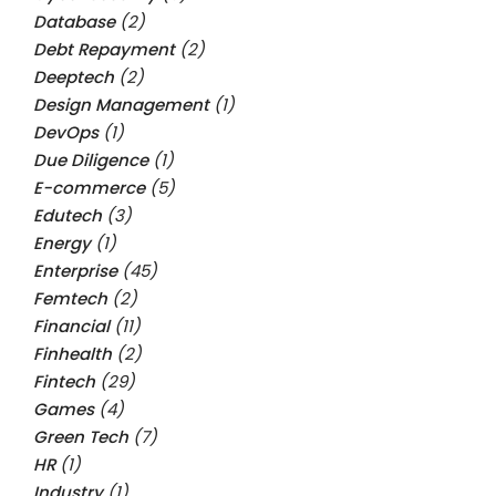
Database
(2)
Debt Repayment
(2)
Deeptech
(2)
Design Management
(1)
DevOps
(1)
Due Diligence
(1)
E-commerce
(5)
Edutech
(3)
Energy
(1)
Enterprise
(45)
Femtech
(2)
Financial
(11)
Finhealth
(2)
Fintech
(29)
Games
(4)
Green Tech
(7)
HR
(1)
Industry
(1)