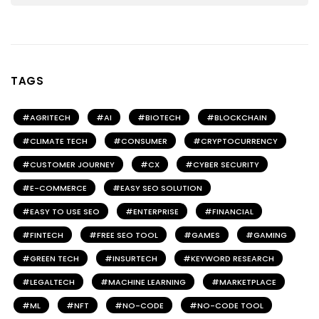
TAGS
AGRITECH
AI
BIOTECH
BLOCKCHAIN
CLIMATE TECH
CONSUMER
CRYPTOCURRENCY
CUSTOMER JOURNEY
CX
CYBER SECURITY
E-COMMERCE
EASY SEO SOLUTION
EASY TO USE SEO
ENTERPRISE
FINANCIAL
FINTECH
FREE SEO TOOL
GAMES
GAMING
GREEN TECH
INSURTECH
KEYWORD RESEARCH
LEGALTECH
MACHINE LEARNING
MARKETPLACE
ML
NFT
NO-CODE
NO-CODE TOOL