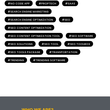
NO CODE APP
PROPTECH
SAAS
SEARCH ENGINE MARKETING
SEARCH ENGINE OPTIMIZATION
SEO
SEO CONTENT OPTIMIZATION
SEO CONTENT OPTIMIZATION TOOL
SEO SOFTWARE
SEO SOLUTIONS
SEO TOOL
SEO TOOLBOX
SEO TOOLS PACKAGE
TRANSPORTATION
TRENDING
TRENDING SOFTWARE
WHO WE ARE?