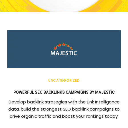
UNCATEGORIZED
POWERFUL SEO BACKLINKS CAMPAIGNS BY MAJESTIC
Develop backlink strategies with the Link Intelligence
data, build the strongest SEO backlink campaigns to
drive organic traffic and boost your rankings today.