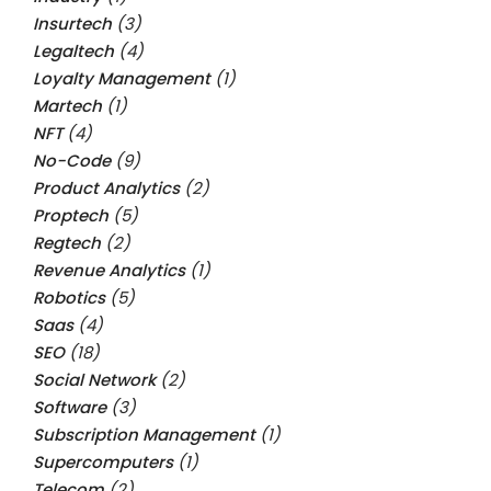
Insurtech
(3)
Legaltech
(4)
Loyalty Management
(1)
Martech
(1)
NFT
(4)
No-Code
(9)
Product Analytics
(2)
Proptech
(5)
Regtech
(2)
Revenue Analytics
(1)
Robotics
(5)
Saas
(4)
SEO
(18)
Social Network
(2)
Software
(3)
Subscription Management
(1)
Supercomputers
(1)
Telecom
(2)