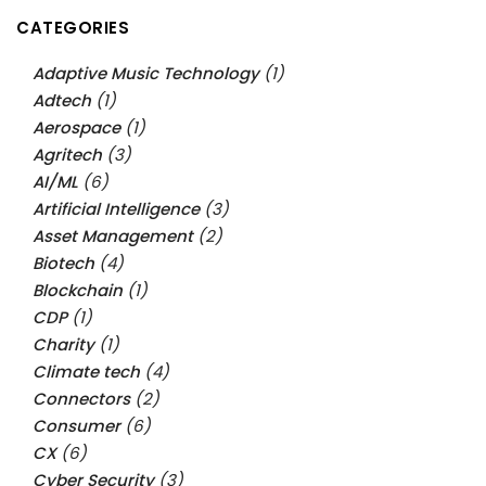
CATEGORIES
Adaptive Music Technology
(1)
Adtech
(1)
Aerospace
(1)
Agritech
(3)
AI/ML
(6)
Artificial Intelligence
(3)
Asset Management
(2)
Biotech
(4)
Blockchain
(1)
CDP
(1)
Charity
(1)
Climate tech
(4)
Connectors
(2)
Consumer
(6)
CX
(6)
Cyber Security
(3)