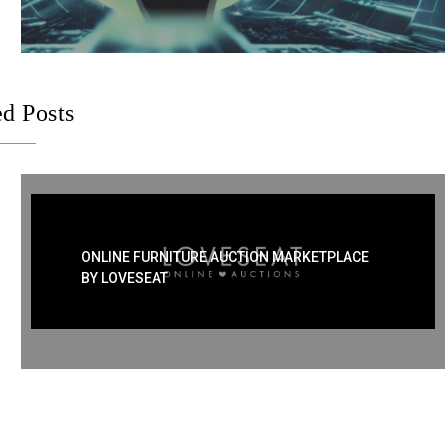
ed Posts
ONLINE FURNITURE AUCTION MARKETPLACE
BY LOVESEAT