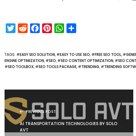
T
R
F
Pi
W
S
w
e
a
nt
h
h
itt
d
c
er
a
ar
er
di
e
e
ts
e
TAGS
: #
EASY SEO SOLUTION
, #
EASY TO USE SEO
, #
FREE SEO TOOL
, #
GENE
ENGINE OPTIMIZATION
, #
SEO
, #
SEO CONTENT OPTIMIZATION
, #
SEO CONT
t
b
st
A
#
SEO TOOLBOX
, #
SEO TOOLS PACKAGE
, #
TRENDING
, #
TRENDING SOFTW
o
p
o
p
k
PREVIOUS POST
AI TRANSPORTATION TECHNOLOGIES BY SOLO
AVT