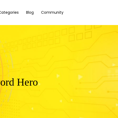
Categories
Blog
Community
word Hero