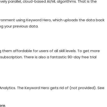
ly parallel, cloud-based AI/ML algorithms. That is the
vironment using Keyword Hero, which uploads the data back
ng your previous data.
them affordable for users of all skill levels. To get more
ubscription. There is also a fantastic 90-day free trial
Analytics. The Keyword Hero gets rid of (not provided). See
ere
.