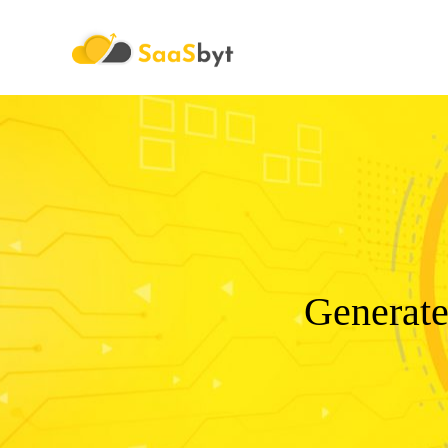
Saasbyt
Generate