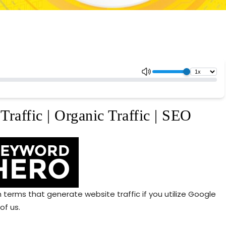
Traffic | Organic Traffic | SEO
erms that generate website traffic if you utilize Google
of us.