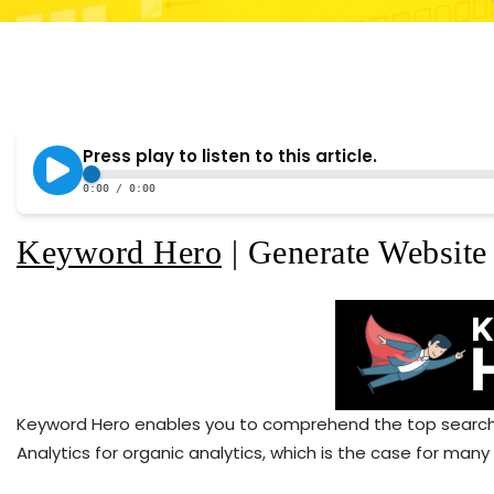
Keyword Hero
| Generate Website 
Keyword Hero enables you to comprehend the top search t
Analytics for organic analytics, which is the case for many 