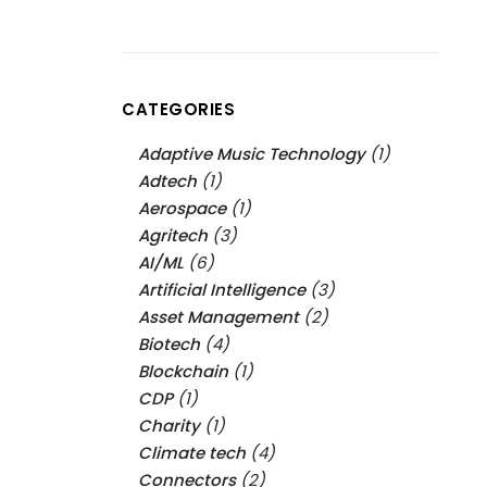
CATEGORIES
Adaptive Music Technology
(1)
Adtech
(1)
Aerospace
(1)
Agritech
(3)
AI/ML
(6)
Artificial Intelligence
(3)
Asset Management
(2)
Biotech
(4)
Blockchain
(1)
CDP
(1)
Charity
(1)
Climate tech
(4)
Connectors
(2)