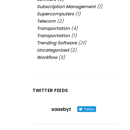
Subscription Management
(1)
Supercomputers
(1)
Telecom
(2)
Transportation
(4)
Transportation
(1)
Trending Software
(21)
Uncategorized
(2)
Workflow
(3)
TWITTER FEEDS
saasbyt
Follow