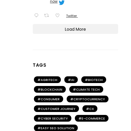
now
Twitter
Load More
TAGS
AGRITECH
AI
BIOTECH
BLOCKCHAIN
CLIMATE TECH
CONSUMER
CRYPTOCURRENCY
CUSTOMER JOURNEY
CX
CYBER SECURITY
E-COMMERCE
EASY SEO SOLUTION