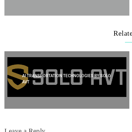
Relat
AI TRANSPORTATION TECHNOLOGIES BY SOLO
AVT
Leave a Reply