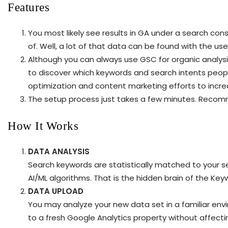
Features
You most likely see results in GA under a search cons
of. Well, a lot of that data can be found with the use 
Although you can always use GSC for organic analysi
to discover which keywords and search intents peopl
optimization and content marketing efforts to incre
The setup process just takes a few minutes. Recomme
How It Works
DATA ANALYSIS
Search keywords are statistically matched to your s
AI/ML algorithms. That is the hidden brain of the Key
DATA UPLOAD
You may analyze your new data set in a familiar en
to a fresh Google Analytics property without affecti