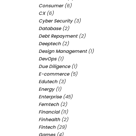
Consumer
(6)
CX
(6)
Cyber Security
(3)
Database
(2)
Debt Repayment
(2)
Deeptech
(2)
Design Management
(1)
DevOps
(1)
Due Diligence
(1)
E-commerce
(5)
Edutech
(3)
Energy
(1)
Enterprise
(45)
Femtech
(2)
Financial
(11)
Finhealth
(2)
Fintech
(29)
Games
(4)