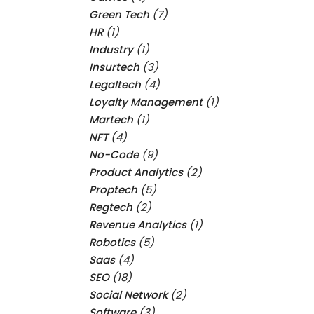
Green Tech
(7)
HR
(1)
Industry
(1)
Insurtech
(3)
Legaltech
(4)
Loyalty Management
(1)
Martech
(1)
NFT
(4)
No-Code
(9)
Product Analytics
(2)
Proptech
(5)
Regtech
(2)
Revenue Analytics
(1)
Robotics
(5)
Saas
(4)
SEO
(18)
Social Network
(2)
Software
(3)