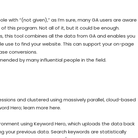
ole with “(not given),” as I’m sure, many GA users are aware
of this program. Not all of it, but it could be enough.
s, this tool combines all the data from GA and enables you
e use to find your website. This can support your on-page
ase conversions.
nded by many influential people in the field.
essions and clustered using massively parallel, cloud-based
word Hero; learn more here.
vironment using Keyword Hero, which uploads the data back
ng your previous data. Search keywords are statistically