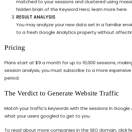
matched to your sessions and clustered using massive
hidden brain of the Keyword Hero; learn more here.
RESULT ANALYSIS
You may analyze your new data set in a familiar en
to a fresh Google Analytics property without affecti
Pricing
Plans start at $9 a month for up to 10,000 sessions, making 
session analysis, you must subscribe to a more expensive s
period.
The Verdict to Generate Website Traffic
Match your traffic’s keywords with the sessions in Google 
what your users googled to get to you.
To read about more companies in the SEO domain, click
h