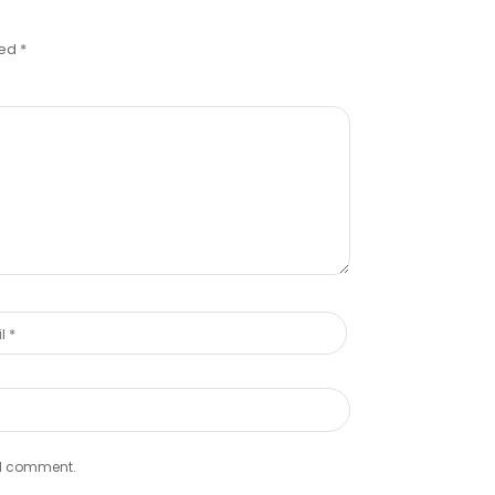
ked
*
e I comment.