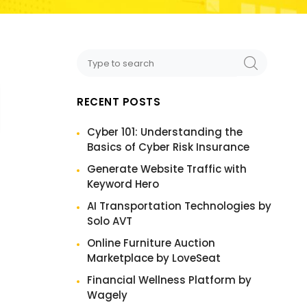
RECENT POSTS
Cyber 101: Understanding the
Basics of Cyber Risk Insurance
Generate Website Traffic with
Keyword Hero
AI Transportation Technologies by
Solo AVT
Online Furniture Auction
Marketplace by LoveSeat
Financial Wellness Platform by
Wagely