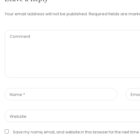
Your email address will not be published.
Required fields are mar
Save my name, email, and website in this browser for the next tim