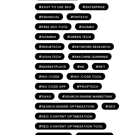
EASY TO USE SEO
ENTERPRISE
FINANCIAL
FINTECH
FREE SEO TOOL
GAMES
GAMING
GREEN TECH
INSURTECH
KEYWORD RESEARCH
LEGALTECH
MACHINE LEARNING
MARKETPLACE
ML
NFT
NO-CODE
NO-CODE TOOL
NO CODE APP
PROPTECH
SAAS
SEARCH ENGINE MARKETING
SEARCH ENGINE OPTIMIZATION
SEO
SEO CONTENT OPTIMIZATION
SEO CONTENT OPTIMIZATION TOOL