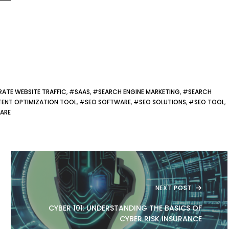
RATE WEBSITE TRAFFIC
, #
SAAS
, #
SEARCH ENGINE MARKETING
, #
SEARCH
ENT OPTIMIZATION TOOL
, #
SEO SOFTWARE
, #
SEO SOLUTIONS
, #
SEO TOOL
,
ARE
NEXT POST
CYBER 101: UNDERSTANDING THE BASICS OF
CYBER RISK INSURANCE