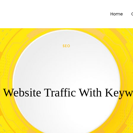
Home
SEO
 Website Traffic With Key