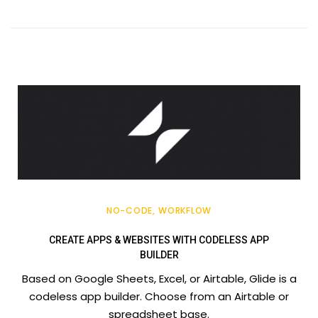
NO-CODE
WORKFLOW
CREATE APPS & WEBSITES WITH CODELESS APP
BUILDER
Based on Google Sheets, Excel, or Airtable, Glide is a
codeless app builder. Choose from an Airtable or
spreadsheet base.