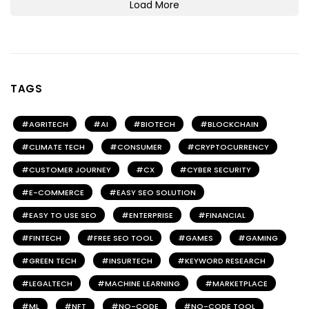
Load More
TAGS
AGRITECH
AI
BIOTECH
BLOCKCHAIN
CLIMATE TECH
CONSUMER
CRYPTOCURRENCY
CUSTOMER JOURNEY
CX
CYBER SECURITY
E-COMMERCE
EASY SEO SOLUTION
EASY TO USE SEO
ENTERPRISE
FINANCIAL
FINTECH
FREE SEO TOOL
GAMES
GAMING
GREEN TECH
INSURTECH
KEYWORD RESEARCH
LEGALTECH
MACHINE LEARNING
MARKETPLACE
ML
NFT
NO-CODE
NO-CODE TOOL