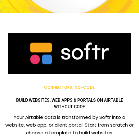
CONNECTORS
NO-CODE
BUILD WEBSITES, WEB APPS & PORTALS ON AIRTABLE
WITHOUT CODE
Your Airtable data is transformed by Softr into a
website, web app, or client portal. Start from scratch or
choose a template to build websites.