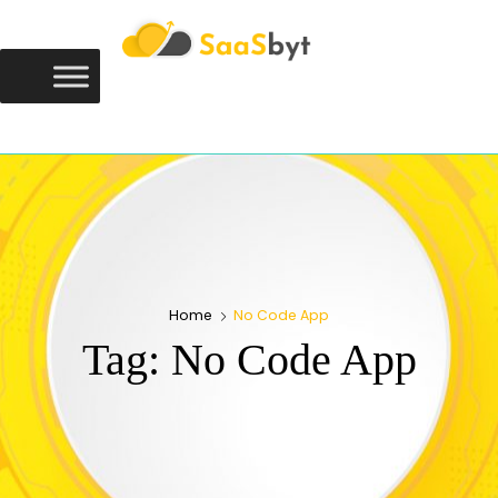
Saasbyt
SAASBYT
Your Software. Our Directory.
Home
No Code App
Tag:
No Code App