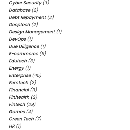
Cyber Security
(3)
Database
(2)
Debt Repayment
(2)
Deeptech
(2)
Design Management
(1)
DevOps
(1)
Due Diligence
(1)
E-commerce
(5)
Edutech
(3)
Energy
(1)
Enterprise
(45)
Femtech
(2)
Financial
(11)
Finhealth
(2)
Fintech
(29)
Games
(4)
Green Tech
(7)
HR
(1)