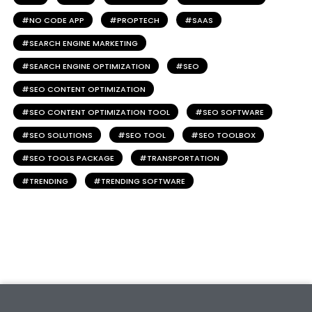
NO CODE APP
PROPTECH
SAAS
SEARCH ENGINE MARKETING
SEARCH ENGINE OPTIMIZATION
SEO
SEO CONTENT OPTIMIZATION
SEO CONTENT OPTIMIZATION TOOL
SEO SOFTWARE
SEO SOLUTIONS
SEO TOOL
SEO TOOLBOX
SEO TOOLS PACKAGE
TRANSPORTATION
TRENDING
TRENDING SOFTWARE