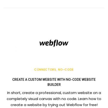
CONNECTORS
NO-CODE
CREATE A CUSTOM WEBSITE WITH NO-CODE WEBSITE
BUILDER
In short, create a professional, custom website on a
completely visual canvas with no code. Learn how to
create a website by trying out Webflow for free!