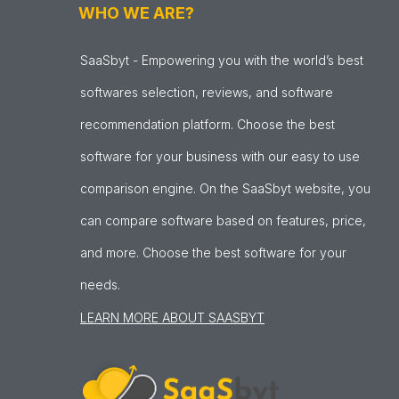
WHO WE ARE?
SaaSbyt - Empowering you with the world’s best
softwares selection, reviews, and software
recommendation platform. Choose the best
software for your business with our easy to use
comparison engine. On the SaaSbyt website, you
can compare software based on features, price,
and more. Choose the best software for your
needs.
LEARN MORE ABOUT SAASBYT