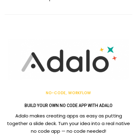
NO-CODE
WORKFLOW
BUILD YOUR OWN NO CODE APP WITH ADALO
Adalo makes creating apps as easy as putting
together a slide deck. Turn your idea into a real native
no code app — no code needed!