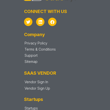
CONNECT WITH US
Company
Privacy Policy
Terms & Conditions
Support
Sitemap
SAAS VENDOR
Vendor Sign In
Vendor Sign Up
Startups
Startups