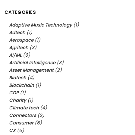
CATEGORIES
Adaptive Music Technology
(1)
Adtech
(1)
Aerospace
(1)
Agritech
(3)
AI/ML
(6)
Artificial Intelligence
(3)
Asset Management
(2)
Biotech
(4)
Blockchain
(1)
CDP
(1)
Charity
(1)
Climate tech
(4)
Connectors
(2)
Consumer
(6)
CX
(6)