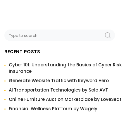
RECENT POSTS
Cyber 101: Understanding the Basics of Cyber Risk
Insurance
Generate Website Traffic with Keyword Hero
AI Transportation Technologies by Solo AVT
Online Furniture Auction Marketplace by LoveSeat
Financial Wellness Platform by Wagely