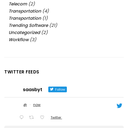
Telecom
(2)
Transportation
(4)
Transportation
(1)
Trending Software
(21)
Uncategorized
(2)
Workflow
(3)
TWITTER FEEDS
saasbyt
Follow
@
·
now
Twitter