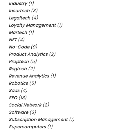
Industry
(1)
Insurtech
(3)
Legaltech
(4)
Loyalty Management
(1)
Martech
(1)
NFT
(4)
No-Code
(9)
Product Analytics
(2)
Proptech
(5)
Regtech
(2)
Revenue Analytics
(1)
Robotics
(5)
Saas
(4)
SEO
(18)
Social Network
(2)
Software
(3)
Subscription Management
(1)
Supercomputers
(1)