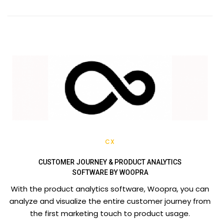
CX
CUSTOMER JOURNEY & PRODUCT ANALYTICS
SOFTWARE BY WOOPRA
With the product analytics software, Woopra, you can
analyze and visualize the entire customer journey from
the first marketing touch to product usage.