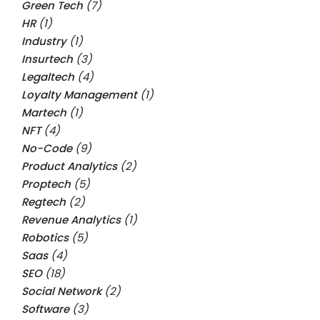
Green Tech
(7)
HR
(1)
Industry
(1)
Insurtech
(3)
Legaltech
(4)
Loyalty Management
(1)
Martech
(1)
NFT
(4)
No-Code
(9)
Product Analytics
(2)
Proptech
(5)
Regtech
(2)
Revenue Analytics
(1)
Robotics
(5)
Saas
(4)
SEO
(18)
Social Network
(2)
Software
(3)