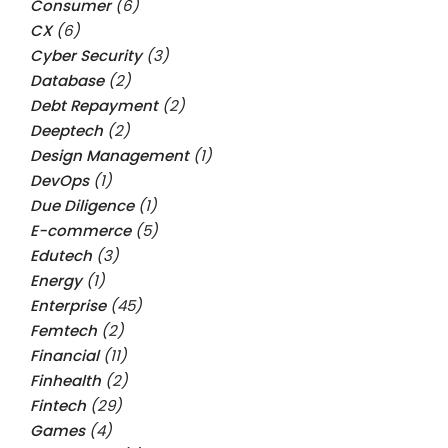
Consumer
(6)
CX
(6)
Cyber Security
(3)
Database
(2)
Debt Repayment
(2)
Deeptech
(2)
Design Management
(1)
DevOps
(1)
Due Diligence
(1)
E-commerce
(5)
Edutech
(3)
Energy
(1)
Enterprise
(45)
Femtech
(2)
Financial
(11)
Finhealth
(2)
Fintech
(29)
Games
(4)