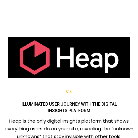
CX
ILLUMINATED USER JOURNEY WITH THE DIGITAL
INSIGHTS PLATFORM
Heap is the only digital insights platform that shows
everything users do on your site, revealing the “unknown
unknowns” that stay invisible with other tools.