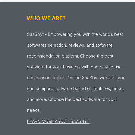
WHO WE ARE?
SaaSbyt - Empowering you with the world’s best
softwares selection, reviews, and software
recommendation platform. Choose the best
software for your business with our easy to use
comparison engine. On the SaaSbyt website, you
can compare software based on features, price,
and more. Choose the best software for your
needs.
LEARN MORE ABOUT SAASBYT