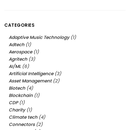
CATEGORIES
Adaptive Music Technology
(1)
Adtech
(1)
Aerospace
(1)
Agritech
(3)
AI/ML
(6)
Artificial Intelligence
(3)
Asset Management
(2)
Biotech
(4)
Blockchain
(1)
CDP
(1)
Charity
(1)
Climate tech
(4)
Connectors
(2)