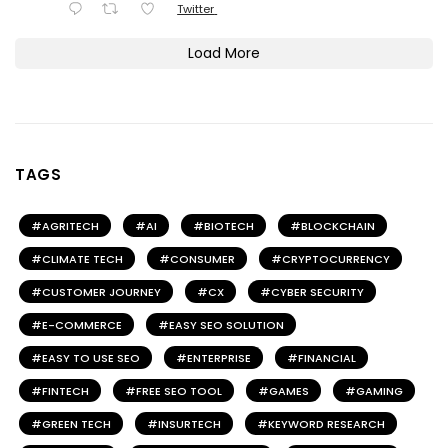
Twitter
Load More
TAGS
AGRITECH
AI
BIOTECH
BLOCKCHAIN
CLIMATE TECH
CONSUMER
CRYPTOCURRENCY
CUSTOMER JOURNEY
CX
CYBER SECURITY
E-COMMERCE
EASY SEO SOLUTION
EASY TO USE SEO
ENTERPRISE
FINANCIAL
FINTECH
FREE SEO TOOL
GAMES
GAMING
GREEN TECH
INSURTECH
KEYWORD RESEARCH