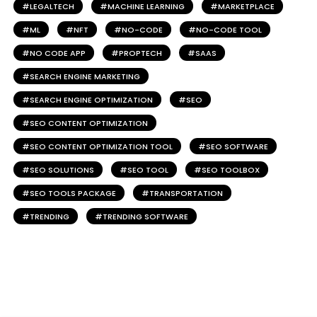
LEGALTECH
MACHINE LEARNING
MARKETPLACE
ML
NFT
NO-CODE
NO-CODE TOOL
NO CODE APP
PROPTECH
SAAS
SEARCH ENGINE MARKETING
SEARCH ENGINE OPTIMIZATION
SEO
SEO CONTENT OPTIMIZATION
SEO CONTENT OPTIMIZATION TOOL
SEO SOFTWARE
SEO SOLUTIONS
SEO TOOL
SEO TOOLBOX
SEO TOOLS PACKAGE
TRANSPORTATION
TRENDING
TRENDING SOFTWARE