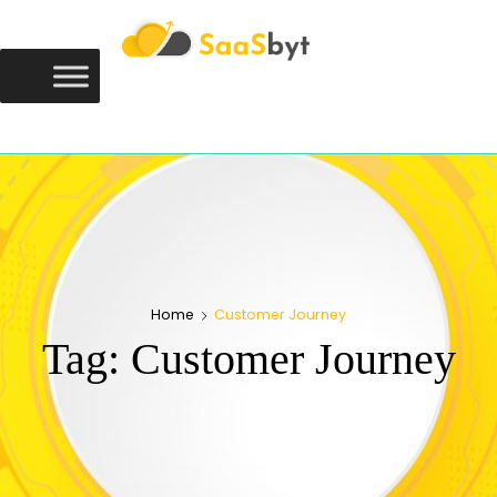
Saasbyt
SAASBYT
Your Software. Our Directory.
Home
Customer Journey
Tag:
Customer Journey