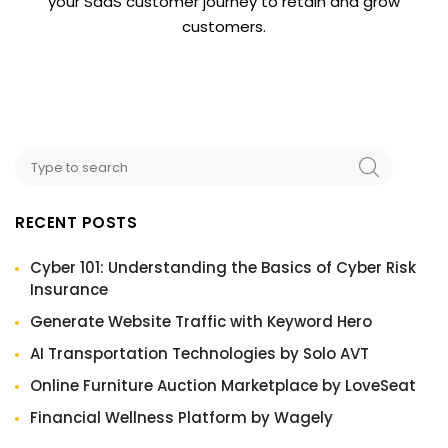
your SaaS customer journey to retain and grow
customers.
RECENT POSTS
Cyber 101: Understanding the Basics of Cyber Risk
Insurance
Generate Website Traffic with Keyword Hero
AI Transportation Technologies by Solo AVT
Online Furniture Auction Marketplace by LoveSeat
Financial Wellness Platform by Wagely