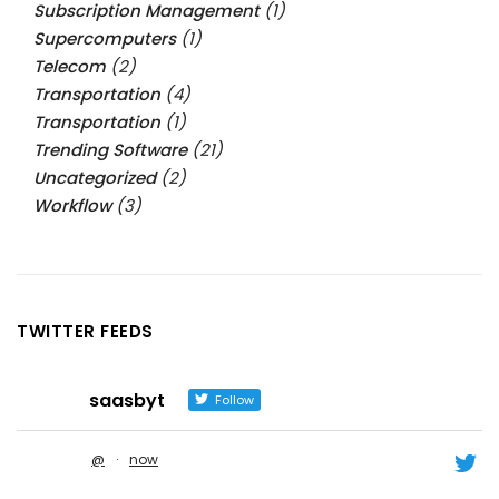
Subscription Management
(1)
Supercomputers
(1)
Telecom
(2)
Transportation
(4)
Transportation
(1)
Trending Software
(21)
Uncategorized
(2)
Workflow
(3)
TWITTER FEEDS
saasbyt
Follow
@
·
now