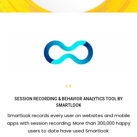
CX
SESSION RECORDING & BEHAVIOR ANALYTICS TOOL BY
SMARTLOOK
Smartlook records every user on websites and mobile
apps with session recording. More than 300,000 happy
users to date have used Smartlook.