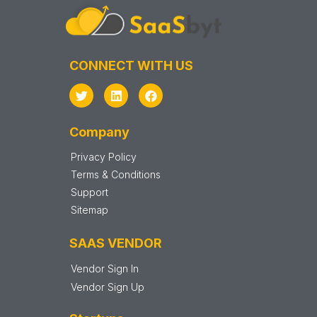
CONNECT WITH US
Company
Privacy Policy
Terms & Conditions
Support
Sitemap
SAAS VENDOR
Vendor Sign In
Vendor Sign Up