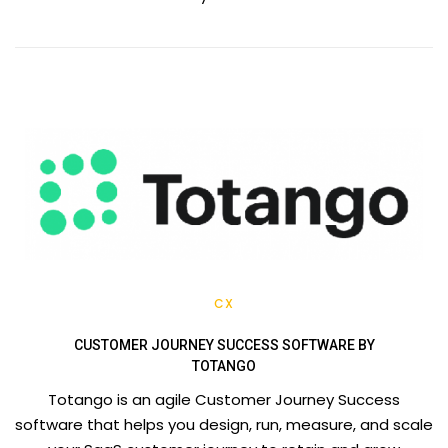
CX
CUSTOMER JOURNEY SUCCESS SOFTWARE BY
TOTANGO
Totango is an agile Customer Journey Success
software that helps you design, run, measure, and scale