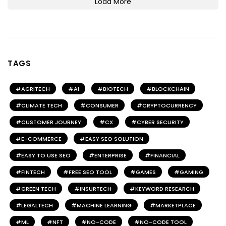
Load More
TAGS
AGRITECH
AI
BIOTECH
BLOCKCHAIN
CLIMATE TECH
CONSUMER
CRYPTOCURRENCY
CUSTOMER JOURNEY
CX
CYBER SECURITY
E-COMMERCE
EASY SEO SOLUTION
EASY TO USE SEO
ENTERPRISE
FINANCIAL
FINTECH
FREE SEO TOOL
GAMES
GAMING
GREEN TECH
INSURTECH
KEYWORD RESEARCH
LEGALTECH
MACHINE LEARNING
MARKETPLACE
ML
NFT
NO-CODE
NO-CODE TOOL