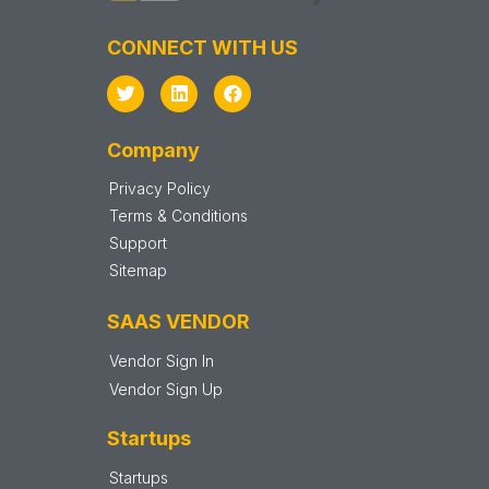
CONNECT WITH US
Company
Privacy Policy
Terms & Conditions
Support
Sitemap
SAAS VENDOR
Vendor Sign In
Vendor Sign Up
Startups
Startups