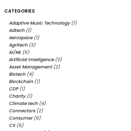
CATEGORIES
Adaptive Music Technology
(1)
Adtech
(1)
Aerospace
(1)
Agritech
(3)
AI/ML
(6)
Artificial Intelligence
(3)
Asset Management
(2)
Biotech
(4)
Blockchain
(1)
CDP
(1)
Charity
(1)
Climate tech
(4)
Connectors
(2)
Consumer
(6)
CX
(6)