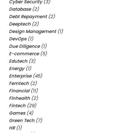
Cyber Security
(3)
Database
(2)
Debt Repayment
(2)
Deeptech
(2)
Design Management
(1)
DevOps
(1)
Due Diligence
(1)
E-commerce
(5)
Edutech
(3)
Energy
(1)
Enterprise
(45)
Femtech
(2)
Financial
(11)
Finhealth
(2)
Fintech
(29)
Games
(4)
Green Tech
(7)
HR
(1)