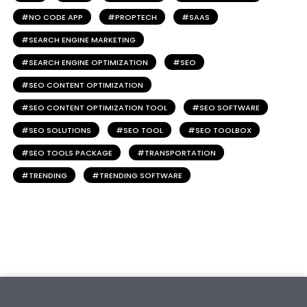
NO CODE APP
PROPTECH
SAAS
SEARCH ENGINE MARKETING
SEARCH ENGINE OPTIMIZATION
SEO
SEO CONTENT OPTIMIZATION
SEO CONTENT OPTIMIZATION TOOL
SEO SOFTWARE
SEO SOLUTIONS
SEO TOOL
SEO TOOLBOX
SEO TOOLS PACKAGE
TRANSPORTATION
TRENDING
TRENDING SOFTWARE