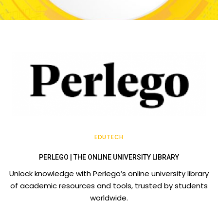
EDUTECH
PERLEGO | THE ONLINE UNIVERSITY LIBRARY
Unlock knowledge with Perlego’s online university library
of academic resources and tools, trusted by students
worldwide.