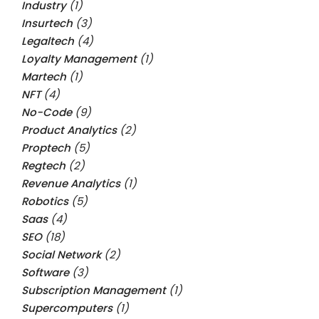
Industry
(1)
Insurtech
(3)
Legaltech
(4)
Loyalty Management
(1)
Martech
(1)
NFT
(4)
No-Code
(9)
Product Analytics
(2)
Proptech
(5)
Regtech
(2)
Revenue Analytics
(1)
Robotics
(5)
Saas
(4)
SEO
(18)
Social Network
(2)
Software
(3)
Subscription Management
(1)
Supercomputers
(1)