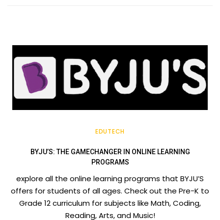
EDUTECH
BYJU’S: THE GAMECHANGER IN ONLINE LEARNING
PROGRAMS
explore all the online learning programs that BYJU’S
offers for students of all ages. Check out the Pre-K to
Grade 12 curriculum for subjects like Math, Coding,
Reading, Arts, and Music!