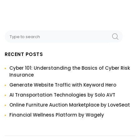
RECENT POSTS
Cyber 101: Understanding the Basics of Cyber Risk
Insurance
Generate Website Traffic with Keyword Hero
AI Transportation Technologies by Solo AVT
Online Furniture Auction Marketplace by LoveSeat
Financial Wellness Platform by Wagely