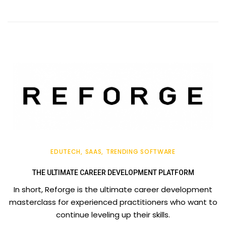
EDUTECH
SAAS
TRENDING SOFTWARE
THE ULTIMATE CAREER DEVELOPMENT PLATFORM
In short, Reforge is the ultimate career development
masterclass for experienced practitioners who want to
continue leveling up their skills.