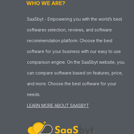
WHO WE ARE?
SaaSbyt - Empowering you with the world’s best
softwares selection, reviews, and software
recommendation platform. Choose the best
software for your business with our easy to use
comparison engine. On the SaaSbyt website, you
can compare software based on features, price,
and more. Choose the best software for your
needs.
LEARN MORE ABOUT SAASBYT