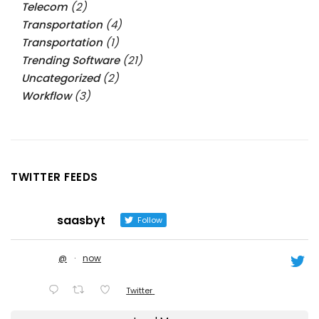
Telecom
(2)
Transportation
(4)
Transportation
(1)
Trending Software
(21)
Uncategorized
(2)
Workflow
(3)
TWITTER FEEDS
saasbyt
Follow
@
·
now
Twitter