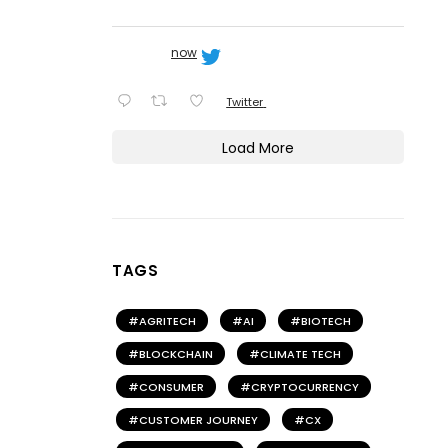
now
Twitter
Load More
TAGS
AGRITECH
AI
BIOTECH
BLOCKCHAIN
CLIMATE TECH
CONSUMER
CRYPTOCURRENCY
CUSTOMER JOURNEY
CX