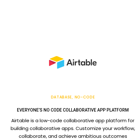
DATABASE
NO-CODE
EVERYONE’S NO CODE COLLABORATIVE APP PLATFORM
Airtable is a low-code collaborative app platform for
building collaborative apps. Customize your workflow,
collaborate, and achieve ambitious outcomes