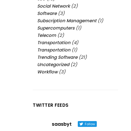
Social Network
(2)
Software
(3)
Subscription Management
(1)
Supercomputers
(1)
Telecom
(2)
Transportation
(4)
Transportation
(1)
Trending Software
(21)
Uncategorized
(2)
Workflow
(3)
TWITTER FEEDS
saasbyt
Follow