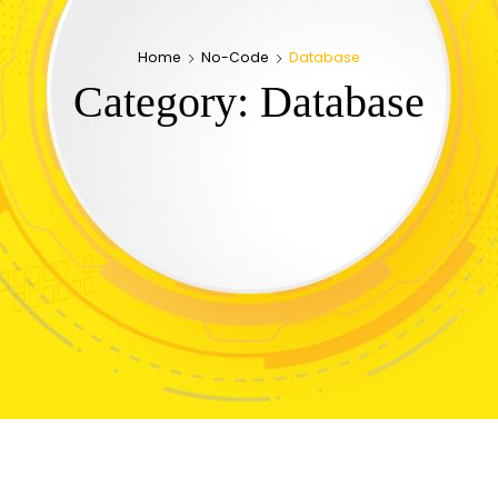
Home
No-Code
Database
Category:
Database