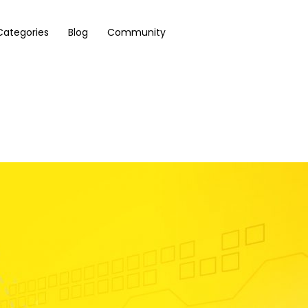
Categories
Blog
Community