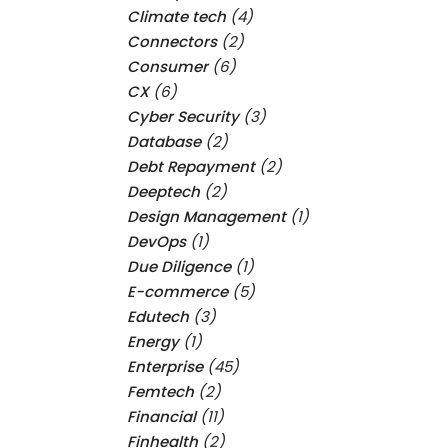
Climate tech
(4)
Connectors
(2)
Consumer
(6)
CX
(6)
Cyber Security
(3)
Database
(2)
Debt Repayment
(2)
Deeptech
(2)
Design Management
(1)
DevOps
(1)
Due Diligence
(1)
E-commerce
(5)
Edutech
(3)
Energy
(1)
Enterprise
(45)
Femtech
(2)
Financial
(11)
Finhealth
(2)