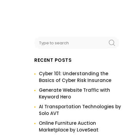
RECENT POSTS
Cyber 101: Understanding the
Basics of Cyber Risk Insurance
Generate Website Traffic with
Keyword Hero
AI Transportation Technologies by
Solo AVT
Online Furniture Auction
Marketplace by LoveSeat