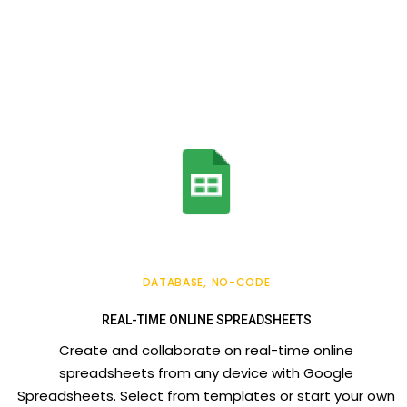
DATABASE
NO-CODE
REAL-TIME ONLINE SPREADSHEETS
Create and collaborate on real-time online
spreadsheets from any device with Google
Spreadsheets. Select from templates or start your own