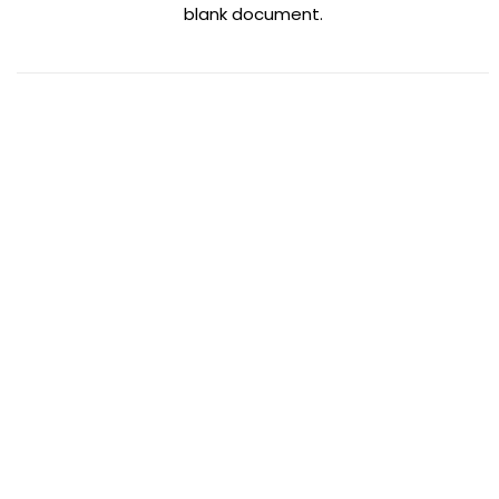
blank document.