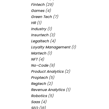
Fintech
(29)
Games
(4)
Green Tech
(7)
HR
(1)
Industry
(1)
Insurtech
(3)
Legaltech
(4)
Loyalty Management
(1)
Martech
(1)
NFT
(4)
No-Code
(9)
Product Analytics
(2)
Proptech
(5)
Regtech
(2)
Revenue Analytics
(1)
Robotics
(5)
Saas
(4)
SEO
(18)