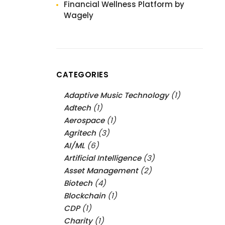
Financial Wellness Platform by
Wagely
CATEGORIES
Adaptive Music Technology
(1)
Adtech
(1)
Aerospace
(1)
Agritech
(3)
AI/ML
(6)
Artificial Intelligence
(3)
Asset Management
(2)
Biotech
(4)
Blockchain
(1)
CDP
(1)
Charity
(1)