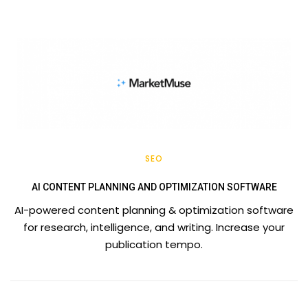
SEO
AI CONTENT PLANNING AND OPTIMIZATION SOFTWARE
AI-powered content planning & optimization software
for research, intelligence, and writing. Increase your
publication tempo.