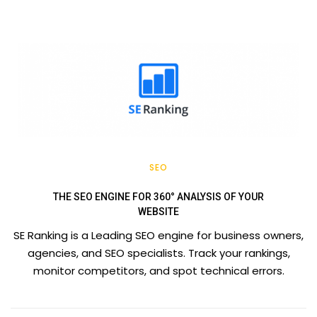
SEO
THE SEO ENGINE FOR 360° ANALYSIS OF YOUR
WEBSITE
SE Ranking is a Leading SEO engine for business owners,
agencies, and SEO specialists. Track your rankings,
monitor competitors, and spot technical errors.