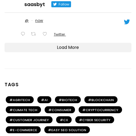
saasbyt
Follow
@
·
now
Twitter
Load More
TAGS
AGRITECH
AI
BIOTECH
BLOCKCHAIN
CLIMATE TECH
CONSUMER
CRYPTOCURRENCY
CUSTOMER JOURNEY
CX
CYBER SECURITY
E-COMMERCE
EASY SEO SOLUTION