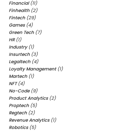
Financial
(11)
Finhealth
(2)
Fintech
(29)
Games
(4)
Green Tech
(7)
HR
(1)
Industry
(1)
Insurtech
(3)
Legaltech
(4)
Loyalty Management
(1)
Martech
(1)
NFT
(4)
No-Code
(9)
Product Analytics
(2)
Proptech
(5)
Regtech
(2)
Revenue Analytics
(1)
Robotics
(5)