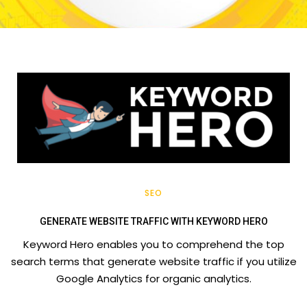
SEO
GENERATE WEBSITE TRAFFIC WITH KEYWORD HERO
Keyword Hero enables you to comprehend the top
search terms that generate website traffic if you utilize
Google Analytics for organic analytics.