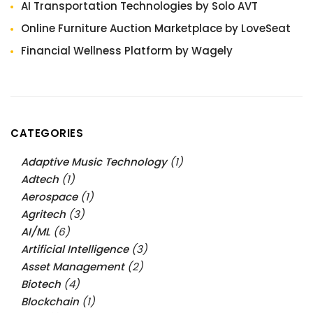
AI Transportation Technologies by Solo AVT
Online Furniture Auction Marketplace by LoveSeat
Financial Wellness Platform by Wagely
CATEGORIES
Adaptive Music Technology
(1)
Adtech
(1)
Aerospace
(1)
Agritech
(3)
AI/ML
(6)
Artificial Intelligence
(3)
Asset Management
(2)
Biotech
(4)
Blockchain
(1)