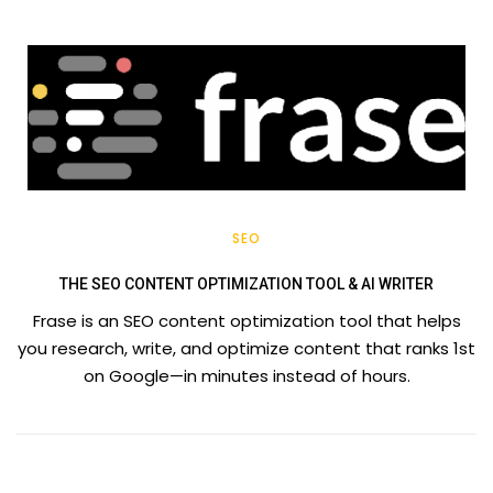
SEO
THE SEO CONTENT OPTIMIZATION TOOL & AI WRITER
Frase is an SEO content optimization tool that helps
you research, write, and optimize content that ranks 1st
on Google—in minutes instead of hours.