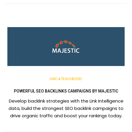
UNCATEGORIZED
POWERFUL SEO BACKLINKS CAMPAIGNS BY MAJESTIC
Develop backlink strategies with the Link Intelligence
data, build the strongest SEO backlink campaigns to
drive organic traffic and boost your rankings today.