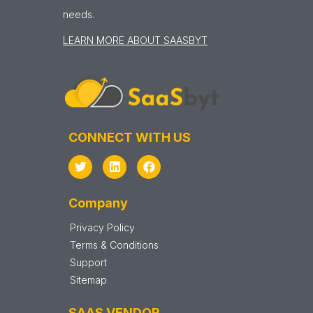
needs.
LEARN MORE ABOUT SAASBYT
CONNECT WITH US
Company
Privacy Policy
Terms & Conditions
Support
Sitemap
SAAS VENDOR