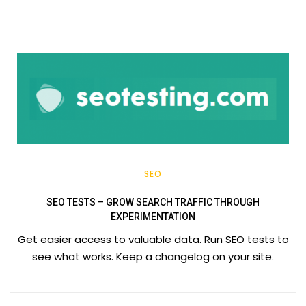
SEO
SEO TESTS – GROW SEARCH TRAFFIC THROUGH
EXPERIMENTATION
Get easier access to valuable data. Run SEO tests to
see what works. Keep a changelog on your site.