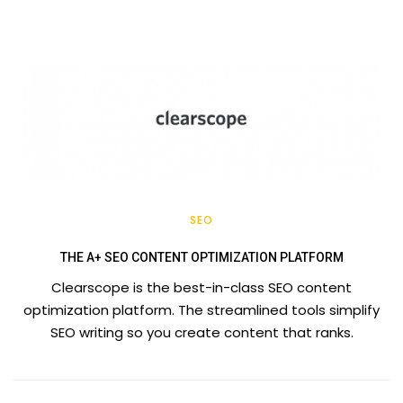
SEO
THE A+ SEO CONTENT OPTIMIZATION PLATFORM
Clearscope is the best-in-class SEO content
optimization platform. The streamlined tools simplify
SEO writing so you create content that ranks.