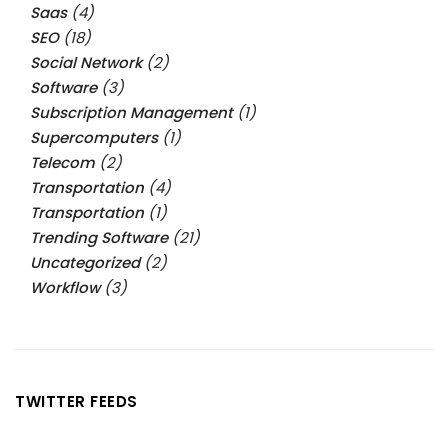
Saas
(4)
SEO
(18)
Social Network
(2)
Software
(3)
Subscription Management
(1)
Supercomputers
(1)
Telecom
(2)
Transportation
(4)
Transportation
(1)
Trending Software
(21)
Uncategorized
(2)
Workflow
(3)
TWITTER FEEDS