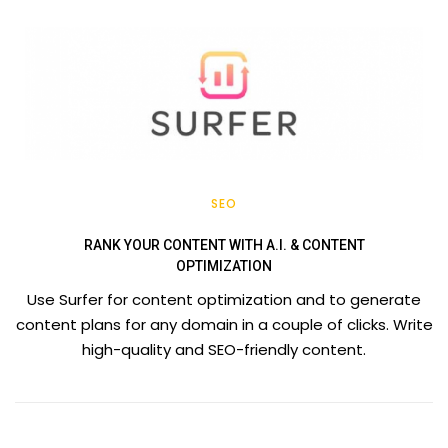
SEO
RANK YOUR CONTENT WITH A.I. & CONTENT
OPTIMIZATION
Use Surfer for content optimization and to generate
content plans for any domain in a couple of clicks. Write
high-quality and SEO-friendly content.