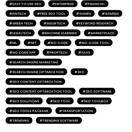
EASY TO USE SEO
ENTERPRISE
FINANCIAL
FINTECH
FREE SEO TOOL
GAMES
GAMING
GREEN TECH
INSURTECH
KEYWORD RESEARCH
LEGALTECH
MACHINE LEARNING
MARKETPLACE
ML
NFT
NO-CODE
NO-CODE TOOL
NO CODE APP
PROPTECH
SAAS
SEARCH ENGINE MARKETING
SEARCH ENGINE OPTIMIZATION
SEO
SEO CONTENT OPTIMIZATION
SEO CONTENT OPTIMIZATION TOOL
SEO SOFTWARE
SEO SOLUTIONS
SEO TOOL
SEO TOOLBOX
SEO TOOLS PACKAGE
TRANSPORTATION
TRENDING
TRENDING SOFTWARE