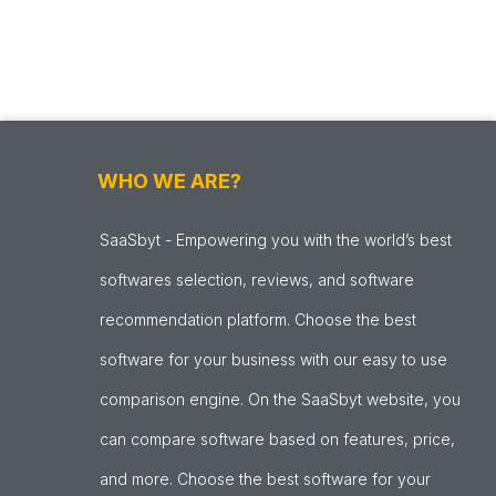
WHO WE ARE?
SaaSbyt - Empowering you with the world’s best
softwares selection, reviews, and software
recommendation platform. Choose the best
software for your business with our easy to use
comparison engine. On the SaaSbyt website, you
can compare software based on features, price,
and more. Choose the best software for your