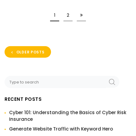
1
2
OLDER POSTS
RECENT POSTS
Cyber 101: Understanding the Basics of Cyber Risk
Insurance
Generate Website Traffic with Keyword Hero