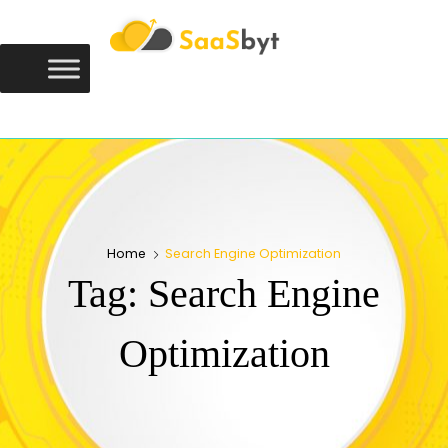
Saasbyt
SAASBYT
Your Software. Our Directory.
Home
Search Engine Optimization
Tag:
Search Engine
Optimization