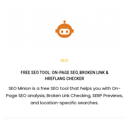
SEO
FREE SEO TOOL: ON-PAGE SEO, BROKEN LINK &
HREFLANG CHECKER
SEO Minion is a free SEO tool that helps you with On-
Page SEO analysis, Broken Link Checking, SERP Previews,
and location-specific searches.