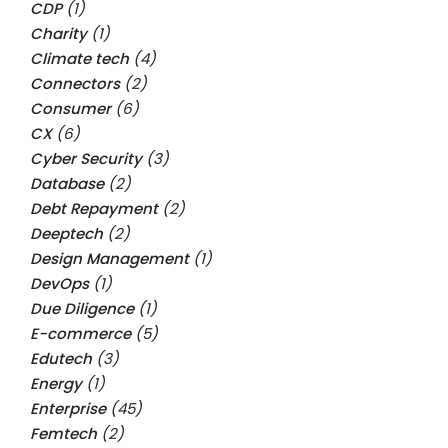
CDP
(1)
Charity
(1)
Climate tech
(4)
Connectors
(2)
Consumer
(6)
CX
(6)
Cyber Security
(3)
Database
(2)
Debt Repayment
(2)
Deeptech
(2)
Design Management
(1)
DevOps
(1)
Due Diligence
(1)
E-commerce
(5)
Edutech
(3)
Energy
(1)
Enterprise
(45)
Femtech
(2)