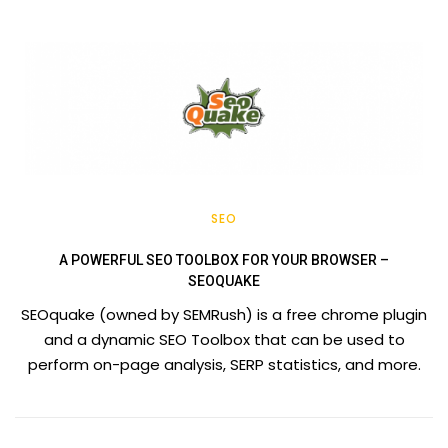
SEO
A POWERFUL SEO TOOLBOX FOR YOUR BROWSER –
SEOQUAKE
SEOquake (owned by SEMRush) is a free chrome plugin
and a dynamic SEO Toolbox that can be used to
perform on-page analysis, SERP statistics, and more.