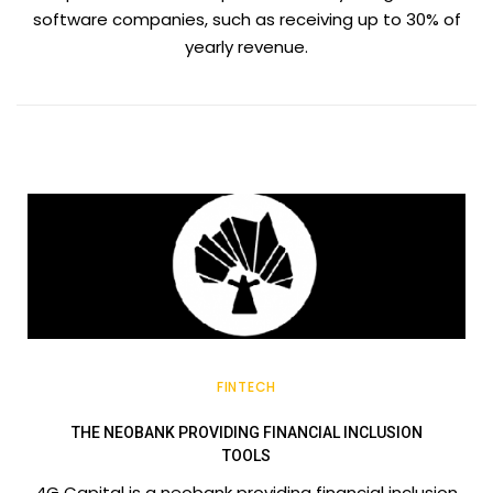
software companies, such as receiving up to 30% of
yearly revenue.
FINTECH
THE NEOBANK PROVIDING FINANCIAL INCLUSION
TOOLS
4G Capital is a neobank providing financial inclusion