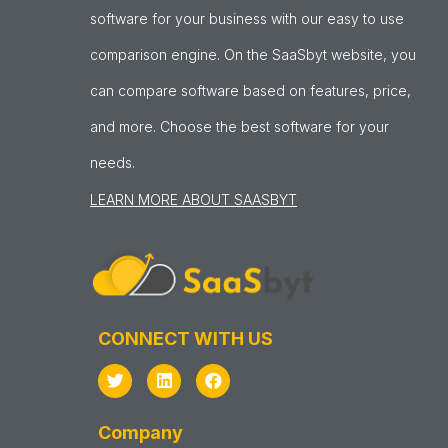
software for your business with our easy to use
comparison engine. On the SaaSbyt website, you
can compare software based on features, price,
and more. Choose the best software for your
needs.
LEARN MORE ABOUT SAASBYT
CONNECT WITH US
Company