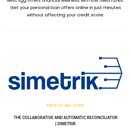
Best Egg offers financial wellness with low fixed rates.
Get your personal loan offers online in just minutes
without affecting your credit score.
FINTECH
NO-CODE
THE COLLABORATIVE AND AUTOMATIC RECONCILIATOR
| SIMETRIK