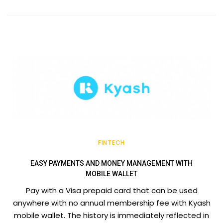
FINTECH
EASY PAYMENTS AND MONEY MANAGEMENT WITH
MOBILE WALLET
Pay with a Visa prepaid card that can be used
anywhere with no annual membership fee with Kyash
mobile wallet. The history is immediately reflected in