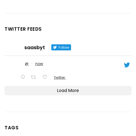
TWITTER FEEDS
saasbyt
Follow
@
·
now
Twitter
Load More
TAGS