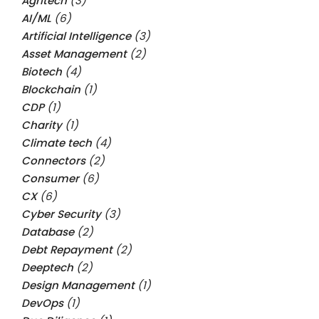
Agritech
(3)
AI/ML
(6)
Artificial Intelligence
(3)
Asset Management
(2)
Biotech
(4)
Blockchain
(1)
CDP
(1)
Charity
(1)
Climate tech
(4)
Connectors
(2)
Consumer
(6)
CX
(6)
Cyber Security
(3)
Database
(2)
Debt Repayment
(2)
Deeptech
(2)
Design Management
(1)
DevOps
(1)