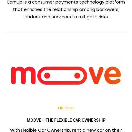
EarnUp is a consumer payments technology platform
that enriches the relationship among borrowers,
lenders, and servicers to mitigate risks.
FINTECH
MOOVE – THE FLEXIBLE CAR OWNERSHIP
With Flexible Car Ownership, rent a new car on their