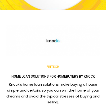
FINTECH
HOME LOAN SOLUTIONS FOR HOMEBUYERS BY KNOCK
Knock’s home loan solutions make buying a house
simple and certain, so you can win the home of your
dreams and avoid the typical stresses of buying and
selling.