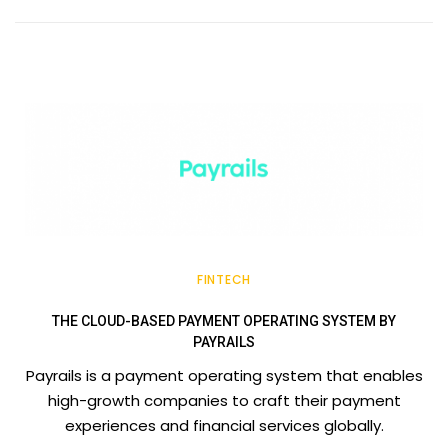
FINTECH
THE CLOUD-BASED PAYMENT OPERATING SYSTEM BY
PAYRAILS
Payrails is a payment operating system that enables
high-growth companies to craft their payment
experiences and financial services globally.