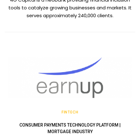
tools to catalyze growing businesses and markets. It
serves approximately 240,000 clients.
FINTECH
CONSUMER PAYMENTS TECHNOLOGY PLATFORM |
MORTGAGE INDUSTRY