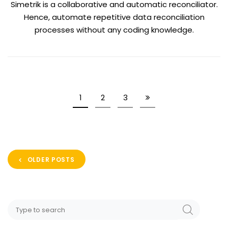
Simetrik is a collaborative and automatic reconciliator.
Hence, automate repetitive data reconciliation
processes without any coding knowledge.
1
2
3
OLDER POSTS