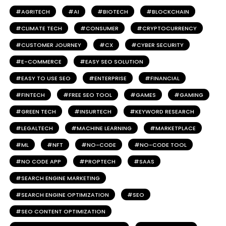
AGRITECH
AI
BIOTECH
BLOCKCHAIN
CLIMATE TECH
CONSUMER
CRYPTOCURRENCY
CUSTOMER JOURNEY
CX
CYBER SECURITY
E-COMMERCE
EASY SEO SOLUTION
EASY TO USE SEO
ENTERPRISE
FINANCIAL
FINTECH
FREE SEO TOOL
GAMES
GAMING
GREEN TECH
INSURTECH
KEYWORD RESEARCH
LEGALTECH
MACHINE LEARNING
MARKETPLACE
ML
NFT
NO-CODE
NO-CODE TOOL
NO CODE APP
PROPTECH
SAAS
SEARCH ENGINE MARKETING
SEARCH ENGINE OPTIMIZATION
SEO
SEO CONTENT OPTIMIZATION