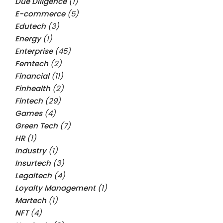
Due Diligence
(1)
E-commerce
(5)
Edutech
(3)
Energy
(1)
Enterprise
(45)
Femtech
(2)
Financial
(11)
Finhealth
(2)
Fintech
(29)
Games
(4)
Green Tech
(7)
HR
(1)
Industry
(1)
Insurtech
(3)
Legaltech
(4)
Loyalty Management
(1)
Martech
(1)
NFT
(4)