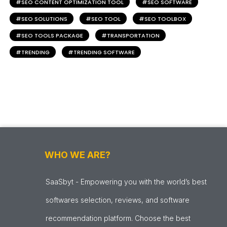
SEO CONTENT OPTIMIZATION TOOL
SEO SOFTWARE
SEO SOLUTIONS
SEO TOOL
SEO TOOLBOX
SEO TOOLS PACKAGE
TRANSPORTATION
TRENDING
TRENDING SOFTWARE
WHO WE ARE?
SaaSbyt - Empowering you with the world’s best
softwares selection, reviews, and software
recommendation platform. Choose the best