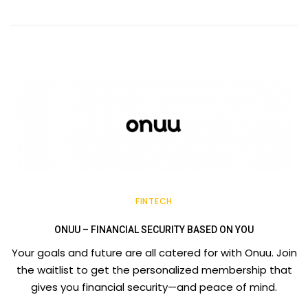
FINTECH
ONUU – FINANCIAL SECURITY BASED ON YOU
Your goals and future are all catered for with Onuu. Join
the waitlist to get the personalized membership that
gives you financial security—and peace of mind.