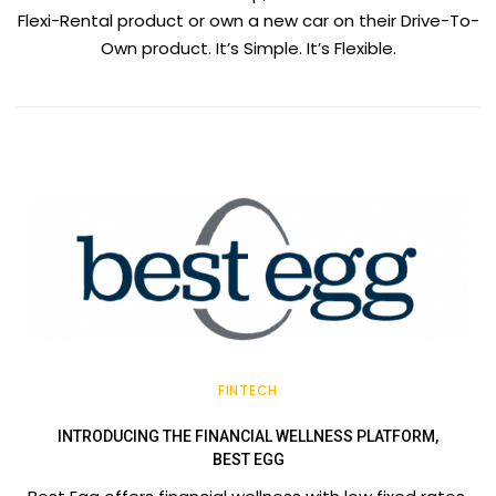
Flexi-Rental product or own a new car on their Drive-To-
Own product. It’s Simple. It’s Flexible.
FINTECH
INTRODUCING THE FINANCIAL WELLNESS PLATFORM,
BEST EGG