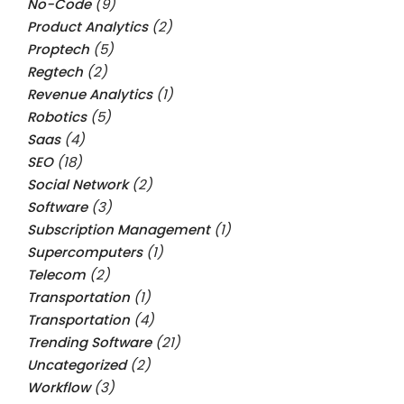
No-Code
(9)
Product Analytics
(2)
Proptech
(5)
Regtech
(2)
Revenue Analytics
(1)
Robotics
(5)
Saas
(4)
SEO
(18)
Social Network
(2)
Software
(3)
Subscription Management
(1)
Supercomputers
(1)
Telecom
(2)
Transportation
(1)
Transportation
(4)
Trending Software
(21)
Uncategorized
(2)
Workflow
(3)