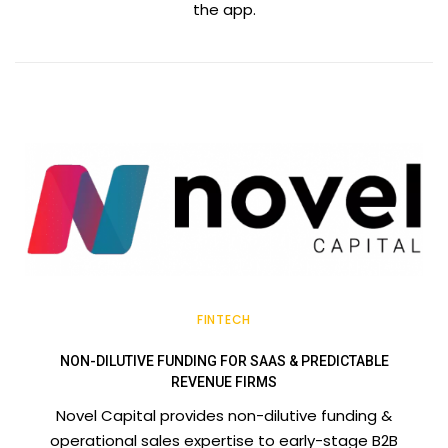
the app.
FINTECH
NON-DILUTIVE FUNDING FOR SAAS & PREDICTABLE
REVENUE FIRMS
Novel Capital provides non-dilutive funding &
operational sales expertise to early-stage B2B