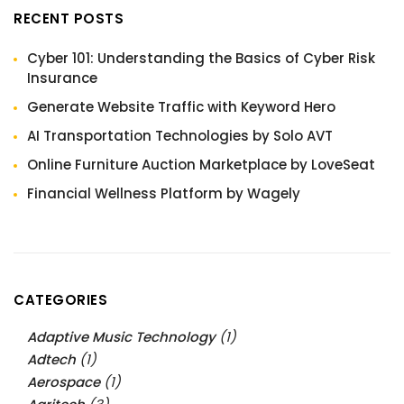
RECENT POSTS
Cyber 101: Understanding the Basics of Cyber Risk
Insurance
Generate Website Traffic with Keyword Hero
AI Transportation Technologies by Solo AVT
Online Furniture Auction Marketplace by LoveSeat
Financial Wellness Platform by Wagely
CATEGORIES
Adaptive Music Technology
(1)
Adtech
(1)
Aerospace
(1)