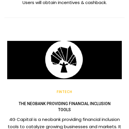
Users will obtain incentives & cashback.
FINTECH
THE NEOBANK PROVIDING FINANCIAL INCLUSION
TOOLS
4G Capital is a neobank providing financial inclusion
tools to catalyze growing businesses and markets. It