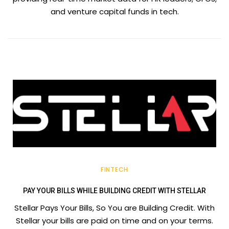
and venture capital funds in tech.
FINTECH
PAY YOUR BILLS WHILE BUILDING CREDIT WITH STELLAR
Stellar Pays Your Bills, So You are Building Credit. With
Stellar your bills are paid on time and on your terms.