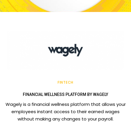
FINTECH
FINANCIAL WELLNESS PLATFORM BY WAGELY
Wagely is a financial wellness platform that allows your
employees instant access to their earned wages
without making any changes to your payroll.