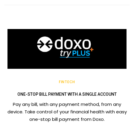
FINTECH
ONE-STOP BILL PAYMENT WITH A SINGLE ACCOUNT
Pay any bill, with any payment method, from any
device. Take control of your financial health with easy
one-stop bill payment from Doxo.