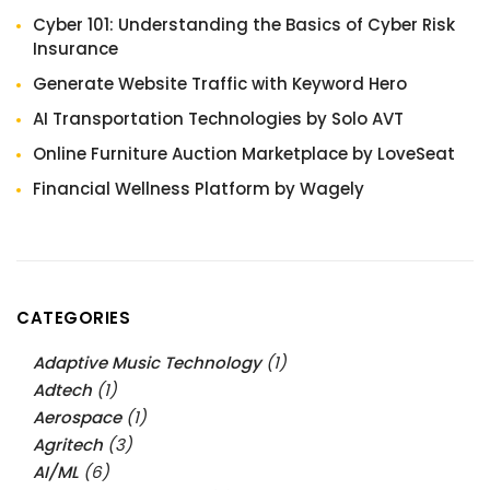
Cyber 101: Understanding the Basics of Cyber Risk
Insurance
Generate Website Traffic with Keyword Hero
AI Transportation Technologies by Solo AVT
Online Furniture Auction Marketplace by LoveSeat
Financial Wellness Platform by Wagely
CATEGORIES
Adaptive Music Technology
(1)
Adtech
(1)
Aerospace
(1)
Agritech
(3)
AI/ML
(6)