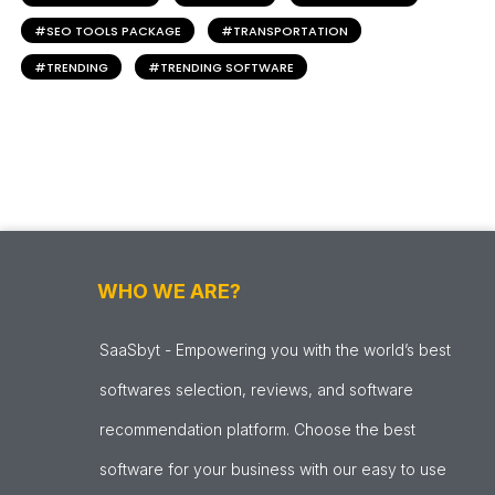
SEO TOOLS PACKAGE
TRANSPORTATION
TRENDING
TRENDING SOFTWARE
WHO WE ARE?
SaaSbyt - Empowering you with the world’s best
softwares selection, reviews, and software
recommendation platform. Choose the best
software for your business with our easy to use