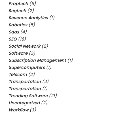
Proptech
(5)
Regtech
(2)
Revenue Analytics
(1)
Robotics
(5)
Saas
(4)
SEO
(18)
Social Network
(2)
Software
(3)
Subscription Management
(1)
Supercomputers
(1)
Telecom
(2)
Transportation
(4)
Transportation
(1)
Trending Software
(21)
Uncategorized
(2)
Workflow
(3)