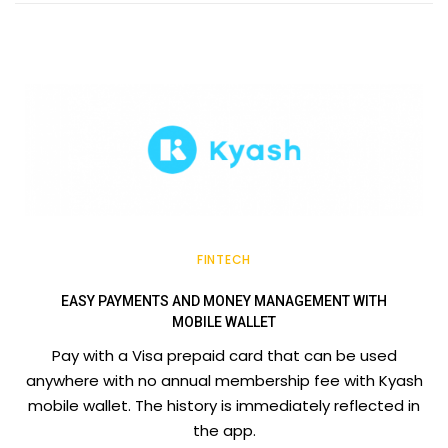
FINTECH
EASY PAYMENTS AND MONEY MANAGEMENT WITH
MOBILE WALLET
Pay with a Visa prepaid card that can be used
anywhere with no annual membership fee with Kyash
mobile wallet. The history is immediately reflected in
the app.