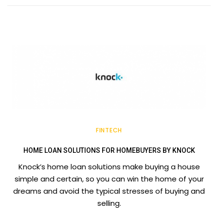
FINTECH
HOME LOAN SOLUTIONS FOR HOMEBUYERS BY KNOCK
Knock’s home loan solutions make buying a house
simple and certain, so you can win the home of your
dreams and avoid the typical stresses of buying and
selling.