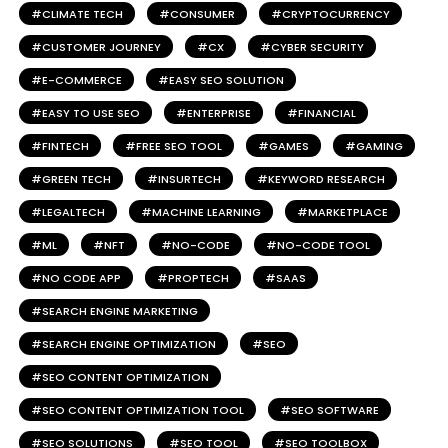
CLIMATE TECH
CONSUMER
CRYPTOCURRENCY
CUSTOMER JOURNEY
CX
CYBER SECURITY
E-COMMERCE
EASY SEO SOLUTION
EASY TO USE SEO
ENTERPRISE
FINANCIAL
FINTECH
FREE SEO TOOL
GAMES
GAMING
GREEN TECH
INSURTECH
KEYWORD RESEARCH
LEGALTECH
MACHINE LEARNING
MARKETPLACE
ML
NFT
NO-CODE
NO-CODE TOOL
NO CODE APP
PROPTECH
SAAS
SEARCH ENGINE MARKETING
SEARCH ENGINE OPTIMIZATION
SEO
SEO CONTENT OPTIMIZATION
SEO CONTENT OPTIMIZATION TOOL
SEO SOFTWARE
SEO SOLUTIONS
SEO TOOL
SEO TOOLBOX