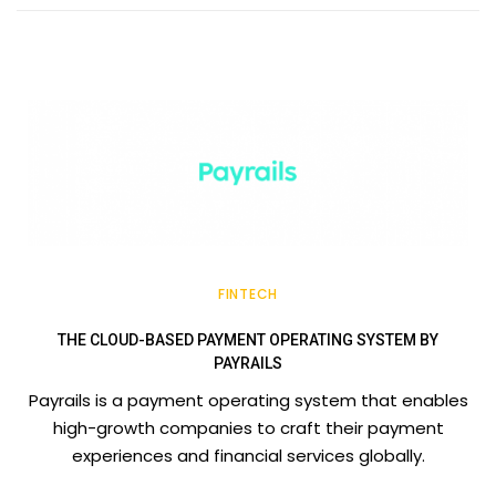
FINTECH
THE CLOUD-BASED PAYMENT OPERATING SYSTEM BY
PAYRAILS
Payrails is a payment operating system that enables
high-growth companies to craft their payment
experiences and financial services globally.