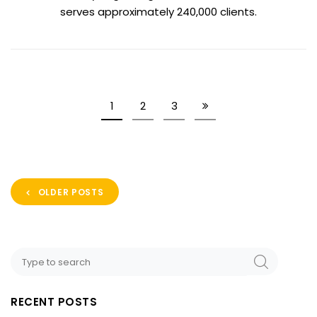
serves approximately 240,000 clients.
1
2
3
OLDER POSTS
RECENT POSTS