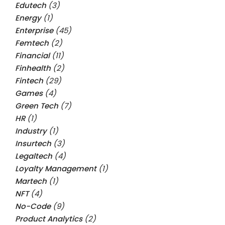
Edutech
(3)
Energy
(1)
Enterprise
(45)
Femtech
(2)
Financial
(11)
Finhealth
(2)
Fintech
(29)
Games
(4)
Green Tech
(7)
HR
(1)
Industry
(1)
Insurtech
(3)
Legaltech
(4)
Loyalty Management
(1)
Martech
(1)
NFT
(4)
No-Code
(9)
Product Analytics
(2)