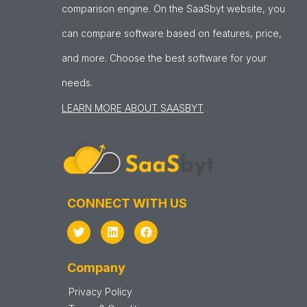
comparison engine. On the SaaSbyt website, you
can compare software based on features, price,
and more. Choose the best software for your
needs.
LEARN MORE ABOUT SAASBYT
CONNECT WITH US
Company
Privacy Policy