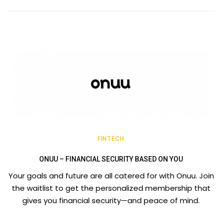
FINTECH
ONUU – FINANCIAL SECURITY BASED ON YOU
Your goals and future are all catered for with Onuu. Join
the waitlist to get the personalized membership that
gives you financial security—and peace of mind.