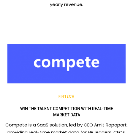
yearly revenue.
FINTECH
WIN THE TALENT COMPETITION WITH REAL-TIME
MARKET DATA
Compete is a SaaS solution, led by CEO Amit Rapaport,
providing real-time market data for HR leaders, CFOs,