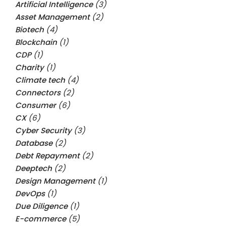
Artificial Intelligence
(3)
Asset Management
(2)
Biotech
(4)
Blockchain
(1)
CDP
(1)
Charity
(1)
Climate tech
(4)
Connectors
(2)
Consumer
(6)
CX
(6)
Cyber Security
(3)
Database
(2)
Debt Repayment
(2)
Deeptech
(2)
Design Management
(1)
DevOps
(1)
Due Diligence
(1)
E-commerce
(5)