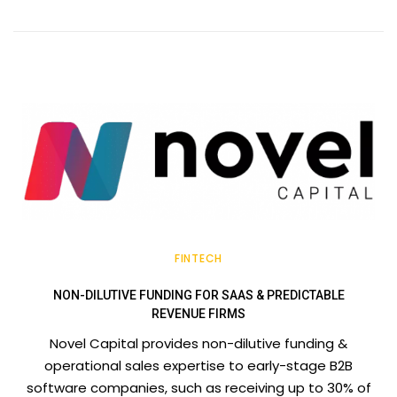
FINTECH
NON-DILUTIVE FUNDING FOR SAAS & PREDICTABLE
REVENUE FIRMS
Novel Capital provides non-dilutive funding &
operational sales expertise to early-stage B2B
software companies, such as receiving up to 30% of