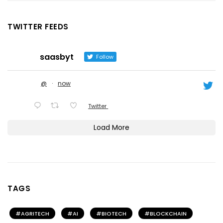
TWITTER FEEDS
saasbyt
Follow
@
·
now
Twitter
Load More
TAGS
AGRITECH
AI
BIOTECH
BLOCKCHAIN