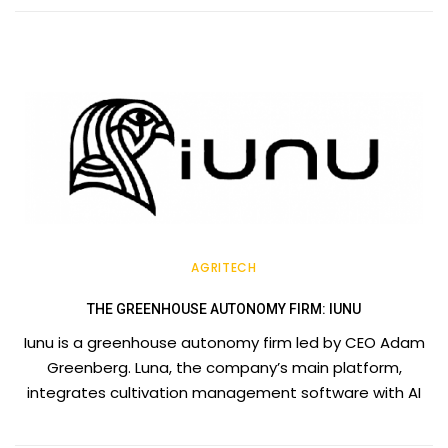
AGRITECH
THE GREENHOUSE AUTONOMY FIRM: IUNU
Iunu is a greenhouse autonomy firm led by CEO Adam
Greenberg. Luna, the company’s main platform,
integrates cultivation management software with AI