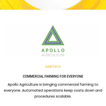
AGRITECH
COMMERCIAL FARMING FOR EVERYONE
Apollo Agriculture is bringing commercial farming to
everyone. Automated operations keep costs down and
procedures scalable.