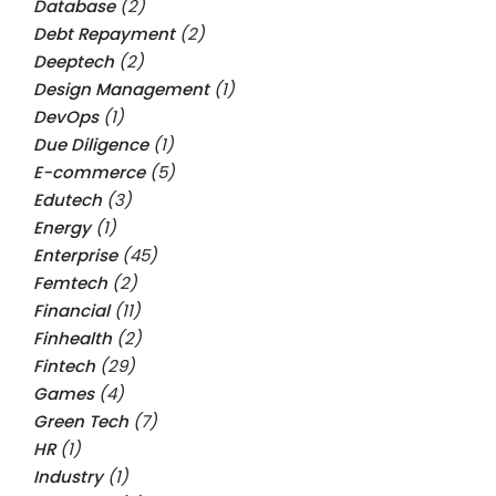
Database
(2)
Debt Repayment
(2)
Deeptech
(2)
Design Management
(1)
DevOps
(1)
Due Diligence
(1)
E-commerce
(5)
Edutech
(3)
Energy
(1)
Enterprise
(45)
Femtech
(2)
Financial
(11)
Finhealth
(2)
Fintech
(29)
Games
(4)
Green Tech
(7)
HR
(1)
Industry
(1)