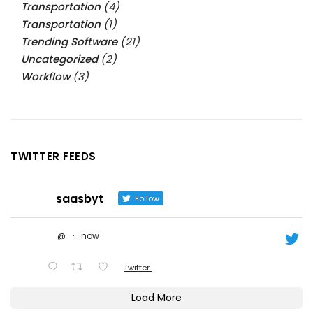
Transportation
(4)
Transportation
(1)
Trending Software
(21)
Uncategorized
(2)
Workflow
(3)
TWITTER FEEDS
saasbyt
Follow
@
·
now
Twitter
Load More