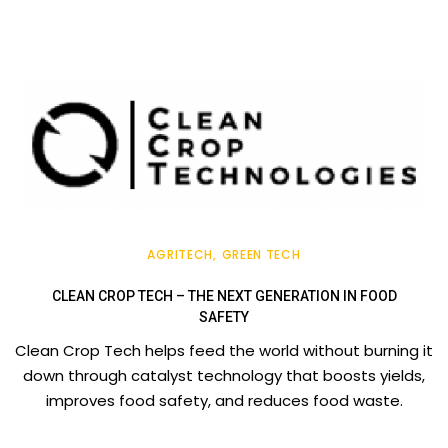
AGRITECH
GREEN TECH
CLEAN CROP TECH – THE NEXT GENERATION IN FOOD
SAFETY
Clean Crop Tech helps feed the world without burning it
down through catalyst technology that boosts yields,
improves food safety, and reduces food waste.