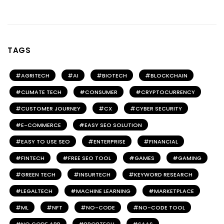
TAGS
AGRITECH
AI
BIOTECH
BLOCKCHAIN
CLIMATE TECH
CONSUMER
CRYPTOCURRENCY
CUSTOMER JOURNEY
CX
CYBER SECURITY
E-COMMERCE
EASY SEO SOLUTION
EASY TO USE SEO
ENTERPRISE
FINANCIAL
FINTECH
FREE SEO TOOL
GAMES
GAMING
GREEN TECH
INSURTECH
KEYWORD RESEARCH
LEGALTECH
MACHINE LEARNING
MARKETPLACE
ML
NFT
NO-CODE
NO-CODE TOOL