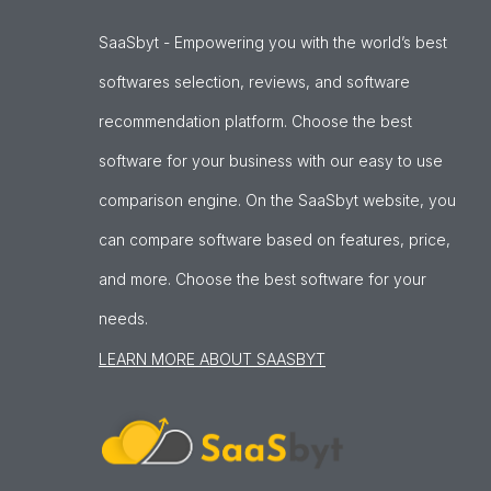
SaaSbyt - Empowering you with the world’s best
softwares selection, reviews, and software
recommendation platform. Choose the best
software for your business with our easy to use
comparison engine. On the SaaSbyt website, you
can compare software based on features, price,
and more. Choose the best software for your
needs.
LEARN MORE ABOUT SAASBYT