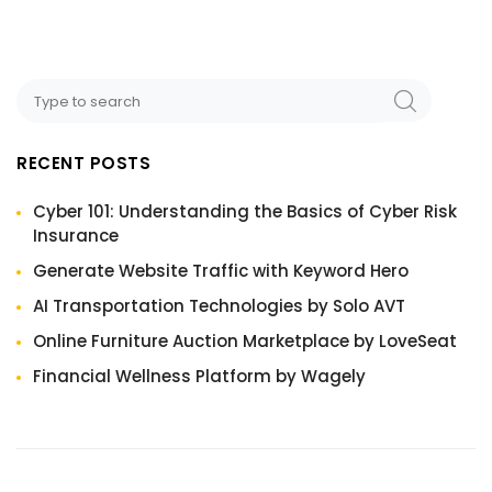
RECENT POSTS
Cyber 101: Understanding the Basics of Cyber Risk
Insurance
Generate Website Traffic with Keyword Hero
AI Transportation Technologies by Solo AVT
Online Furniture Auction Marketplace by LoveSeat
Financial Wellness Platform by Wagely