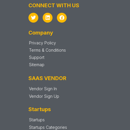
CONNECT WITH US
Company
Privacy Policy
Terms & Conditions
Support
Sitemap
SAAS VENDOR
Vendor Sign In
Vendor Sign Up
Startups
Startups
Startups Categories