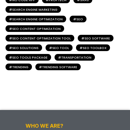
NO CODE APP
PROPTECH
SAAS
SEARCH ENGINE MARKETING
SEARCH ENGINE OPTIMIZATION
SEO
SEO CONTENT OPTIMIZATION
SEO CONTENT OPTIMIZATION TOOL
SEO SOFTWARE
SEO SOLUTIONS
SEO TOOL
SEO TOOLBOX
SEO TOOLS PACKAGE
TRANSPORTATION
TRENDING
TRENDING SOFTWARE
WHO WE ARE?