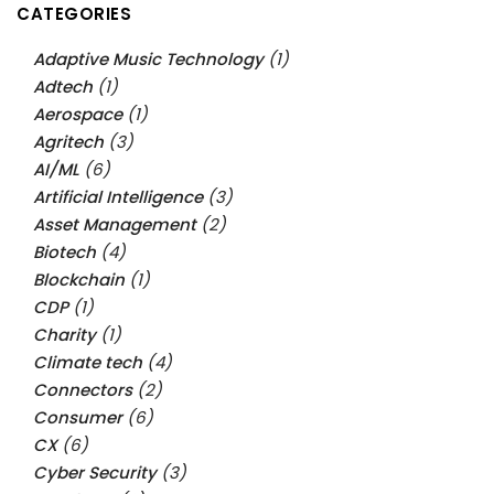
CATEGORIES
Adaptive Music Technology
(1)
Adtech
(1)
Aerospace
(1)
Agritech
(3)
AI/ML
(6)
Artificial Intelligence
(3)
Asset Management
(2)
Biotech
(4)
Blockchain
(1)
CDP
(1)
Charity
(1)
Climate tech
(4)
Connectors
(2)
Consumer
(6)
CX
(6)
Cyber Security
(3)