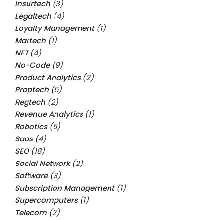
Insurtech
(3)
Legaltech
(4)
Loyalty Management
(1)
Martech
(1)
NFT
(4)
No-Code
(9)
Product Analytics
(2)
Proptech
(5)
Regtech
(2)
Revenue Analytics
(1)
Robotics
(5)
Saas
(4)
SEO
(18)
Social Network
(2)
Software
(3)
Subscription Management
(1)
Supercomputers
(1)
Telecom
(2)