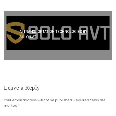
AI TRANSPORTATION TECHNOLOGIES BY
SOLO AVT
Leave a Reply
Your email address will not be published.
Required fields are
marked
*