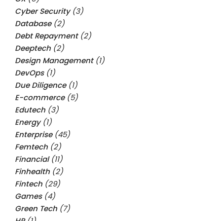
Cyber Security
(3)
Database
(2)
Debt Repayment
(2)
Deeptech
(2)
Design Management
(1)
DevOps
(1)
Due Diligence
(1)
E-commerce
(5)
Edutech
(3)
Energy
(1)
Enterprise
(45)
Femtech
(2)
Financial
(11)
Finhealth
(2)
Fintech
(29)
Games
(4)
Green Tech
(7)
HR
(1)