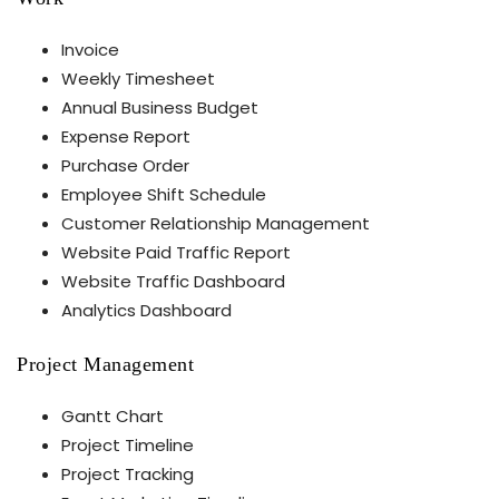
Invoice
Weekly Timesheet
Annual Business Budget
Expense Report
Purchase Order
Employee Shift Schedule
Customer Relationship Management
Website Paid Traffic Report
Website Traffic Dashboard
Analytics Dashboard
Project Management
Gantt Chart
Project Timeline
Project Tracking