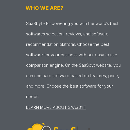
WHO WE ARE?
SaaSbyt - Empowering you with the world’s best
softwares selection, reviews, and software
recommendation platform. Choose the best
software for your business with our easy to use
comparison engine. On the SaaSbyt website, you
can compare software based on features, price,
and more. Choose the best software for your
needs.
LEARN MORE ABOUT SAASBYT