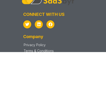
CONNECT WITH US
Company
Privacy Policy
Terms & Conditions
Support
Sitemap
SAAS VENDOR
Vendor Sign In
Vendor Sign Up
Startups