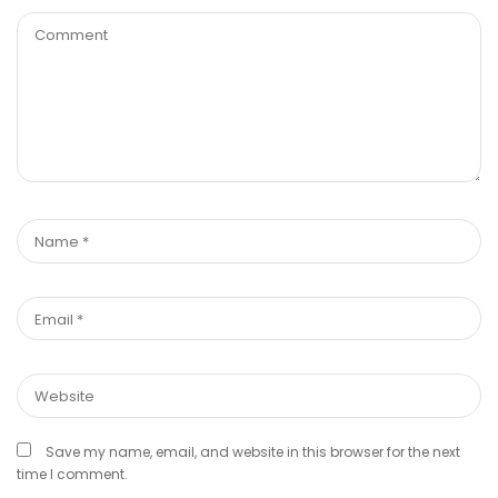
Save my name, email, and website in this browser for the next
time I comment.