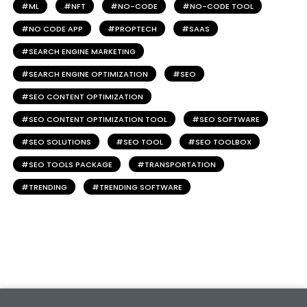
ML
NFT
NO-CODE
NO-CODE TOOL
NO CODE APP
PROPTECH
SAAS
SEARCH ENGINE MARKETING
SEARCH ENGINE OPTIMIZATION
SEO
SEO CONTENT OPTIMIZATION
SEO CONTENT OPTIMIZATION TOOL
SEO SOFTWARE
SEO SOLUTIONS
SEO TOOL
SEO TOOLBOX
SEO TOOLS PACKAGE
TRANSPORTATION
TRENDING
TRENDING SOFTWARE