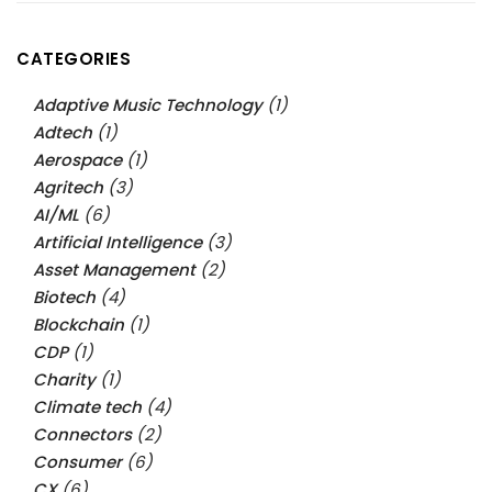
CATEGORIES
Adaptive Music Technology
(1)
Adtech
(1)
Aerospace
(1)
Agritech
(3)
AI/ML
(6)
Artificial Intelligence
(3)
Asset Management
(2)
Biotech
(4)
Blockchain
(1)
CDP
(1)
Charity
(1)
Climate tech
(4)
Connectors
(2)
Consumer
(6)
CX
(6)