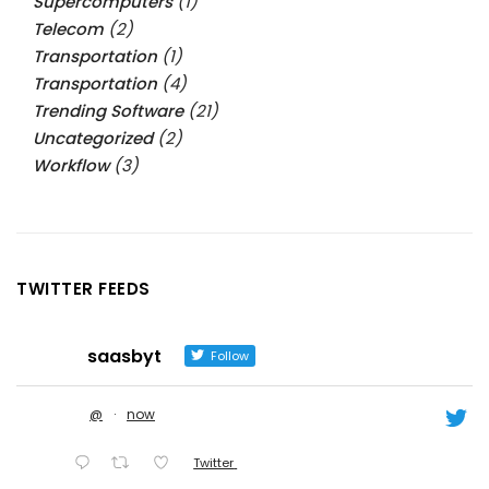
Supercomputers
(1)
Telecom
(2)
Transportation
(1)
Transportation
(4)
Trending Software
(21)
Uncategorized
(2)
Workflow
(3)
TWITTER FEEDS
saasbyt
Follow
@
·
now
Twitter