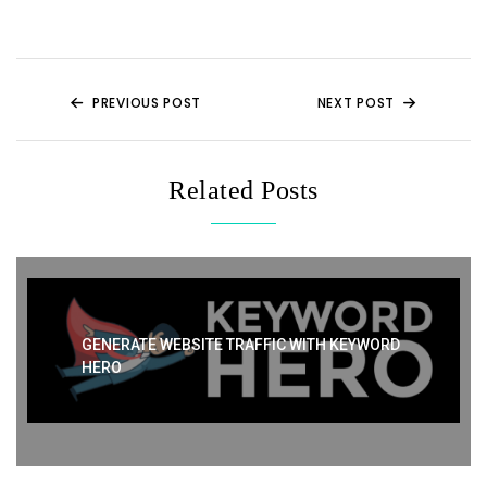
t
b
st
A
o
p
o
p
k
PREVIOUS POST
NEXT POST
Related Posts
GENERATE WEBSITE TRAFFIC WITH KEYWORD
HERO