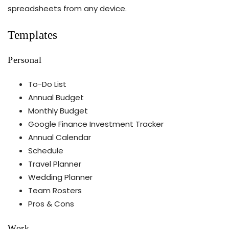
spreadsheets from any device.
Templates
Personal
To-Do List
Annual Budget
Monthly Budget
Google Finance Investment Tracker
Annual Calendar
Schedule
Travel Planner
Wedding Planner
Team Rosters
Pros & Cons
Work