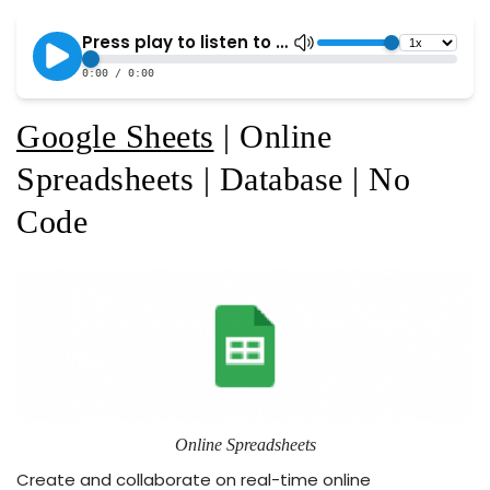
Google Sheets
| Online
Spreadsheets | Database | No
Code
Online Spreadsheets
Create and collaborate on real-time online