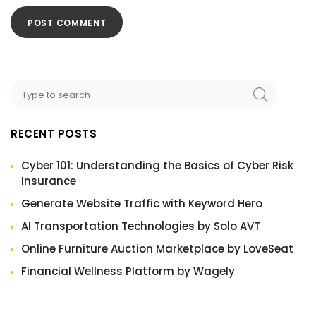
RECENT POSTS
Cyber 101: Understanding the Basics of Cyber Risk
Insurance
Generate Website Traffic with Keyword Hero
AI Transportation Technologies by Solo AVT
Online Furniture Auction Marketplace by LoveSeat
Financial Wellness Platform by Wagely