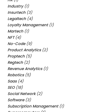
Industry
(1)
Insurtech
(3)
Legaltech
(4)
Loyalty Management
(1)
Martech
(1)
NFT
(4)
No-Code
(9)
Product Analytics
(2)
Proptech
(5)
Regtech
(2)
Revenue Analytics
(1)
Robotics
(5)
Saas
(4)
SEO
(18)
Social Network
(2)
Software
(3)
Subscription Management
(1)