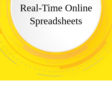
Real-Time Online
Spreadsheets