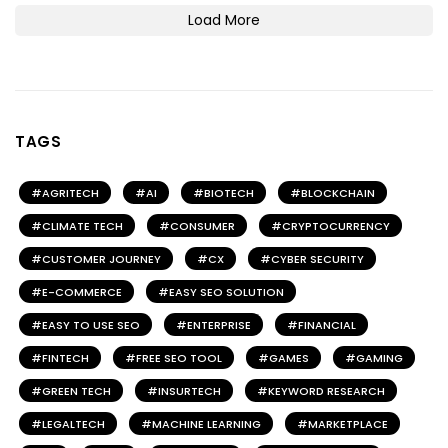
Load More
TAGS
AGRITECH
AI
BIOTECH
BLOCKCHAIN
CLIMATE TECH
CONSUMER
CRYPTOCURRENCY
CUSTOMER JOURNEY
CX
CYBER SECURITY
E-COMMERCE
EASY SEO SOLUTION
EASY TO USE SEO
ENTERPRISE
FINANCIAL
FINTECH
FREE SEO TOOL
GAMES
GAMING
GREEN TECH
INSURTECH
KEYWORD RESEARCH
LEGALTECH
MACHINE LEARNING
MARKETPLACE