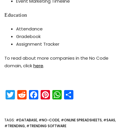
Event Marketing Timeline
Education
Attendance
Gradebook
Assignment Tracker
To read about more companies in the No Code
domain, click
here
.
T
R
F
Pi
W
S
w
e
a
nt
h
h
itt
d
c
er
a
ar
er
di
e
e
ts
e
TAGS
: #
DATABASE
, #
NO-CODE
, #
ONLINE SPREADSHEETS
, #
SAAS
,
#
TRENDING
, #
TRENDING SOFTWARE