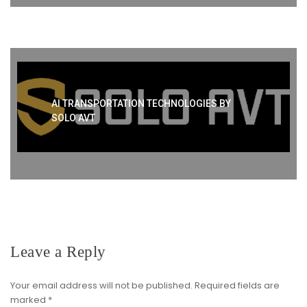
AI TRANSPORTATION TECHNOLOGIES BY
SOLO AVT
Leave a Reply
Your email address will not be published.
Required fields are
marked
*