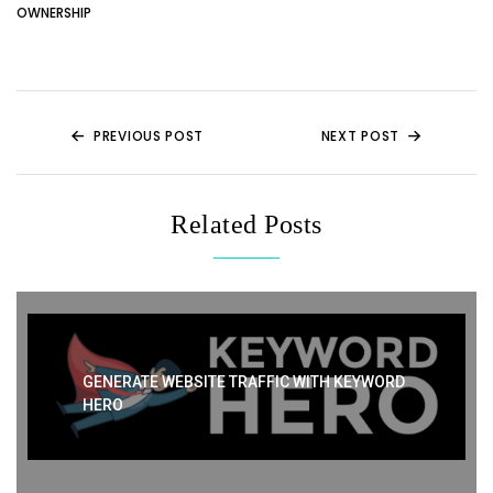
er
di
e
e
ts
e
OWNERSHIP
t
b
st
A
o
p
o
p
k
PREVIOUS POST
NEXT POST
Related Posts
GENERATE WEBSITE TRAFFIC WITH KEYWORD
HERO