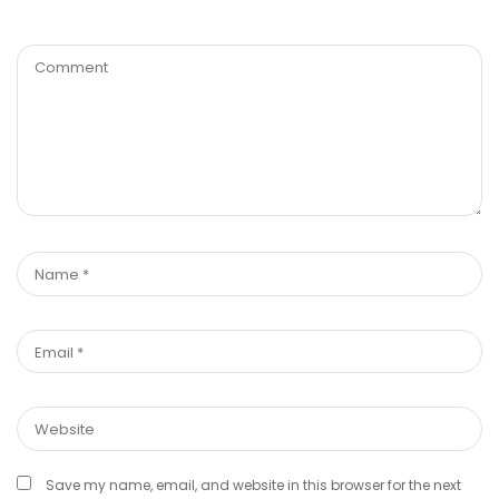
Save my name, email, and website in this browser for the next