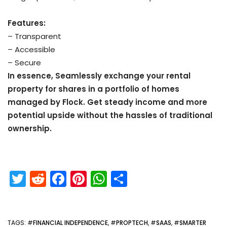
Features:
– Transparent
– Accessible
– Secure
In essence, Seamlessly exchange your rental
property for shares in a portfolio of homes
managed by Flock. Get steady income and more
potential upside without the hassles of traditional
ownership.
T
R
F
Pi
W
S
w
e
a
nt
h
h
itt
d
c
er
a
ar
TAGS
: #
FINANCIAL INDEPENDENCE
, #
PROPTECH
, #
SAAS
, #
SMARTER