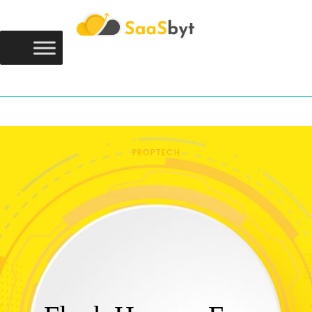
Saasbyt
SAASBYT
Your Software. Our Directory.
PROPTECH