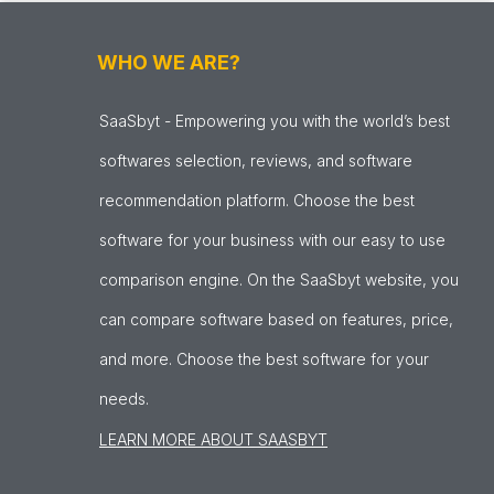
WHO WE ARE?
SaaSbyt - Empowering you with the world’s best
softwares selection, reviews, and software
recommendation platform. Choose the best
software for your business with our easy to use
comparison engine. On the SaaSbyt website, you
can compare software based on features, price,
and more. Choose the best software for your
needs.
LEARN MORE ABOUT SAASBYT