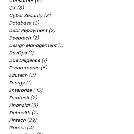
Consumer
(6)
CX
(6)
Cyber Security
(3)
Database
(2)
Debt Repayment
(2)
Deeptech
(2)
Design Management
(1)
DevOps
(1)
Due Diligence
(1)
E-commerce
(5)
Edutech
(3)
Energy
(1)
Enterprise
(45)
Femtech
(2)
Financial
(11)
Finhealth
(2)
Fintech
(29)
Games
(4)