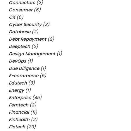
Connectors
(2)
Consumer
(6)
CX
(6)
Cyber Security
(3)
Database
(2)
Debt Repayment
(2)
Deeptech
(2)
Design Management
(1)
DevOps
(1)
Due Diligence
(1)
E-commerce
(5)
Edutech
(3)
Energy
(1)
Enterprise
(45)
Femtech
(2)
Financial
(11)
Finhealth
(2)
Fintech
(29)