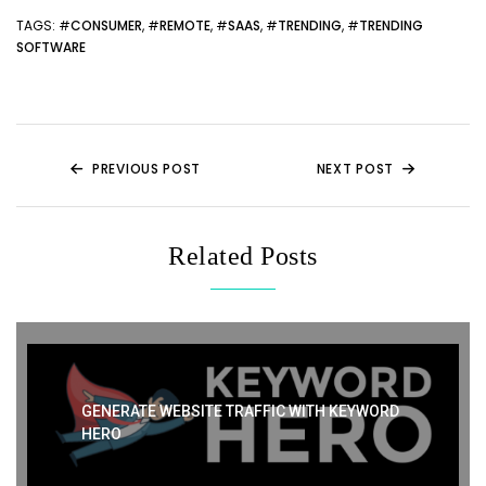
itt
d
c
er
a
ar
er
di
e
e
ts
e
TAGS
: #
CONSUMER
, #
REMOTE
, #
SAAS
, #
TRENDING
, #
TRENDING
SOFTWARE
t
b
st
A
o
p
o
p
k
PREVIOUS POST
NEXT POST
Related Posts
GENERATE WEBSITE TRAFFIC WITH KEYWORD
HERO