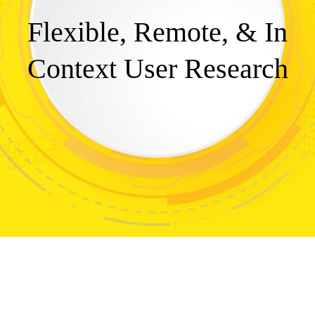
Flexible, Remote, & In
Context User Research