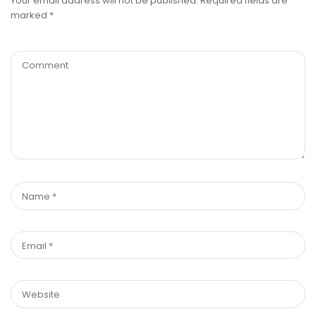
Your email address will not be published.
Required fields are
marked
*