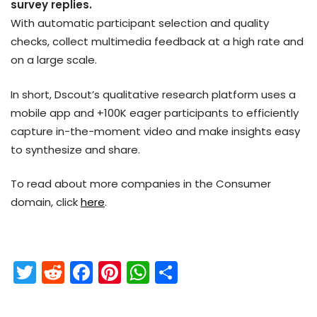
survey replies.
With automatic participant selection and quality
checks, collect multimedia feedback at a high rate and
on a large scale.
In short, Dscout’s qualitative research platform uses a
mobile app and +100K eager participants to efficiently
capture in-the-moment video and make insights easy
to synthesize and share.
To read about more companies in the Consumer
domain, click
here
.
T
R
F
Pi
W
S
w
e
a
nt
h
h