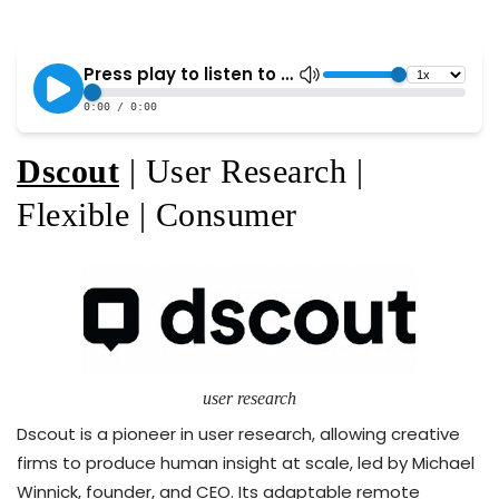
Dscout
| User Research |
Flexible | Consumer
user research
Dscout is a pioneer in user research, allowing creative
firms to produce human insight at scale, led by Michael
Winnick, founder, and CEO. Its adaptable remote