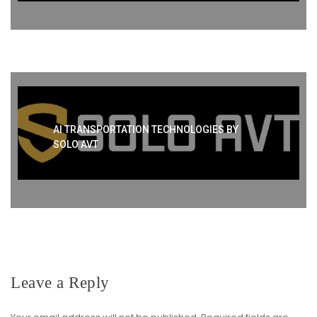
AI TRANSPORTATION TECHNOLOGIES BY
SOLO AVT
Leave a Reply