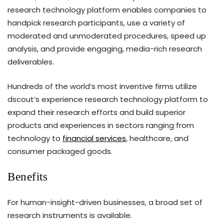
research technology platform enables companies to
handpick research participants, use a variety of
moderated and unmoderated procedures, speed up
analysis, and provide engaging, media-rich research
deliverables.
Hundreds of the world’s most inventive firms utilize
dscout’s experience research technology platform to
expand their research efforts and build superior
products and experiences in sectors ranging from
technology to
financial services
, healthcare, and
consumer packaged goods.
Benefits
For human-insight-driven businesses, a broad set of
research instruments is available.