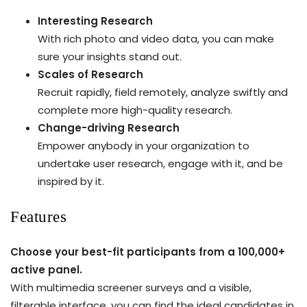
Interesting Research
With rich photo and video data, you can make
sure your insights stand out.
Scales of Research
Recruit rapidly, field remotely, analyze swiftly and
complete more high-quality research.
Change-driving Research
Empower anybody in your organization to
undertake user research, engage with it, and be
inspired by it.
Features
Choose your best-fit participants from a 100,000+
active panel.
With multimedia screener surveys and a visible,
filterable interface, you can find the ideal candidates in