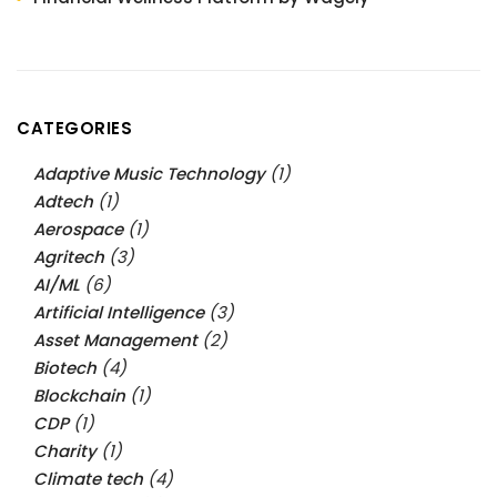
CATEGORIES
Adaptive Music Technology
(1)
Adtech
(1)
Aerospace
(1)
Agritech
(3)
AI/ML
(6)
Artificial Intelligence
(3)
Asset Management
(2)
Biotech
(4)
Blockchain
(1)
CDP
(1)
Charity
(1)
Climate tech
(4)