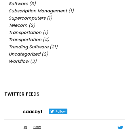
Software
(3)
Subscription Management
(1)
Supercomputers
(1)
Telecom
(2)
Transportation
(1)
Transportation
(4)
Trending Software
(21)
Uncategorized
(2)
Workflow
(3)
TWITTER FEEDS
saasbyt
Follow
@
·
now