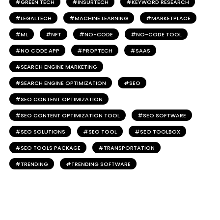
GREEN TECH
INSURTECH
KEYWORD RESEARCH
LEGALTECH
MACHINE LEARNING
MARKETPLACE
ML
NFT
NO-CODE
NO-CODE TOOL
NO CODE APP
PROPTECH
SAAS
SEARCH ENGINE MARKETING
SEARCH ENGINE OPTIMIZATION
SEO
SEO CONTENT OPTIMIZATION
SEO CONTENT OPTIMIZATION TOOL
SEO SOFTWARE
SEO SOLUTIONS
SEO TOOL
SEO TOOLBOX
SEO TOOLS PACKAGE
TRANSPORTATION
TRENDING
TRENDING SOFTWARE