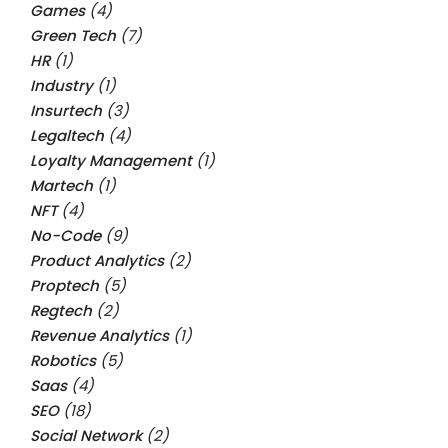
Games
(4)
Green Tech
(7)
HR
(1)
Industry
(1)
Insurtech
(3)
Legaltech
(4)
Loyalty Management
(1)
Martech
(1)
NFT
(4)
No-Code
(9)
Product Analytics
(2)
Proptech
(5)
Regtech
(2)
Revenue Analytics
(1)
Robotics
(5)
Saas
(4)
SEO
(18)
Social Network
(2)