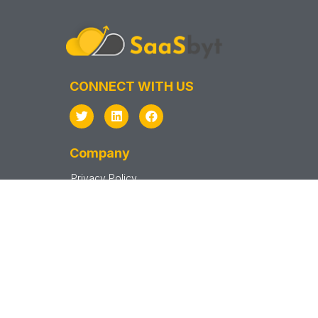
CONNECT WITH US
Company
Privacy Policy
Terms & Conditions
Support
Sitemap
SAAS VENDOR
Vendor Sign In
Vendor Sign Up