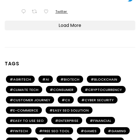
Twitter
Load More
TAGS
AGRITECH
AI
BIOTECH
BLOCKCHAIN
CLIMATE TECH
CONSUMER
CRYPTOCURRENCY
CUSTOMER JOURNEY
CX
CYBER SECURITY
E-COMMERCE
EASY SEO SOLUTION
EASY TO USE SEO
ENTERPRISE
FINANCIAL
FINTECH
FREE SEO TOOL
GAMES
GAMING