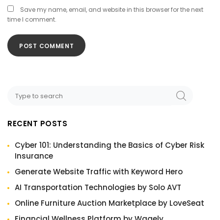
Save my name, email, and website in this browser for the next
time I comment.
RECENT POSTS
Cyber 101: Understanding the Basics of Cyber Risk
Insurance
Generate Website Traffic with Keyword Hero
AI Transportation Technologies by Solo AVT
Online Furniture Auction Marketplace by LoveSeat
Financial Wellness Platform by Wagely