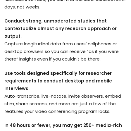
days, not weeks.
Conduct strong, unmoderated studies that
contextualize almost any research approach or
output.
Capture longitudinal data from users’ cellphones or
desktop browsers so you can receive “as if you were
there” insights even if you couldn’t be there.
Use tools designed specifically for researcher
requirements to conduct desktop and mobile
interviews.
Auto-transcribe, live-notate, invite observers, embed
stim, share screens, and more are just a few of the
features your video conferencing program lacks.
In 48 hours or fewer, you may get 250+ media-rich