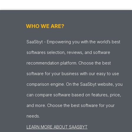
WHO WE ARE?
SaaSbyt - Empowering you with the world’s best
softwares selection, reviews, and software
recommendation platform. Choose the best
software for your business with our easy to use
comparison engine. On the SaaSbyt website, you
can compare software based on features, price,
and more. Choose the best software for your
needs.
LEARN MORE ABOUT SAASBYT