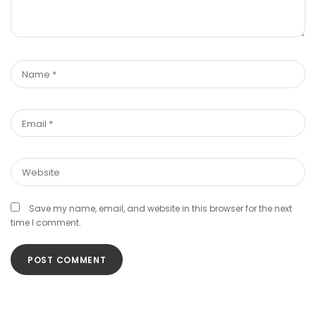
Save my name, email, and website in this browser for the next
time I comment.