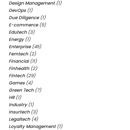
Design Management
(1)
DevOps
(1)
Due Diligence
(1)
E-commerce
(5)
Edutech
(3)
Energy
(1)
Enterprise
(45)
Femtech
(2)
Financial
(11)
Finhealth
(2)
Fintech
(29)
Games
(4)
Green Tech
(7)
HR
(1)
Industry
(1)
Insurtech
(3)
Legaltech
(4)
Loyalty Management
(1)