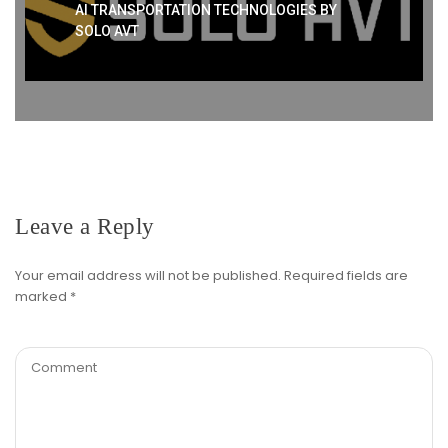
AI TRANSPORTATION TECHNOLOGIES BY
SOLO AVT
Leave a Reply
Your email address will not be published.
Required fields are
marked
*