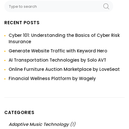
RECENT POSTS
Cyber 101: Understanding the Basics of Cyber Risk
Insurance
Generate Website Traffic with Keyword Hero
AI Transportation Technologies by Solo AVT
Online Furniture Auction Marketplace by LoveSeat
Financial Wellness Platform by Wagely
CATEGORIES
Adaptive Music Technology
(1)