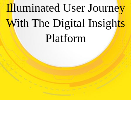
Illuminated User Journey
With The Digital Insights
Platform