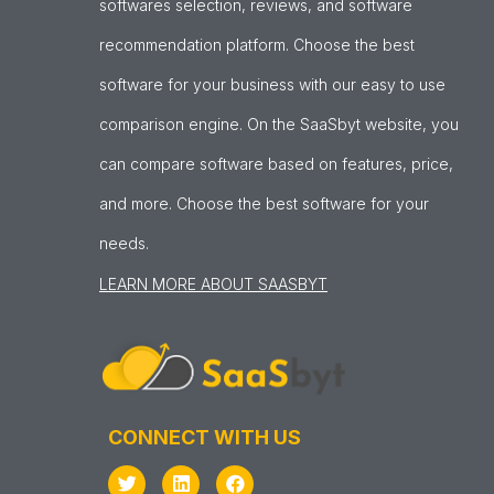
softwares selection, reviews, and software
recommendation platform. Choose the best
software for your business with our easy to use
comparison engine. On the SaaSbyt website, you
can compare software based on features, price,
and more. Choose the best software for your
needs.
LEARN MORE ABOUT SAASBYT
CONNECT WITH US