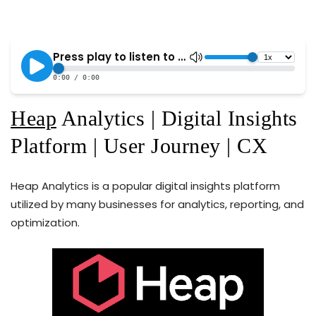
Heap
Analytics | Digital Insights
Platform | User Journey | CX
Heap Analytics is a popular digital insights platform
utilized by many businesses for analytics, reporting, and
optimization.