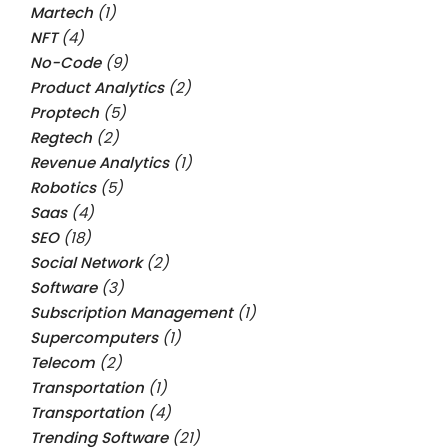
Martech
(1)
NFT
(4)
No-Code
(9)
Product Analytics
(2)
Proptech
(5)
Regtech
(2)
Revenue Analytics
(1)
Robotics
(5)
Saas
(4)
SEO
(18)
Social Network
(2)
Software
(3)
Subscription Management
(1)
Supercomputers
(1)
Telecom
(2)
Transportation
(1)
Transportation
(4)
Trending Software
(21)