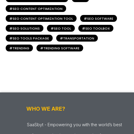
SEO CONTENT OPTIMIZATION
SEO CONTENT OPTIMIZATION TOOL
SEO SOFTWARE
SEO SOLUTIONS
SEO TOOL
SEO TOOLBOX
SEO TOOLS PACKAGE
TRANSPORTATION
TRENDING
TRENDING SOFTWARE
WHO WE ARE?
SaaSbyt - Empowering you with the world’s best