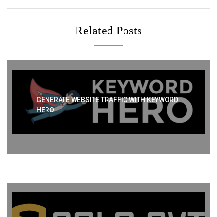
Related Posts
GENERATE WEBSITE TRAFFIC WITH KEYWORD
HERO