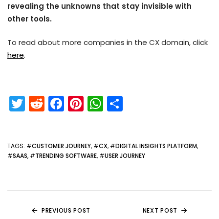
revealing the unknowns that stay invisible with
other tools.
To read about more companies in the CX domain, click
here
.
T
R
F
Pi
W
S
w
e
a
nt
h
h
itt
d
c
er
a
ar
er
di
e
e
ts
e
TAGS
: #
CUSTOMER JOURNEY
, #
CX
, #
DIGITAL INSIGHTS PLATFORM
,
#
SAAS
, #
TRENDING SOFTWARE
, #
USER JOURNEY
t
b
st
A
o
p
o
p
k
PREVIOUS POST
NEXT POST