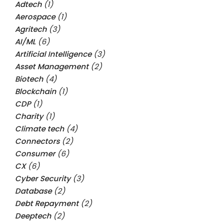
Adtech
(1)
Aerospace
(1)
Agritech
(3)
AI/ML
(6)
Artificial Intelligence
(3)
Asset Management
(2)
Biotech
(4)
Blockchain
(1)
CDP
(1)
Charity
(1)
Climate tech
(4)
Connectors
(2)
Consumer
(6)
CX
(6)
Cyber Security
(3)
Database
(2)
Debt Repayment
(2)
Deeptech
(2)