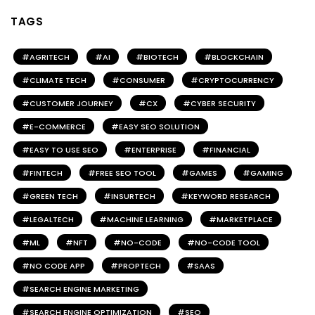
TAGS
AGRITECH
AI
BIOTECH
BLOCKCHAIN
CLIMATE TECH
CONSUMER
CRYPTOCURRENCY
CUSTOMER JOURNEY
CX
CYBER SECURITY
E-COMMERCE
EASY SEO SOLUTION
EASY TO USE SEO
ENTERPRISE
FINANCIAL
FINTECH
FREE SEO TOOL
GAMES
GAMING
GREEN TECH
INSURTECH
KEYWORD RESEARCH
LEGALTECH
MACHINE LEARNING
MARKETPLACE
ML
NFT
NO-CODE
NO-CODE TOOL
NO CODE APP
PROPTECH
SAAS
SEARCH ENGINE MARKETING
SEARCH ENGINE OPTIMIZATION
SEO