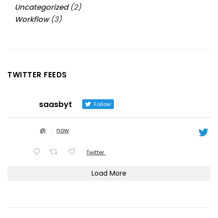
Uncategorized
(2)
Workflow
(3)
TWITTER FEEDS
saasbyt
Follow
@
·
now
Twitter
Load More