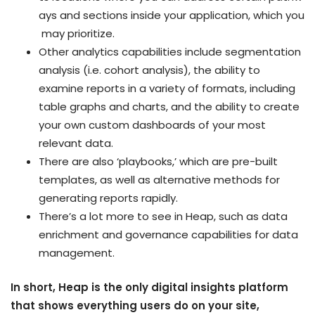
ays and sections inside your application, which you
may prioritize.
Other analytics capabilities include segmentation
analysis (i.e. cohort analysis), the ability to
examine reports in a variety of formats, including
table graphs and charts, and the ability to create
your own custom dashboards of your most
relevant data.
There are also ‘playbooks,’ which are pre-built
templates, as well as alternative methods for
generating reports rapidly.
There’s a lot more to see in Heap, such as data
enrichment and governance capabilities for data
management.
In
short, Heap is the only digital insights platform
that shows everything users do on your site,