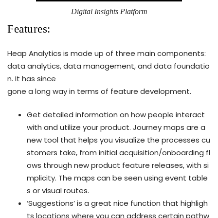
Digital Insights Platform
Features:
Heap Analytics is made up of three main components:
data analytics, data management, and data foundatio
n. It has since
gone a long way in terms of feature development.
Get detailed information on how people interact
with and utilize your product. Journey maps are a
new tool that helps you visualize the processes cu
stomers take, from initial acquisition/onboarding fl
ows through new product feature releases, with si
mplicity. The maps can be seen using event table
s or visual routes.
‘Suggestions’ is a great nice function that highligh
ts locations where you can address certain pathw