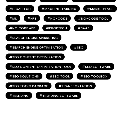
LEGALTECH
MACHINE LEARNING
MARKETPLACE
ML
NFT
NO-CODE
NO-CODE TOOL
NO CODE APP
PROPTECH
SAAS
SEARCH ENGINE MARKETING
SEARCH ENGINE OPTIMIZATION
SEO
SEO CONTENT OPTIMIZATION
SEO CONTENT OPTIMIZATION TOOL
SEO SOFTWARE
SEO SOLUTIONS
SEO TOOL
SEO TOOLBOX
SEO TOOLS PACKAGE
TRANSPORTATION
TRENDING
TRENDING SOFTWARE