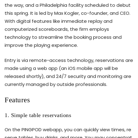
the way, and a Philadelphia facility scheduled to debut
this spring. It is led by Max Kogler, co-founder, and CEO.
With digital features like immediate replay and
computerized scoreboards, the firm employs
technology to streamline the booking process and
improve the playing experience.
Entry is via remote-access technology, reservations are
made using a web app (an iOS mobile app will be
released shortly), and 24/7 security and monitoring are
currently managed by outside professionals.
Features
1. Simple table reservations
On the PINGPOD webapp, you can quickly view times, re
serve tables, buy drinks, and more. You may concentrat