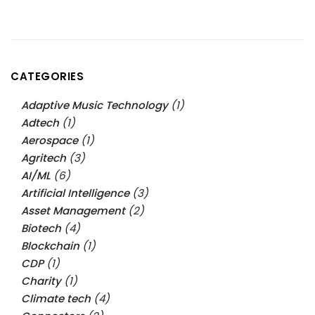
CATEGORIES
Adaptive Music Technology
(1)
Adtech
(1)
Aerospace
(1)
Agritech
(3)
AI/ML
(6)
Artificial Intelligence
(3)
Asset Management
(2)
Biotech
(4)
Blockchain
(1)
CDP
(1)
Charity
(1)
Climate tech
(4)