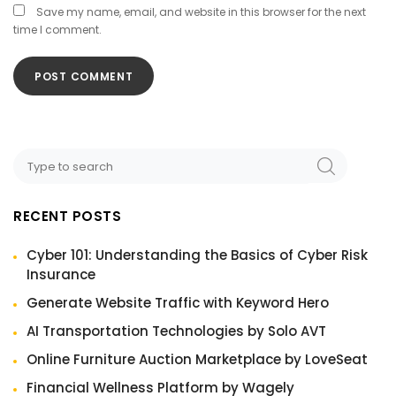
Save my name, email, and website in this browser for the next
time I comment.
RECENT POSTS
Cyber 101: Understanding the Basics of Cyber Risk
Insurance
Generate Website Traffic with Keyword Hero
AI Transportation Technologies by Solo AVT
Online Furniture Auction Marketplace by LoveSeat
Financial Wellness Platform by Wagely