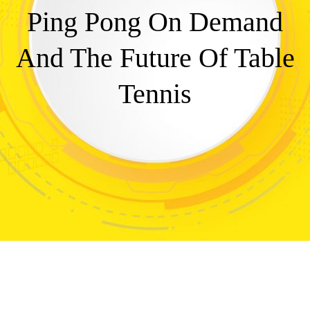
Ping Pong On Demand
And The Future Of Table
Tennis