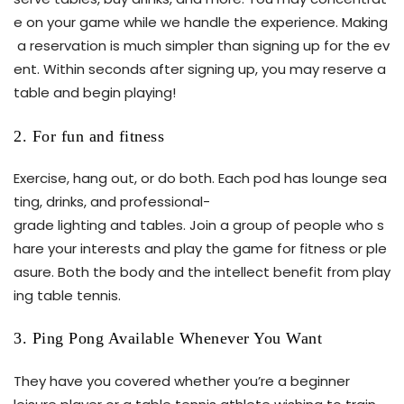
e on your game while we handle the experience. Making
a reservation is much simpler than signing up for the ev
ent. Within seconds after signing up, you may reserve a
table and begin playing!
2. For fun and fitness
Exercise, hang out, or do both. Each pod has lounge sea
ting, drinks, and professional-
grade lighting and tables. Join a group of people who s
hare your interests and play the game for fitness or ple
asure. Both the body and the intellect benefit from play
ing table tennis.
3. Ping Pong Available Whenever You Want
They have you covered whether you’re a beginner