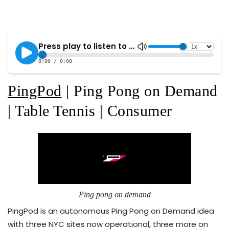
PingPod
| Ping Pong on Demand
| Table Tennis | Consumer
Ping pong on demand
PingPod is an autonomous Ping Pong on Demand idea
with three NYC sites now operational, three more on