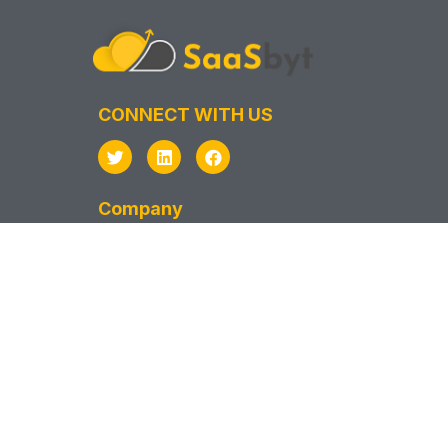
CONNECT WITH US
Company
Privacy Policy
Terms & Conditions
Support
Sitemap
SAAS VENDOR
Vendor Sign In
Vendor Sign Up