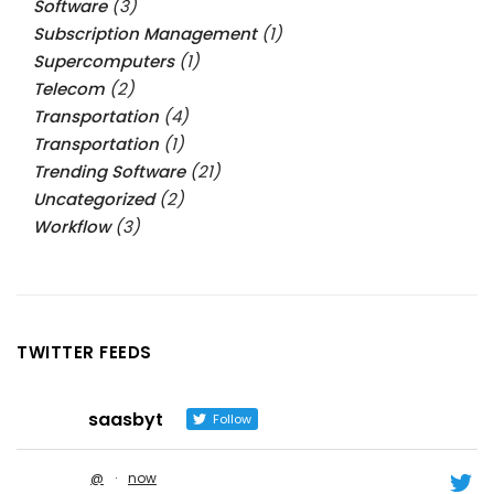
Software
(3)
Subscription Management
(1)
Supercomputers
(1)
Telecom
(2)
Transportation
(4)
Transportation
(1)
Trending Software
(21)
Uncategorized
(2)
Workflow
(3)
TWITTER FEEDS
saasbyt
Follow
@
·
now