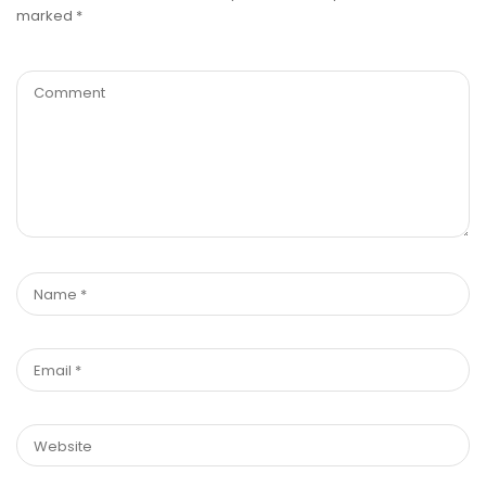
marked
*