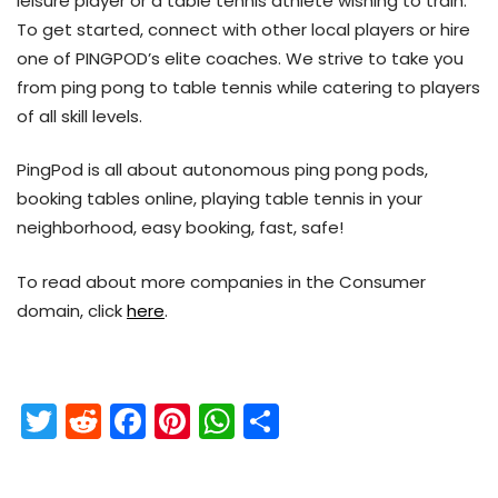
leisure player or a table tennis athlete wishing to train.
To get started, connect with other local players or hire
one of PINGPOD’s elite coaches. We strive to take you
from ping pong to table tennis while catering to players
of all skill levels.
PingPod is all about autonomous ping pong pods,
booking tables online, playing table tennis in your
neighborhood, easy booking, fast, safe!
To read about more companies in the Consumer
domain, click
here
.
T
R
F
Pi
W
S
w
e
a
nt
h
h
itt
d
c
er
a
ar