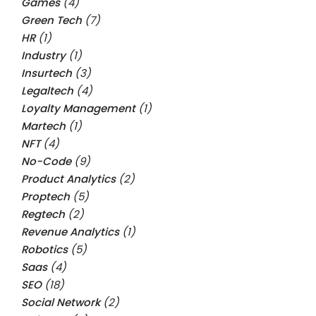
Games
(4)
Green Tech
(7)
HR
(1)
Industry
(1)
Insurtech
(3)
Legaltech
(4)
Loyalty Management
(1)
Martech
(1)
NFT
(4)
No-Code
(9)
Product Analytics
(2)
Proptech
(5)
Regtech
(2)
Revenue Analytics
(1)
Robotics
(5)
Saas
(4)
SEO
(18)
Social Network
(2)