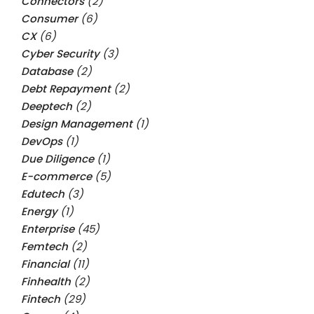
Connectors
(2)
Consumer
(6)
CX
(6)
Cyber Security
(3)
Database
(2)
Debt Repayment
(2)
Deeptech
(2)
Design Management
(1)
DevOps
(1)
Due Diligence
(1)
E-commerce
(5)
Edutech
(3)
Energy
(1)
Enterprise
(45)
Femtech
(2)
Financial
(11)
Finhealth
(2)
Fintech
(29)