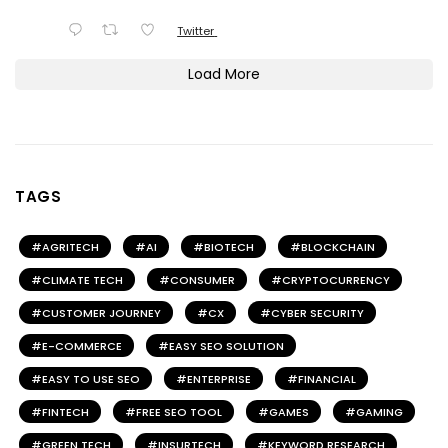
Twitter
Load More
TAGS
AGRITECH
AI
BIOTECH
BLOCKCHAIN
CLIMATE TECH
CONSUMER
CRYPTOCURRENCY
CUSTOMER JOURNEY
CX
CYBER SECURITY
E-COMMERCE
EASY SEO SOLUTION
EASY TO USE SEO
ENTERPRISE
FINANCIAL
FINTECH
FREE SEO TOOL
GAMES
GAMING
GREEN TECH
INSURTECH
KEYWORD RESEARCH