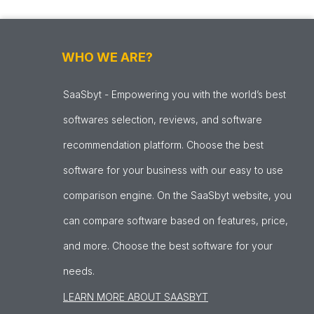
WHO WE ARE?
SaaSbyt - Empowering you with the world’s best
softwares selection, reviews, and software
recommendation platform. Choose the best
software for your business with our easy to use
comparison engine. On the SaaSbyt website, you
can compare software based on features, price,
and more. Choose the best software for your
needs.
LEARN MORE ABOUT SAASBYT