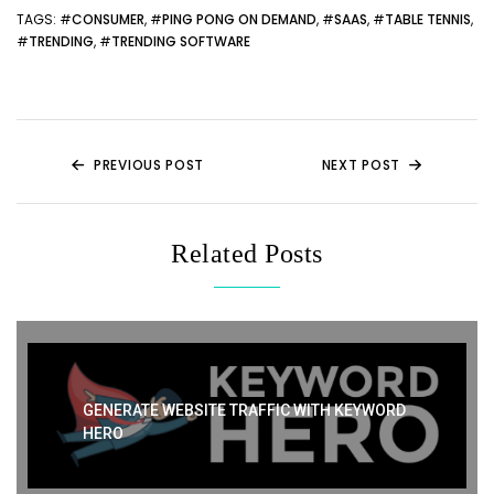
er
di
e
e
ts
e
TAGS
: #
CONSUMER
, #
PING PONG ON DEMAND
, #
SAAS
, #
TABLE TENNIS
,
#
TRENDING
, #
TRENDING SOFTWARE
t
b
st
A
o
p
o
p
k
PREVIOUS POST
NEXT POST
Related Posts
GENERATE WEBSITE TRAFFIC WITH KEYWORD
HERO