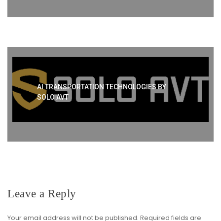
AI TRANSPORTATION TECHNOLOGIES BY
SOLO AVT
Leave a Reply
Your email address will not be published.
Required fields are