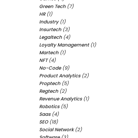
Green Tech
(7)
HR
(1)
Industry
(1)
Insurtech
(3)
Legaltech
(4)
Loyalty Management
(1)
Martech
(1)
NFT
(4)
No-Code
(9)
Product Analytics
(2)
Proptech
(5)
Regtech
(2)
Revenue Analytics
(1)
Robotics
(5)
Saas
(4)
SEO
(18)
Social Network
(2)
Software
(3)