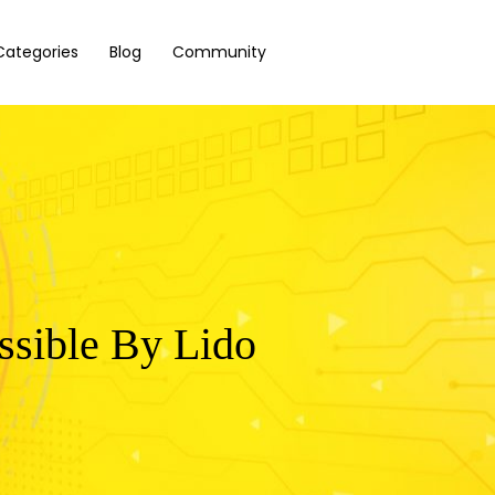
Categories
Blog
Community
ssible By Lido