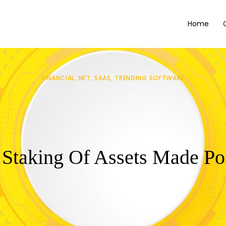
Home
FINANCIAL
NFT
SAAS
TRENDING SOFTWARE
 Staking Of Assets Made Po