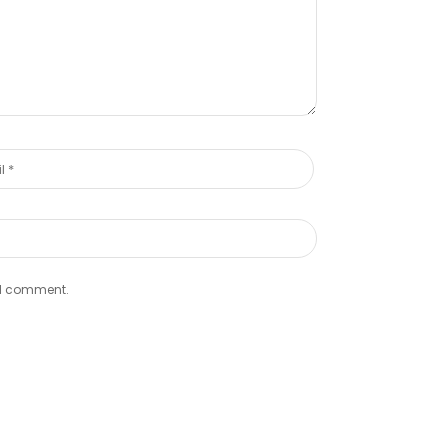
e I comment.