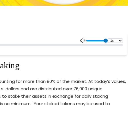
taking
counting for more than 80% of the market. At today’s values,
s. dollars and are distributed over 76,000 unique
s to stake their assets in exchange for daily staking
 is no minimum. Your staked tokens may be used to