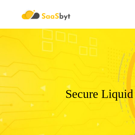
Saasbyt
Secure Liquid