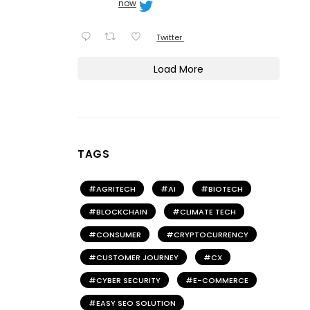
now
Twitter
Load More
TAGS
AGRITECH
AI
BIOTECH
BLOCKCHAIN
CLIMATE TECH
CONSUMER
CRYPTOCURRENCY
CUSTOMER JOURNEY
CX
CYBER SECURITY
E-COMMERCE
EASY SEO SOLUTION