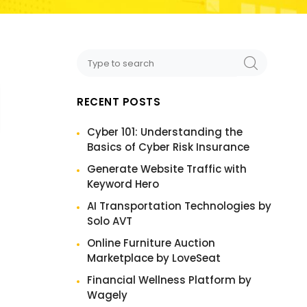
RECENT POSTS
Cyber 101: Understanding the
Basics of Cyber Risk Insurance
Generate Website Traffic with
Keyword Hero
AI Transportation Technologies by
Solo AVT
Online Furniture Auction
Marketplace by LoveSeat
Financial Wellness Platform by
Wagely