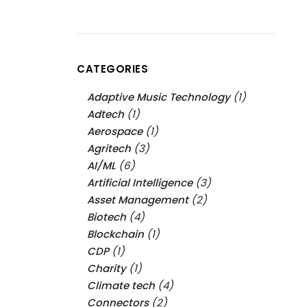
CATEGORIES
Adaptive Music Technology
(1)
Adtech
(1)
Aerospace
(1)
Agritech
(3)
AI/ML
(6)
Artificial Intelligence
(3)
Asset Management
(2)
Biotech
(4)
Blockchain
(1)
CDP
(1)
Charity
(1)
Climate tech
(4)
Connectors
(2)