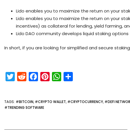
Lido enables you to maximize the return on your sta
Lido enables you to maximize the return on your stak
incentives) as collateral for lending, yield farming, an
Lido DAO community develops liquid staking options
In short, if you are looking for simplified and secure staking
T
R
F
Pi
W
S
w
e
a
nt
h
h
itt
d
c
er
a
ar
er
di
e
e
ts
e
TAGS
: #
BITCOIN
, #
CRYPTO WALLET
, #
CRYPTOCURRENCY
, #
DEFI NETWO
#
TRENDING SOFTWARE
t
b
st
A
o
p