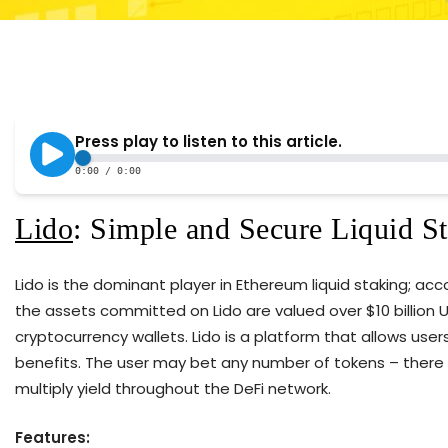
Lido
: Simple and Secure Liquid S
Lido is the dominant player in Ethereum liquid staking; ac
the assets committed on Lido are valued over $10 billion U.
cryptocurrency wallets. Lido is a platform that allows user
benefits. The user may bet any number of tokens – there
multiply yield throughout the DeFi network.
Features: