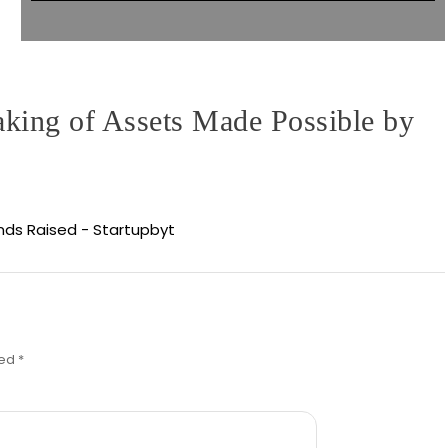
aking of Assets Made Possible by
unds Raised - Startupbyt
ked
*