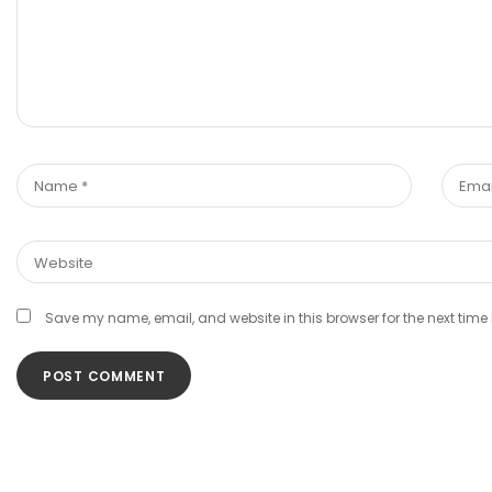
Save my name, email, and website in this browser for the next tim