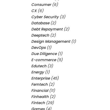
Consumer
(6)
CX
(6)
Cyber Security
(3)
Database
(2)
Debt Repayment
(2)
Deeptech
(2)
Design Management
(1)
DevOps
(1)
Due Diligence
(1)
E-commerce
(5)
Edutech
(3)
Energy
(1)
Enterprise
(45)
Femtech
(2)
Financial
(11)
Finhealth
(2)
Fintech
(29)
Games
(4)