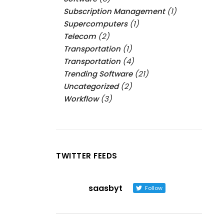
Subscription Management
(1)
Supercomputers
(1)
Telecom
(2)
Transportation
(1)
Transportation
(4)
Trending Software
(21)
Uncategorized
(2)
Workflow
(3)
TWITTER FEEDS
saasbyt
Follow