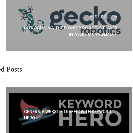
NEXT POST
INTRODUCING THE PIONEER ROBOTIC PLAYER
IN ASSET MANAGEMENT
ed Posts
GENERATE WEBSITE TRAFFIC WITH KEYWORD
HERO