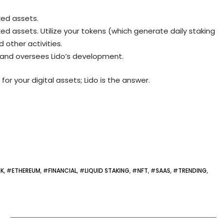
ked assets.
ed assets. Utilize your tokens (which generate daily staking
d other activities.
 and oversees Lido’s development.
 for your digital assets; Lido is the answer.
RK
, #
ETHEREUM
, #
FINANCIAL
, #
LIQUID STAKING
, #
NFT
, #
SAAS
, #
TRENDING
,