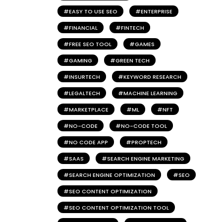
EASY TO USE SEO
ENTERPRISE
FINANCIAL
FINTECH
FREE SEO TOOL
GAMES
GAMING
GREEN TECH
INSURTECH
KEYWORD RESEARCH
LEGALTECH
MACHINE LEARNING
MARKETPLACE
ML
NFT
NO-CODE
NO-CODE TOOL
NO CODE APP
PROPTECH
SAAS
SEARCH ENGINE MARKETING
SEARCH ENGINE OPTIMIZATION
SEO
SEO CONTENT OPTIMIZATION
SEO CONTENT OPTIMIZATION TOOL