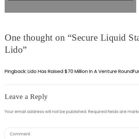
One thought on “
Secure Liquid St
Lido
”
Pingback:
Lido Has Raised $70 Million In A Venture RoundF
Leave a Reply
Your email address will not be published.
Required fields are mar