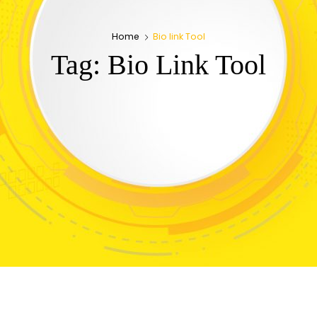
Home
Bio link Tool
Tag:
Bio Link Tool