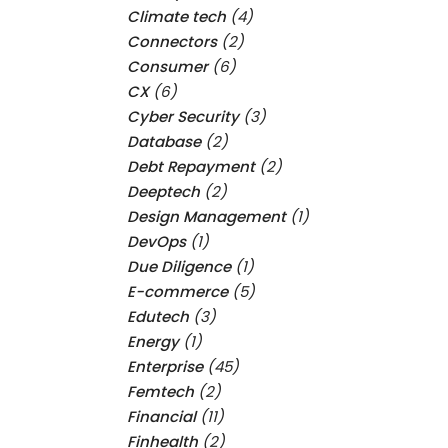
Climate tech
(4)
Connectors
(2)
Consumer
(6)
CX
(6)
Cyber Security
(3)
Database
(2)
Debt Repayment
(2)
Deeptech
(2)
Design Management
(1)
DevOps
(1)
Due Diligence
(1)
E-commerce
(5)
Edutech
(3)
Energy
(1)
Enterprise
(45)
Femtech
(2)
Financial
(11)
Finhealth
(2)