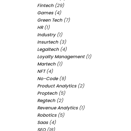
Fintech
(29)
Games
(4)
Green Tech
(7)
HR
(1)
Industry
(1)
Insurtech
(3)
Legaltech
(4)
Loyalty Management
(1)
Martech
(1)
NFT
(4)
No-Code
(9)
Product Analytics
(2)
Proptech
(5)
Regtech
(2)
Revenue Analytics
(1)
Robotics
(5)
Saas
(4)
SEO
(18)