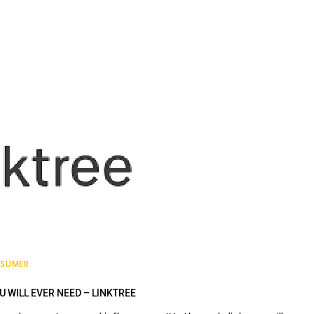
SUMER
U WILL EVER NEED – LINKTREE