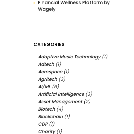
Financial Wellness Platform by
Wagely
CATEGORIES
Adaptive Music Technology
(1)
Adtech
(1)
Aerospace
(1)
Agritech
(3)
AI/ML
(6)
Artificial Intelligence
(3)
Asset Management
(2)
Biotech
(4)
Blockchain
(1)
CDP
(1)
Charity
(1)