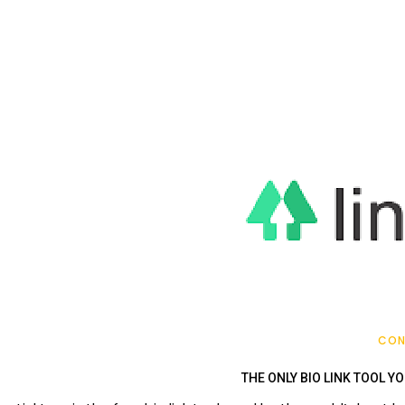
CON
THE ONLY BIO LINK TOOL YO