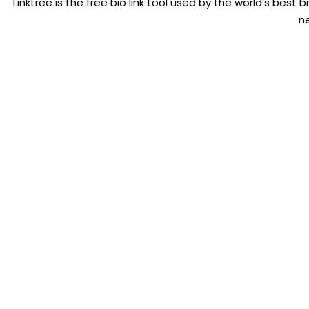
Linktree is the free bio link tool used by the world’s best br
n