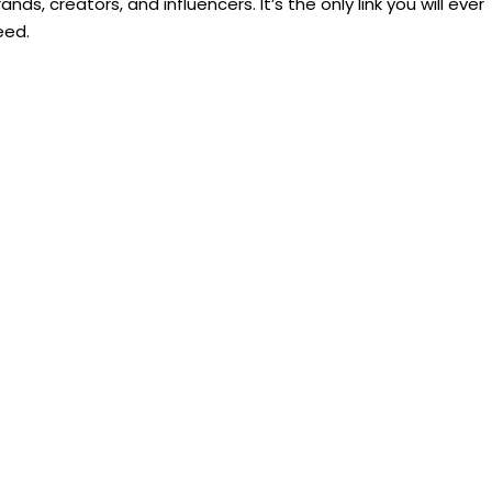
ands, creators, and influencers. It’s the only link you will ever
eed.