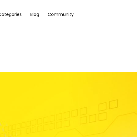
Categories
Blog
Community