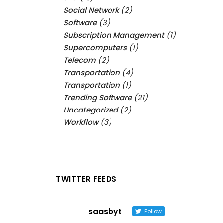
Social Network
(2)
Software
(3)
Subscription Management
(1)
Supercomputers
(1)
Telecom
(2)
Transportation
(4)
Transportation
(1)
Trending Software
(21)
Uncategorized
(2)
Workflow
(3)
TWITTER FEEDS
saasbyt
Follow