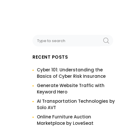
RECENT POSTS
Cyber 101: Understanding the
Basics of Cyber Risk Insurance
Generate Website Traffic with
Keyword Hero
AI Transportation Technologies by
Solo AVT
Online Furniture Auction
Marketplace by LoveSeat