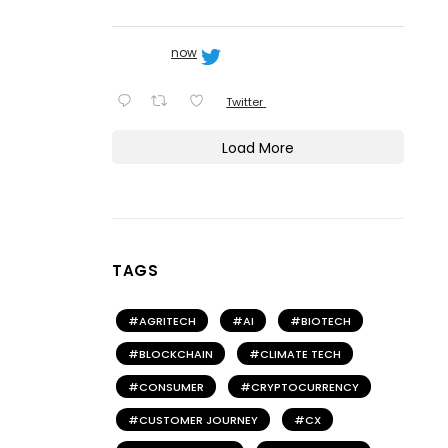
now
Twitter
Load More
TAGS
AGRITECH
AI
BIOTECH
BLOCKCHAIN
CLIMATE TECH
CONSUMER
CRYPTOCURRENCY
CUSTOMER JOURNEY
CX