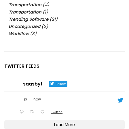
Transportation
(4)
Transportation
(1)
Trending Software
(21)
Uncategorized
(2)
Workflow
(3)
TWITTER FEEDS
saasbyt
Follow
@
·
now
Twitter
Load More