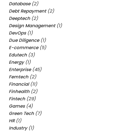
Database
(2)
Debt Repayment
(2)
Deeptech
(2)
Design Management
(1)
DevOps
(1)
Due Diligence
(1)
E-commerce
(5)
Edutech
(3)
Energy
(1)
Enterprise
(45)
Femtech
(2)
Financial
(11)
Finhealth
(2)
Fintech
(29)
Games
(4)
Green Tech
(7)
HR
(1)
Industry
(1)