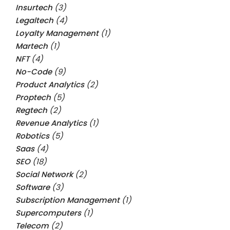
Insurtech
(3)
Legaltech
(4)
Loyalty Management
(1)
Martech
(1)
NFT
(4)
No-Code
(9)
Product Analytics
(2)
Proptech
(5)
Regtech
(2)
Revenue Analytics
(1)
Robotics
(5)
Saas
(4)
SEO
(18)
Social Network
(2)
Software
(3)
Subscription Management
(1)
Supercomputers
(1)
Telecom
(2)