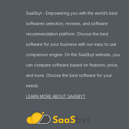
SaaSbyt - Empowering you with the world’s best
softwares selection, reviews, and software
recommendation platform. Choose the best
software for your business with our easy to use
comparison engine. On the SaaSbyt website, you
can compare software based on features, price,
and more. Choose the best software for your
needs.
LEARN MORE ABOUT SAASBYT