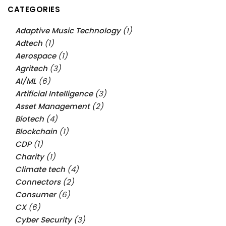
CATEGORIES
Adaptive Music Technology
(1)
Adtech
(1)
Aerospace
(1)
Agritech
(3)
AI/ML
(6)
Artificial Intelligence
(3)
Asset Management
(2)
Biotech
(4)
Blockchain
(1)
CDP
(1)
Charity
(1)
Climate tech
(4)
Connectors
(2)
Consumer
(6)
CX
(6)
Cyber Security
(3)