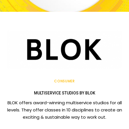
CONSUMER
MULTISERVICE STUDIOS BY BLOK
BLOK offers award-winning multiservice studios for all
levels. They offer classes in 10 disciplines to create an
exciting & sustainable way to work out.