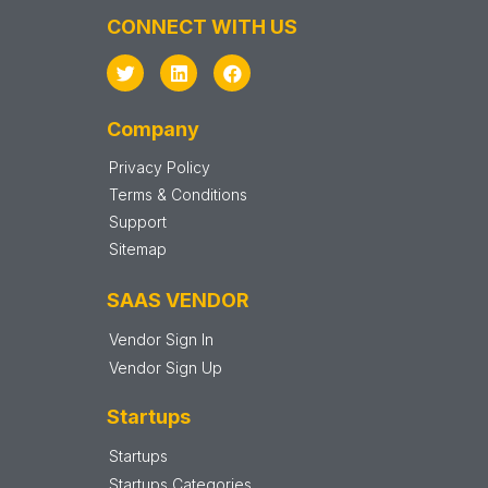
CONNECT WITH US
Company
Privacy Policy
Terms & Conditions
Support
Sitemap
SAAS VENDOR
Vendor Sign In
Vendor Sign Up
Startups
Startups
Startups Categories