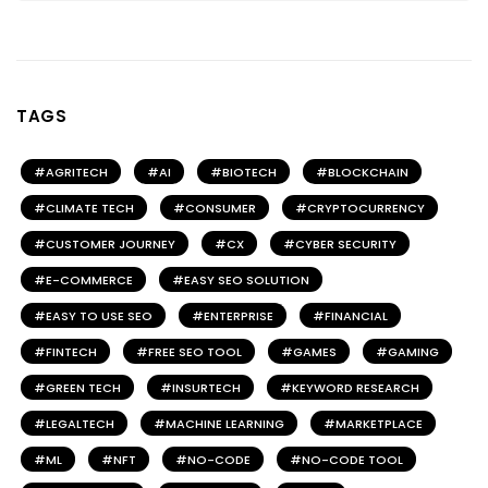
TAGS
AGRITECH
AI
BIOTECH
BLOCKCHAIN
CLIMATE TECH
CONSUMER
CRYPTOCURRENCY
CUSTOMER JOURNEY
CX
CYBER SECURITY
E-COMMERCE
EASY SEO SOLUTION
EASY TO USE SEO
ENTERPRISE
FINANCIAL
FINTECH
FREE SEO TOOL
GAMES
GAMING
GREEN TECH
INSURTECH
KEYWORD RESEARCH
LEGALTECH
MACHINE LEARNING
MARKETPLACE
ML
NFT
NO-CODE
NO-CODE TOOL