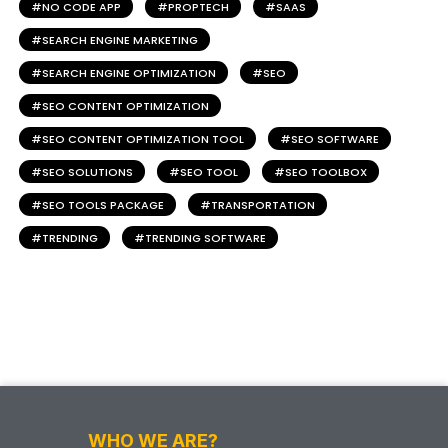
NO CODE APP
PROPTECH
SAAS
SEARCH ENGINE MARKETING
SEARCH ENGINE OPTIMIZATION
SEO
SEO CONTENT OPTIMIZATION
SEO CONTENT OPTIMIZATION TOOL
SEO SOFTWARE
SEO SOLUTIONS
SEO TOOL
SEO TOOLBOX
SEO TOOLS PACKAGE
TRANSPORTATION
TRENDING
TRENDING SOFTWARE
WHO WE ARE?