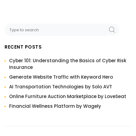
RECENT POSTS
Cyber 101: Understanding the Basics of Cyber Risk
Insurance
Generate Website Traffic with Keyword Hero
AI Transportation Technologies by Solo AVT
Online Furniture Auction Marketplace by LoveSeat
Financial Wellness Platform by Wagely