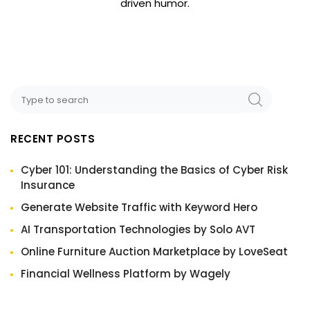
driven humor.
RECENT POSTS
Cyber 101: Understanding the Basics of Cyber Risk
Insurance
Generate Website Traffic with Keyword Hero
AI Transportation Technologies by Solo AVT
Online Furniture Auction Marketplace by LoveSeat
Financial Wellness Platform by Wagely