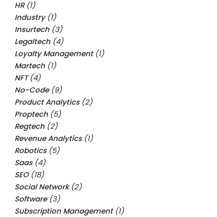
HR
(1)
Industry
(1)
Insurtech
(3)
Legaltech
(4)
Loyalty Management
(1)
Martech
(1)
NFT
(4)
No-Code
(9)
Product Analytics
(2)
Proptech
(5)
Regtech
(2)
Revenue Analytics
(1)
Robotics
(5)
Saas
(4)
SEO
(18)
Social Network
(2)
Software
(3)
Subscription Management
(1)