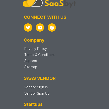
CONNECT WITH US
Company
Privacy Policy
Terms & Conditions
Support
Sitemap
SAAS VENDOR
Vendor Sign In
Vendor Sign Up
Startups