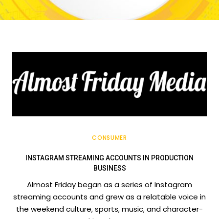
CONSUMER
INSTAGRAM STREAMING ACCOUNTS IN PRODUCTION
BUSINESS
Almost Friday began as a series of Instagram
streaming accounts and grew as a relatable voice in
the weekend culture, sports, music, and character-