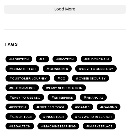
Load More
TAGS
AGRITECH
AI
BIOTECH
BLOCKCHAIN
CLIMATE TECH
CONSUMER
CRYPTOCURRENCY
CUSTOMER JOURNEY
CX
CYBER SECURITY
E-COMMERCE
EASY SEO SOLUTION
EASY TO USE SEO
ENTERPRISE
FINANCIAL
FINTECH
FREE SEO TOOL
GAMES
GAMING
GREEN TECH
INSURTECH
KEYWORD RESEARCH
LEGALTECH
MACHINE LEARNING
MARKETPLACE