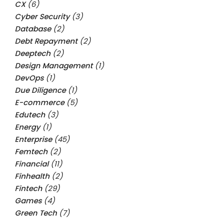
CX
(6)
Cyber Security
(3)
Database
(2)
Debt Repayment
(2)
Deeptech
(2)
Design Management
(1)
DevOps
(1)
Due Diligence
(1)
E-commerce
(5)
Edutech
(3)
Energy
(1)
Enterprise
(45)
Femtech
(2)
Financial
(11)
Finhealth
(2)
Fintech
(29)
Games
(4)
Green Tech
(7)