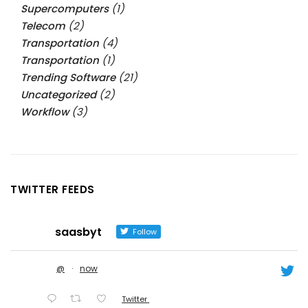
Supercomputers
(1)
Telecom
(2)
Transportation
(4)
Transportation
(1)
Trending Software
(21)
Uncategorized
(2)
Workflow
(3)
TWITTER FEEDS
saasbyt
Follow
@
·
now
Twitter