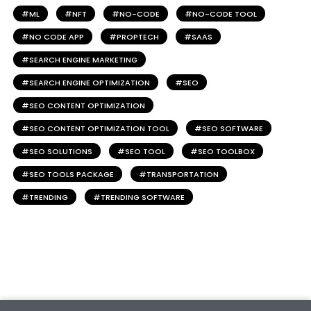
ML
NFT
NO-CODE
NO-CODE TOOL
NO CODE APP
PROPTECH
SAAS
SEARCH ENGINE MARKETING
SEARCH ENGINE OPTIMIZATION
SEO
SEO CONTENT OPTIMIZATION
SEO CONTENT OPTIMIZATION TOOL
SEO SOFTWARE
SEO SOLUTIONS
SEO TOOL
SEO TOOLBOX
SEO TOOLS PACKAGE
TRANSPORTATION
TRENDING
TRENDING SOFTWARE