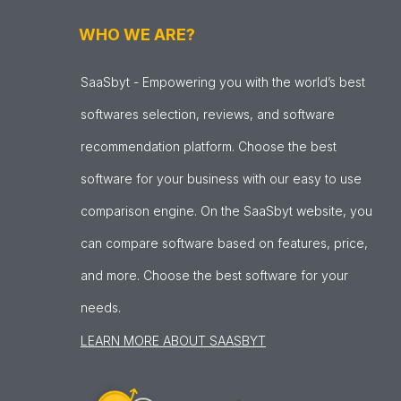
WHO WE ARE?
SaaSbyt - Empowering you with the world’s best
softwares selection, reviews, and software
recommendation platform. Choose the best
software for your business with our easy to use
comparison engine. On the SaaSbyt website, you
can compare software based on features, price,
and more. Choose the best software for your
needs.
LEARN MORE ABOUT SAASBYT