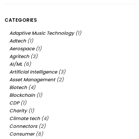
CATEGORIES
Adaptive Music Technology
(1)
Adtech
(1)
Aerospace
(1)
Agritech
(3)
AI/ML
(6)
Artificial Intelligence
(3)
Asset Management
(2)
Biotech
(4)
Blockchain
(1)
CDP
(1)
Charity
(1)
Climate tech
(4)
Connectors
(2)
Consumer
(6)