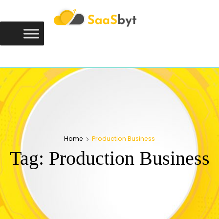
Saasbyt
SAASBYT
Your Software. Our Directory.
Home
Production Business
Tag:
Production Business