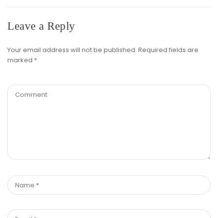
Leave a Reply
Your email address will not be published.
Required fields are
marked
*