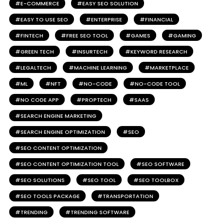
E-COMMERCE
EASY SEO SOLUTION
EASY TO USE SEO
ENTERPRISE
FINANCIAL
FINTECH
FREE SEO TOOL
GAMES
GAMING
GREEN TECH
INSURTECH
KEYWORD RESEARCH
LEGALTECH
MACHINE LEARNING
MARKETPLACE
ML
NFT
NO-CODE
NO-CODE TOOL
NO CODE APP
PROPTECH
SAAS
SEARCH ENGINE MARKETING
SEARCH ENGINE OPTIMIZATION
SEO
SEO CONTENT OPTIMIZATION
SEO CONTENT OPTIMIZATION TOOL
SEO SOFTWARE
SEO SOLUTIONS
SEO TOOL
SEO TOOLBOX
SEO TOOLS PACKAGE
TRANSPORTATION
TRENDING
TRENDING SOFTWARE