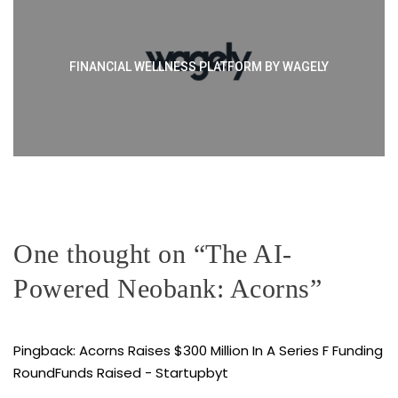
FINANCIAL WELLNESS PLATFORM BY WAGELY
One thought on “
The AI-
Powered Neobank: Acorns
”
Pingback:
Acorns Raises $300 Million In A Series F Funding
RoundFunds Raised - Startupbyt