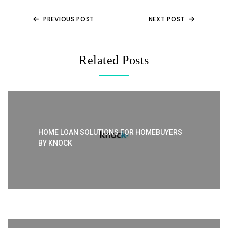
o
p
k
PREVIOUS POST
NEXT POST
Related Posts
HOME LOAN SOLUTIONS FOR HOMEBUYERS
BY KNOCK