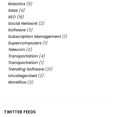
Robotics
(5)
Saas
(4)
SEO
(18)
Social Network
(2)
Software
(3)
Subscription Management
(1)
Supercomputers
(1)
Telecom
(2)
Transportation
(4)
Transportation
(1)
Trending Software
(21)
Uncategorized
(2)
Workflow
(3)
TWITTER FEEDS