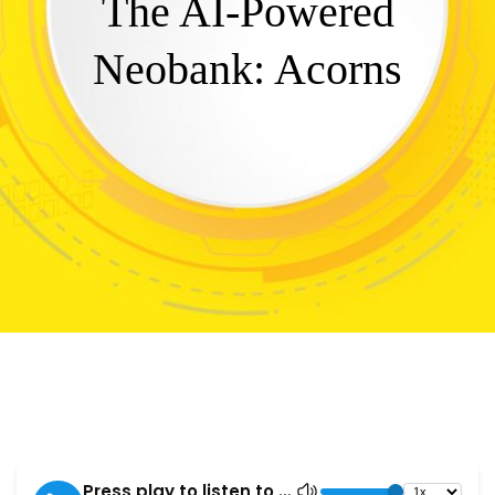
The AI-Powered
Neobank: Acorns