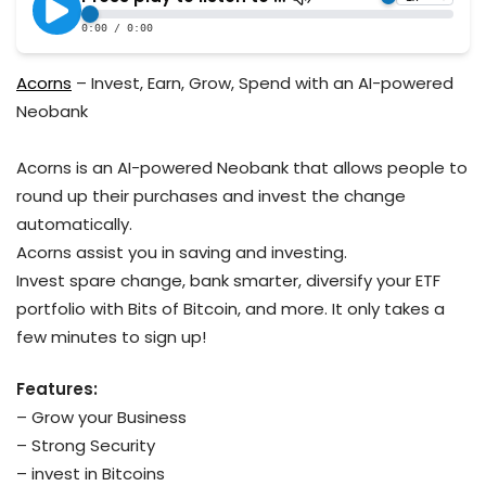
Acorns
– Invest, Earn, Grow, Spend with an AI-powered
Neobank
Acorns is an AI-powered Neobank that allows people to
round up their purchases and invest the change
automatically.
Acorns assist you in saving and investing.
Invest spare change, bank smarter, diversify your ETF
portfolio with Bits of Bitcoin, and more. It only takes a
few minutes to sign up!
Features:
– Grow your Business
– Strong Security
– invest in Bitcoins