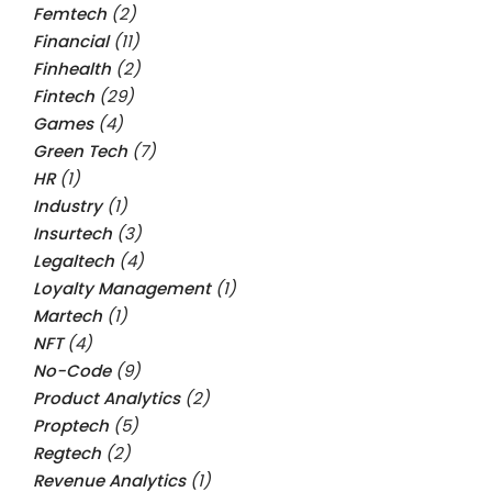
Femtech
(2)
Financial
(11)
Finhealth
(2)
Fintech
(29)
Games
(4)
Green Tech
(7)
HR
(1)
Industry
(1)
Insurtech
(3)
Legaltech
(4)
Loyalty Management
(1)
Martech
(1)
NFT
(4)
No-Code
(9)
Product Analytics
(2)
Proptech
(5)
Regtech
(2)
Revenue Analytics
(1)