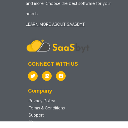
and more. Choose the best software for your
needs.
LEARN MORE ABOUT SAASBYT
CONNECT WITH US
Company
Privacy Policy
Terms & Conditions
Support
Sitemap