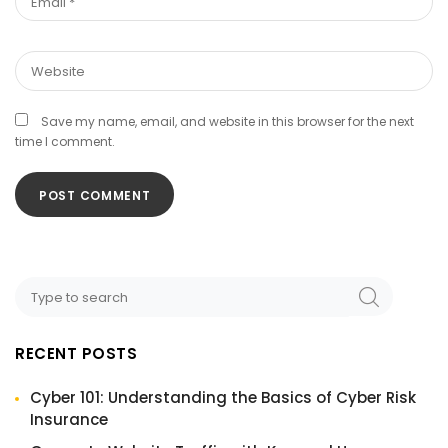
Save my name, email, and website in this browser for the next
time I comment.
RECENT POSTS
Cyber 101: Understanding the Basics of Cyber Risk
Insurance