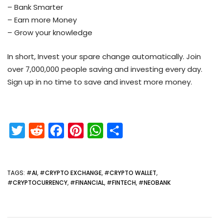
– Bank Smarter
– Earn more Money
– Grow your knowledge
In short, Invest your spare change automatically. Join
over 7,000,000 people saving and investing every day.
Sign up in no time to save and invest more money.
T
R
F
Pi
W
S
w
e
a
nt
h
h
itt
d
c
er
a
ar
er
di
e
e
ts
e
TAGS
: #
AI
, #
CRYPTO EXCHANGE
, #
CRYPTO WALLET
,
#
CRYPTOCURRENCY
, #
FINANCIAL
, #
FINTECH
, #
NEOBANK
t
b
st
A
o
p