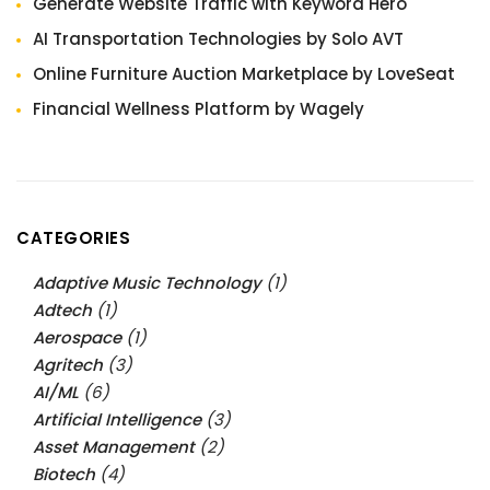
Generate Website Traffic with Keyword Hero
AI Transportation Technologies by Solo AVT
Online Furniture Auction Marketplace by LoveSeat
Financial Wellness Platform by Wagely
CATEGORIES
Adaptive Music Technology
(1)
Adtech
(1)
Aerospace
(1)
Agritech
(3)
AI/ML
(6)
Artificial Intelligence
(3)
Asset Management
(2)
Biotech
(4)