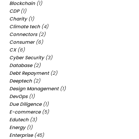
Blockchain
(1)
CDP
(1)
Charity
(1)
Climate tech
(4)
Connectors
(2)
Consumer
(6)
CX
(6)
Cyber Security
(3)
Database
(2)
Debt Repayment
(2)
Deeptech
(2)
Design Management
(1)
DevOps
(1)
Due Diligence
(1)
E-commerce
(5)
Edutech
(3)
Energy
(1)
Enterprise
(45)