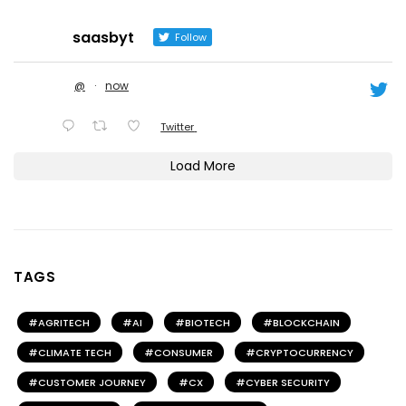
saasbyt
Follow
@
·
now
Twitter
Load More
TAGS
AGRITECH
AI
BIOTECH
BLOCKCHAIN
CLIMATE TECH
CONSUMER
CRYPTOCURRENCY
CUSTOMER JOURNEY
CX
CYBER SECURITY