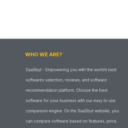
WHO WE ARE?
SaaSbyt - Empowering you with the world’s best
softwares selection, reviews, and software
recommendation platform. Choose the best
software for your business with our easy to use
comparison engine. On the SaaSbyt website, you
can compare software based on features, price,