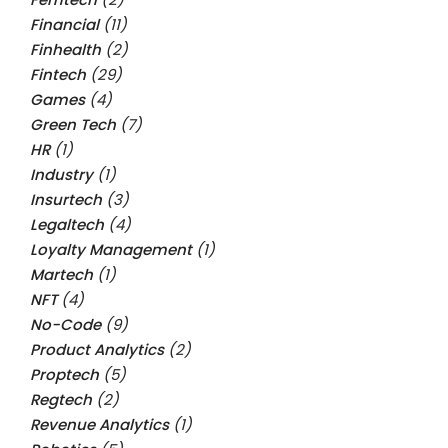
Financial
(11)
Finhealth
(2)
Fintech
(29)
Games
(4)
Green Tech
(7)
HR
(1)
Industry
(1)
Insurtech
(3)
Legaltech
(4)
Loyalty Management
(1)
Martech
(1)
NFT
(4)
No-Code
(9)
Product Analytics
(2)
Proptech
(5)
Regtech
(2)
Revenue Analytics
(1)