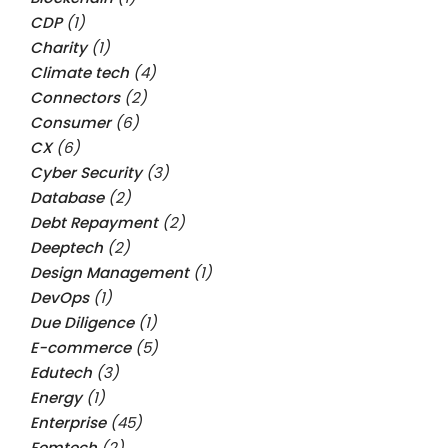
CDP
(1)
Charity
(1)
Climate tech
(4)
Connectors
(2)
Consumer
(6)
CX
(6)
Cyber Security
(3)
Database
(2)
Debt Repayment
(2)
Deeptech
(2)
Design Management
(1)
DevOps
(1)
Due Diligence
(1)
E-commerce
(5)
Edutech
(3)
Energy
(1)
Enterprise
(45)
Femtech
(2)