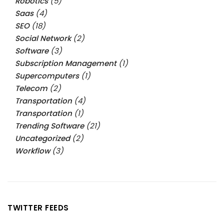
Robotics
(5)
Saas
(4)
SEO
(18)
Social Network
(2)
Software
(3)
Subscription Management
(1)
Supercomputers
(1)
Telecom
(2)
Transportation
(4)
Transportation
(1)
Trending Software
(21)
Uncategorized
(2)
Workflow
(3)
TWITTER FEEDS