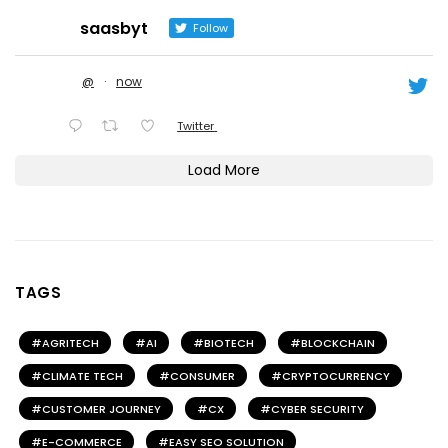
saasbyt
Follow
@
·
now
Twitter
Load More
TAGS
AGRITECH
AI
BIOTECH
BLOCKCHAIN
CLIMATE TECH
CONSUMER
CRYPTOCURRENCY
CUSTOMER JOURNEY
CX
CYBER SECURITY
E-COMMERCE
EASY SEO SOLUTION