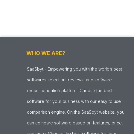
WHO WE ARE?
SaaSbyt - Empowering you with the world’s best
softwares selection, reviews, and software
recommendation platform. Choose the best
software for your business with our easy to use
comparison engine. On the SaaSbyt website, you
can compare software based on features, price,
and more. Choose the best software for your