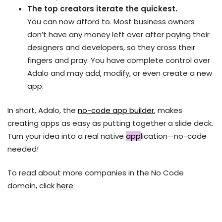
The top creators iterate the quickest.
You can now afford to. Most business owners
don’t have any money left over after paying their
designers and developers, so they cross their
fingers and pray. You have complete control over
Adalo and may add, modify, or even create a new
app.
In short, Adalo, the
no-code app builder
, makes
creating apps as easy as putting together a slide deck.
Turn your idea into a real native
app
lication—no-code
needed!
To read about more companies in the No Code
domain, click
here
.