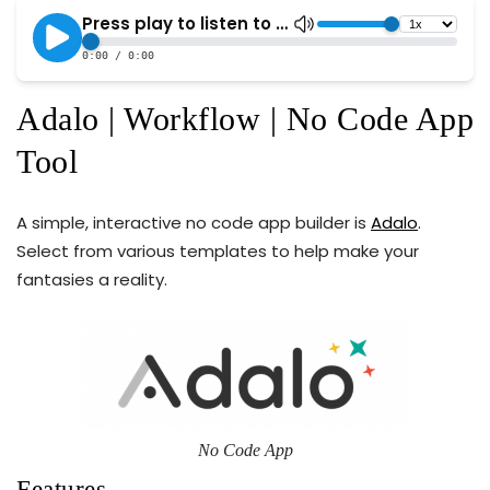
Adalo | Workflow | No Code App
Tool
A simple, interactive no code app builder is
Adalo
.
Select from various templates to help make your
fantasies a reality.
No Code App
Features