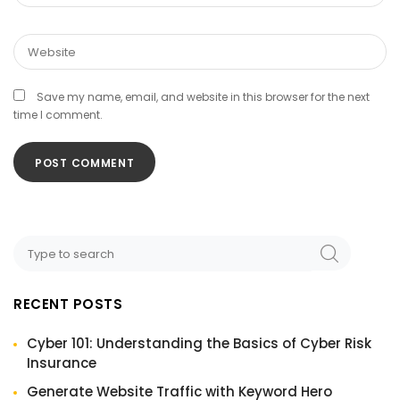
Save my name, email, and website in this browser for the next
time I comment.
RECENT POSTS
Cyber 101: Understanding the Basics of Cyber Risk
Insurance
Generate Website Traffic with Keyword Hero