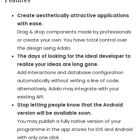
Create aesthetically attractive applications
with ease.
Drag & drop components made by professionals
or create your own. You have total control over
the design using Adalo.
The days of looking for the ideal developer to
realize your ideas are long gone.
Add interactions and database configuration
automatically without writing a line of code;
alternatively, Adalo may integrate with your
existing API.
Stop letting people know that the Android
version will be available soon.
You may publish a fully native version of your
programme in the app stores for iOS and Android
with only one click.