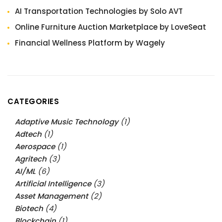
AI Transportation Technologies by Solo AVT
Online Furniture Auction Marketplace by LoveSeat
Financial Wellness Platform by Wagely
CATEGORIES
Adaptive Music Technology
(1)
Adtech
(1)
Aerospace
(1)
Agritech
(3)
AI/ML
(6)
Artificial Intelligence
(3)
Asset Management
(2)
Biotech
(4)
Blockchain
(1)