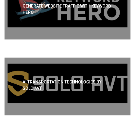
GENERATE WEBSITE TRAFFIC WITH KEYWORD
HERO
AI TRANSPORTATION TECHNOLOGIES BY
SOLO AVT