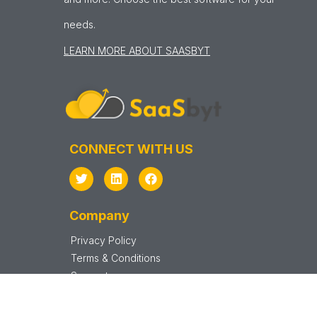
needs.
LEARN MORE ABOUT SAASBYT
CONNECT WITH US
Company
Privacy Policy
Terms & Conditions
Support
Sitemap