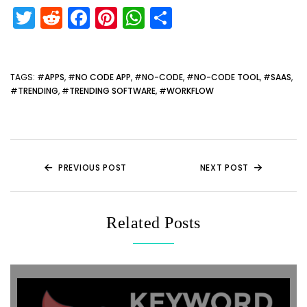
T
R
F
Pi
W
S
w
e
a
nt
h
h
itt
d
c
er
a
ar
er
di
e
e
ts
e
TAGS
: #
APPS
, #
NO CODE APP
, #
NO-CODE
, #
NO-CODE TOOL
, #
SAAS
,
#
TRENDING
, #
TRENDING SOFTWARE
, #
WORKFLOW
t
b
st
A
o
p
o
p
k
PREVIOUS POST
NEXT POST
Related Posts