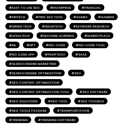
EASY TO USE SEO
ENTERPRISE
FINANCIAL
FINTECH
FREE SEO TOOL
GAMES
GAMING
GREEN TECH
INSURTECH
KEYWORD RESEARCH
LEGALTECH
MACHINE LEARNING
MARKETPLACE
ML
NFT
NO-CODE
NO-CODE TOOL
NO CODE APP
PROPTECH
SAAS
SEARCH ENGINE MARKETING
SEARCH ENGINE OPTIMIZATION
SEO
SEO CONTENT OPTIMIZATION
SEO CONTENT OPTIMIZATION TOOL
SEO SOFTWARE
SEO SOLUTIONS
SEO TOOL
SEO TOOLBOX
SEO TOOLS PACKAGE
TRANSPORTATION
TRENDING
TRENDING SOFTWARE