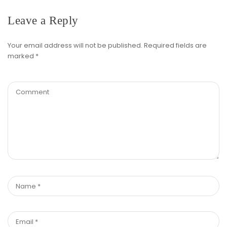
Leave a Reply
Your email address will not be published.
Required fields are
marked
*