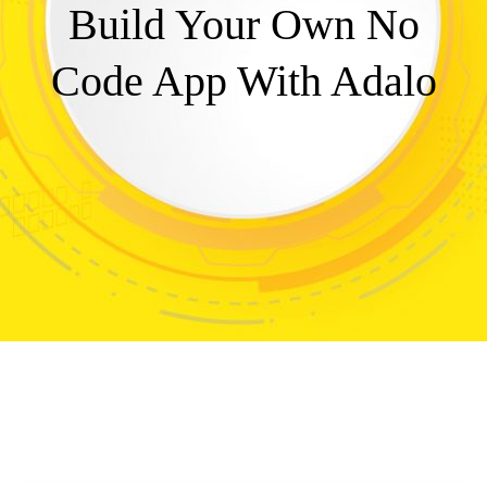
Build Your Own No
Code App With Adalo