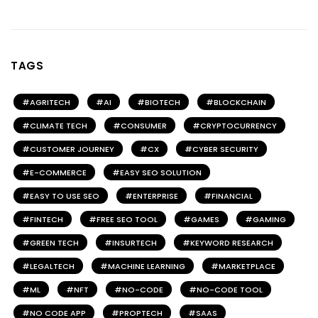
TAGS
AGRITECH
AI
BIOTECH
BLOCKCHAIN
CLIMATE TECH
CONSUMER
CRYPTOCURRENCY
CUSTOMER JOURNEY
CX
CYBER SECURITY
E-COMMERCE
EASY SEO SOLUTION
EASY TO USE SEO
ENTERPRISE
FINANCIAL
FINTECH
FREE SEO TOOL
GAMES
GAMING
GREEN TECH
INSURTECH
KEYWORD RESEARCH
LEGALTECH
MACHINE LEARNING
MARKETPLACE
ML
NFT
NO-CODE
NO-CODE TOOL
NO CODE APP
PROPTECH
SAAS