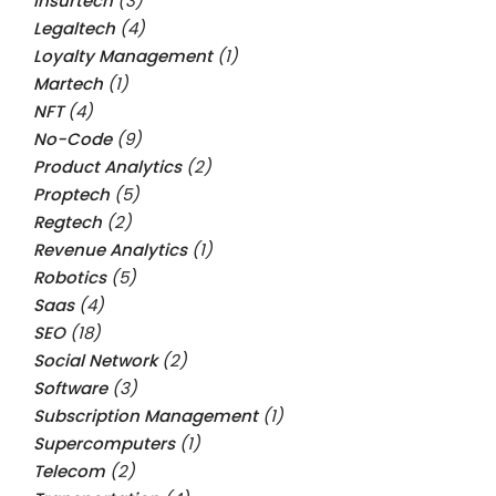
Insurtech
(3)
Legaltech
(4)
Loyalty Management
(1)
Martech
(1)
NFT
(4)
No-Code
(9)
Product Analytics
(2)
Proptech
(5)
Regtech
(2)
Revenue Analytics
(1)
Robotics
(5)
Saas
(4)
SEO
(18)
Social Network
(2)
Software
(3)
Subscription Management
(1)
Supercomputers
(1)
Telecom
(2)