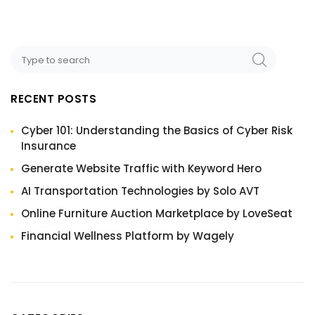
RECENT POSTS
Cyber 101: Understanding the Basics of Cyber Risk
Insurance
Generate Website Traffic with Keyword Hero
AI Transportation Technologies by Solo AVT
Online Furniture Auction Marketplace by LoveSeat
Financial Wellness Platform by Wagely