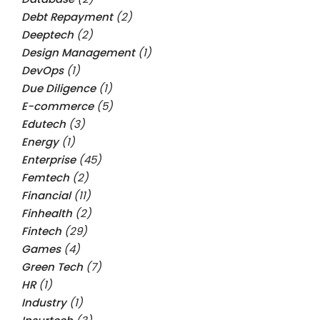
Debt Repayment
(2)
Deeptech
(2)
Design Management
(1)
DevOps
(1)
Due Diligence
(1)
E-commerce
(5)
Edutech
(3)
Energy
(1)
Enterprise
(45)
Femtech
(2)
Financial
(11)
Finhealth
(2)
Fintech
(29)
Games
(4)
Green Tech
(7)
HR
(1)
Industry
(1)