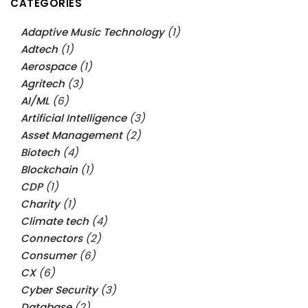
CATEGORIES
Adaptive Music Technology
(1)
Adtech
(1)
Aerospace
(1)
Agritech
(3)
AI/ML
(6)
Artificial Intelligence
(3)
Asset Management
(2)
Biotech
(4)
Blockchain
(1)
CDP
(1)
Charity
(1)
Climate tech
(4)
Connectors
(2)
Consumer
(6)
CX
(6)
Cyber Security
(3)
Database
(2)