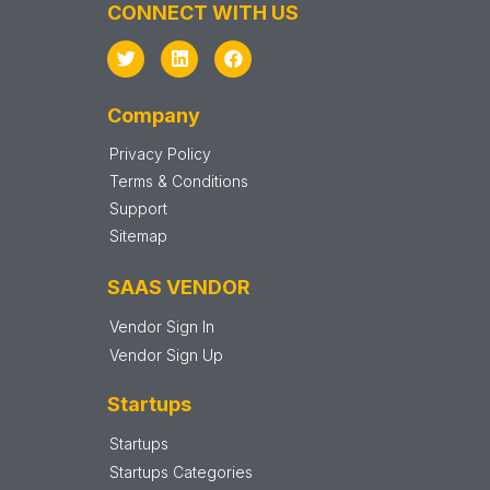
CONNECT WITH US
Company
Privacy Policy
Terms & Conditions
Support
Sitemap
SAAS VENDOR
Vendor Sign In
Vendor Sign Up
Startups
Startups
Startups Categories