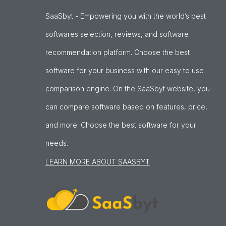
SaaSbyt - Empowering you with the world’s best
softwares selection, reviews, and software
recommendation platform. Choose the best
software for your business with our easy to use
comparison engine. On the SaaSbyt website, you
can compare software based on features, price,
and more. Choose the best software for your
needs.
LEARN MORE ABOUT SAASBYT