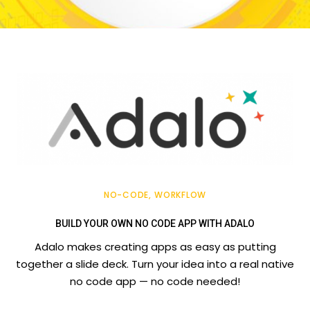
NO-CODE
WORKFLOW
BUILD YOUR OWN NO CODE APP WITH ADALO
Adalo makes creating apps as easy as putting
together a slide deck. Turn your idea into a real native
no code app — no code needed!