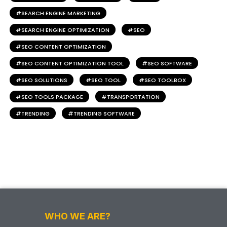
SEARCH ENGINE MARKETING
SEARCH ENGINE OPTIMIZATION
SEO
SEO CONTENT OPTIMIZATION
SEO CONTENT OPTIMIZATION TOOL
SEO SOFTWARE
SEO SOLUTIONS
SEO TOOL
SEO TOOLBOX
SEO TOOLS PACKAGE
TRANSPORTATION
TRENDING
TRENDING SOFTWARE
WHO WE ARE?