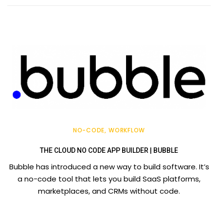
NO-CODE
WORKFLOW
THE CLOUD NO CODE APP BUILDER | BUBBLE
Bubble has introduced a new way to build software. It’s
a no-code tool that lets you build SaaS platforms,
marketplaces, and CRMs without code.