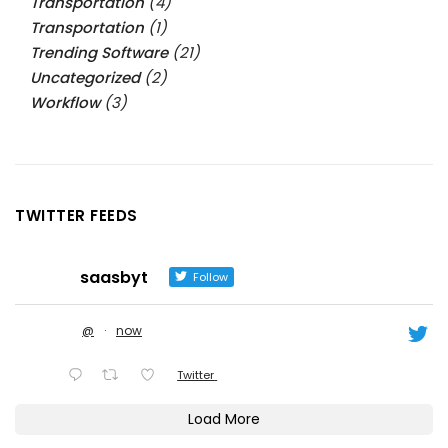
Transportation
(4)
Transportation
(1)
Trending Software
(21)
Uncategorized
(2)
Workflow
(3)
TWITTER FEEDS
saasbyt
Follow
@
·
now
Twitter
Load More